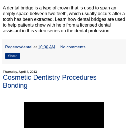
A dental bridge is a type of crown that is used to span an
empty space between two teeth, which usually occurs after a
tooth has been extracted. Learn how dental bridges are used
to help patients chew with help from a licensed dental
assistant in this video series on the dental profession.
Regencydental
at
10:00 AM
No comments:
Share
Thursday, April 4, 2013
Cosmetic Dentistry Procedures -
Bonding