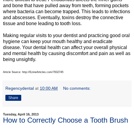
and bone that have pulled away from teeth, forming pockets
where bacteria can become trapped. This leads to infections
and abscesses. Eventually, toxins destroy the connective
tissue and bone leading to tooth loss.
Making regular visits to your dentist and practicing good oral
hygiene can keep your mouth healthy and eradicate
disease. Your dental health can affect your overall physical
and mental health by causing discomfort and pain as well as
being unsightly.
Article Source: http://EzineArticles.com/7632745
Regencydental
at
10:00 AM
No comments:
Share
Tuesday, April 16, 2013
How to Correctly Choose a Tooth Brush