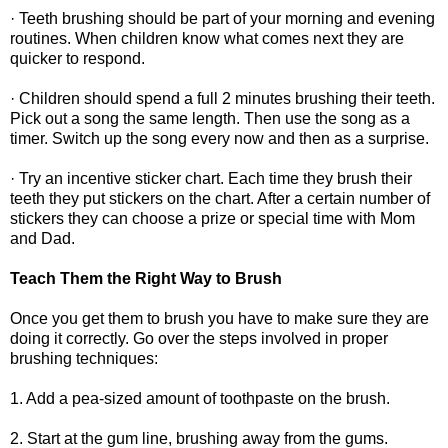
· Teeth brushing should be part of your morning and evening
routines. When children know what comes next they are
quicker to respond.
· Children should spend a full 2 minutes brushing their teeth.
Pick out a song the same length. Then use the song as a
timer. Switch up the song every now and then as a surprise.
· Try an incentive sticker chart. Each time they brush their
teeth they put stickers on the chart. After a certain number of
stickers they can choose a prize or special time with Mom
and Dad.
Teach Them the Right Way to Brush
Once you get them to brush you have to make sure they are
doing it correctly. Go over the steps involved in proper
brushing techniques:
1. Add a pea-sized amount of toothpaste on the brush.
2. Start at the gum line, brushing away from the gums.