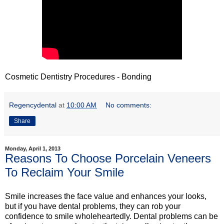
Cosmetic Dentistry Procedures - Bonding
Regencydental
at
10:00 AM
No comments:
Share
Monday, April 1, 2013
Reasons To Choose Porcelain Veneers
To Reclaim Your Smile
Smile increases the face value and enhances your looks,
but if you have dental problems, they can rob your
confidence to smile wholeheartedly. Dental problems can be