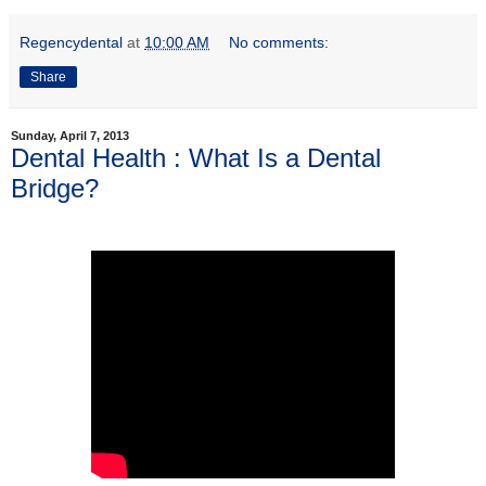
Regencydental
at
10:00 AM
No comments:
Share
Sunday, April 7, 2013
Dental Health : What Is a Dental
Bridge?