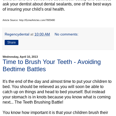
ask your dentist about dental sealants, one of the best ways
of insuring your child's oral health.
Article Source: http://EzineArticles.com/7605490
Regencydental
at
10:00 AM
No comments:
Share
Wednesday, April 10, 2013
Time to Brush Your Teeth - Avoiding
Bedtime Battles
It's the end of the day and almost time to put your children to
bed. You should be relieved as you will soon be able to
catch up on things and head to bed yourself. But instead
your stomach is in knots because you know what is coming
next... The Teeth Brushing Battle!
You know how important it is that your children brush their