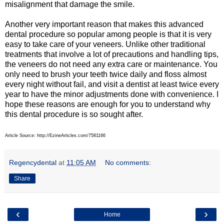
misalignment that damage the smile.
Another very important reason that makes this advanced
dental procedure so popular among people is that it is very
easy to take care of your veneers. Unlike other traditional
treatments that involve a lot of precautions and handling tips,
the veneers do not need any extra care or maintenance. You
only need to brush your teeth twice daily and floss almost
every night without fail, and visit a dentist at least twice every
year to have the minor adjustments done with convenience. I
hope these reasons are enough for you to understand why
this dental procedure is so sought after.
Article Source: http://EzineArticles.com/7581166
Regencydental
at
11:05 AM
No comments:
Share
‹
›
Home