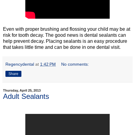
Even with proper brushing and flossing your child may be at
risk for tooth decay. The good news is dental sealants can
help prevent decay. Placing sealants is an easy procedure
that takes little time and can be done in one dental visit.
Regencydental
at
1:42 PM
No comments:
Share
Thursday, April 25, 2013
Adult Sealants