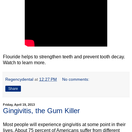
Flouride helps to strengthen teeth and prevent tooth decay.
Watch to learn more.
Regencydental
at
12:27 PM
No comments:
Share
Friday, April 19, 2013
Gingivitis, the Gum Killer
Most people will experience gingivitis at some point in their
lives. About 75 percent of Americans suffer from different