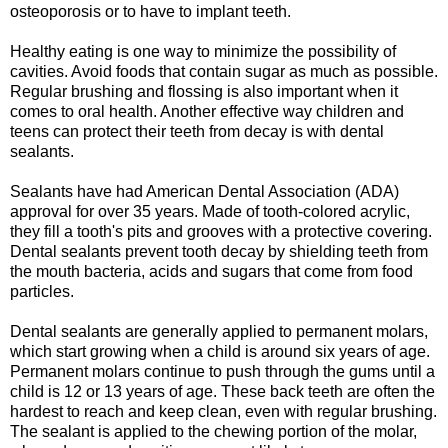
osteoporosis or to have to implant teeth.
Healthy eating is one way to minimize the possibility of
cavities. Avoid foods that contain sugar as much as possible.
Regular brushing and flossing is also important when it
comes to oral health. Another effective way children and
teens can protect their teeth from decay is with dental
sealants.
Sealants have had American Dental Association (ADA)
approval for over 35 years. Made of tooth-colored acrylic,
they fill a tooth's pits and grooves with a protective covering.
Dental sealants prevent tooth decay by shielding teeth from
the mouth bacteria, acids and sugars that come from food
particles.
Dental sealants are generally applied to permanent molars,
which start growing when a child is around six years of age.
Permanent molars continue to push through the gums until a
child is 12 or 13 years of age. These back teeth are often the
hardest to reach and keep clean, even with regular brushing.
The sealant is applied to the chewing portion of the molar,