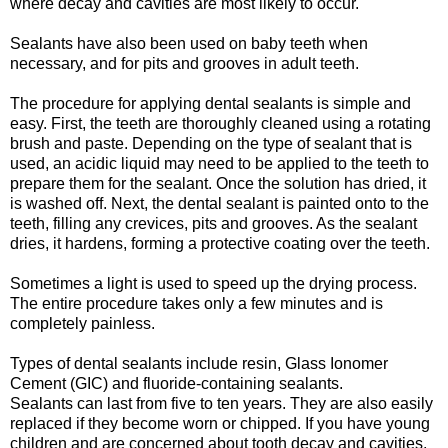
where decay and cavities are most likely to occur.
Sealants have also been used on baby teeth when
necessary, and for pits and grooves in adult teeth.
The procedure for applying dental sealants is simple and
easy. First, the teeth are thoroughly cleaned using a rotating
brush and paste. Depending on the type of sealant that is
used, an acidic liquid may need to be applied to the teeth to
prepare them for the sealant. Once the solution has dried, it
is washed off. Next, the dental sealant is painted onto to the
teeth, filling any crevices, pits and grooves. As the sealant
dries, it hardens, forming a protective coating over the teeth.
Sometimes a light is used to speed up the drying process.
The entire procedure takes only a few minutes and is
completely painless.
Types of dental sealants include resin, Glass Ionomer
Cement (GIC) and fluoride-containing sealants.
Sealants can last from five to ten years. They are also easily
replaced if they become worn or chipped. If you have young
children and are concerned about tooth decay and cavities,