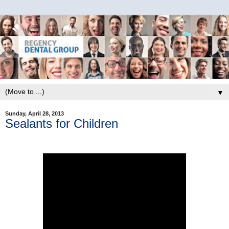
▼
Sunday, April 28, 2013
Sealants for Children