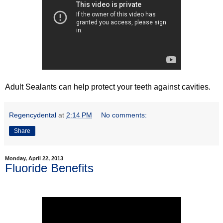
Adult Sealants can help protect your teeth against cavities.
Regencydental
at
2:14 PM
No comments:
Share
Monday, April 22, 2013
Fluoride Benefits