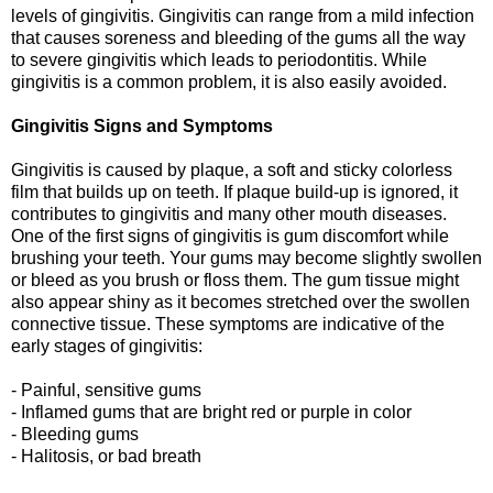
levels of gingivitis. Gingivitis can range from a mild infection
that causes soreness and bleeding of the gums all the way
to severe gingivitis which leads to periodontitis. While
gingivitis is a common problem, it is also easily avoided.
Gingivitis Signs and Symptoms
Gingivitis is caused by plaque, a soft and sticky colorless
film that builds up on teeth. If plaque build-up is ignored, it
contributes to gingivitis and many other mouth diseases.
One of the first signs of gingivitis is gum discomfort while
brushing your teeth. Your gums may become slightly swollen
or bleed as you brush or floss them. The gum tissue might
also appear shiny as it becomes stretched over the swollen
connective tissue. These symptoms are indicative of the
early stages of gingivitis:
- Painful, sensitive gums
- Inflamed gums that are bright red or purple in color
- Bleeding gums
- Halitosis, or bad breath