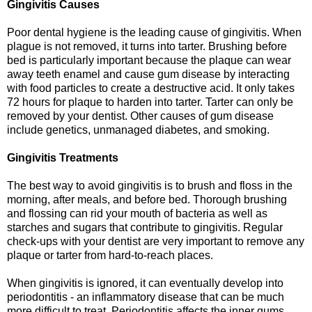
Gingivitis Causes
Poor dental hygiene is the leading cause of gingivitis. When
plague is not removed, it turns into tarter. Brushing before
bed is particularly important because the plaque can wear
away teeth enamel and cause gum disease by interacting
with food particles to create a destructive acid. It only takes
72 hours for plaque to harden into tarter. Tarter can only be
removed by your dentist. Other causes of gum disease
include genetics, unmanaged diabetes, and smoking.
Gingivitis Treatments
The best way to avoid gingivitis is to brush and floss in the
morning, after meals, and before bed. Thorough brushing
and flossing can rid your mouth of bacteria as well as
starches and sugars that contribute to gingivitis. Regular
check-ups with your dentist are very important to remove any
plaque or tarter from hard-to-reach places.
When gingivitis is ignored, it can eventually develop into
periodontitis - an inflammatory disease that can be much
more difficult to treat. Periodontitis affects the inner gums