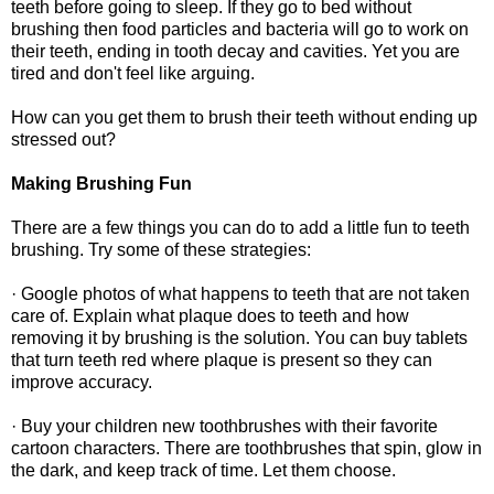
teeth before going to sleep. If they go to bed without
brushing then food particles and bacteria will go to work on
their teeth, ending in tooth decay and cavities. Yet you are
tired and don't feel like arguing.
How can you get them to brush their teeth without ending up
stressed out?
Making Brushing Fun
There are a few things you can do to add a little fun to teeth
brushing. Try some of these strategies:
· Google photos of what happens to teeth that are not taken
care of. Explain what plaque does to teeth and how
removing it by brushing is the solution. You can buy tablets
that turn teeth red where plaque is present so they can
improve accuracy.
· Buy your children new toothbrushes with their favorite
cartoon characters. There are toothbrushes that spin, glow in
the dark, and keep track of time. Let them choose.