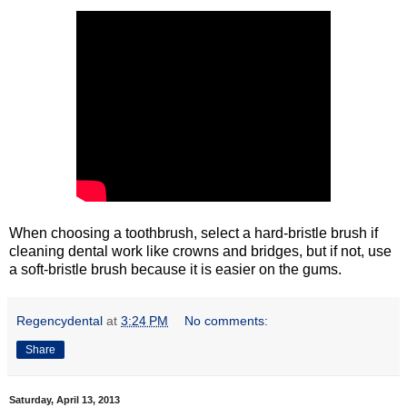
When choosing a toothbrush, select a hard-bristle brush if
cleaning dental work like crowns and bridges, but if not, use
a soft-bristle brush because it is easier on the gums.
Regencydental
at
3:24 PM
No comments:
Share
Saturday, April 13, 2013