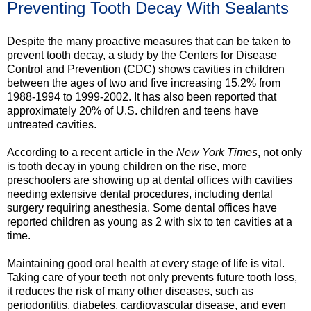
Preventing Tooth Decay With Sealants
Despite the many proactive measures that can be taken to
prevent tooth decay, a study by the Centers for Disease
Control and Prevention (CDC) shows cavities in children
between the ages of two and five increasing 15.2% from
1988-1994 to 1999-2002. It has also been reported that
approximately 20% of U.S. children and teens have
untreated cavities.
According to a recent article in the
New York Times
, not only
is tooth decay in young children on the rise, more
preschoolers are showing up at dental offices with cavities
needing extensive dental procedures, including dental
surgery requiring anesthesia. Some dental offices have
reported children as young as 2 with six to ten cavities at a
time.
Maintaining good oral health at every stage of life is vital.
Taking care of your teeth not only prevents future tooth loss,
it reduces the risk of many other diseases, such as
periodontitis, diabetes, cardiovascular disease, and even