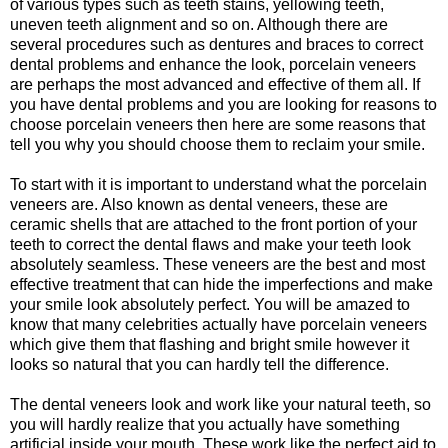
of various types such as teeth stains, yellowing teeth,
uneven teeth alignment and so on. Although there are
several procedures such as dentures and braces to correct
dental problems and enhance the look, porcelain veneers
are perhaps the most advanced and effective of them all. If
you have dental problems and you are looking for reasons to
choose porcelain veneers then here are some reasons that
tell you why you should choose them to reclaim your smile.
To start with it is important to understand what the porcelain
veneers are. Also known as dental veneers, these are
ceramic shells that are attached to the front portion of your
teeth to correct the dental flaws and make your teeth look
absolutely seamless. These veneers are the best and most
effective treatment that can hide the imperfections and make
your smile look absolutely perfect. You will be amazed to
know that many celebrities actually have porcelain veneers
which give them that flashing and bright smile however it
looks so natural that you can hardly tell the difference.
The dental veneers look and work like your natural teeth, so
you will hardly realize that you actually have something
artificial inside your mouth. These work like the perfect aid to