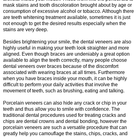
mask stains and tooth discoloration brought about by age or
consumption of excessive alcohol or tobacco. Although there
are teeth whitening treatment available, sometimes it is just
not enough to get the desired results especially when the
stains are very deep.
Besides brightening your smile, the dental veneers are also
highly useful in making your teeth look straighter and more
aligned. Even though braces are undeniably a great option
available to align the teeth correctly, many people choose
dental veneers over braces because of the discomfort
associated with wearing braces at all times. Furthermore
when you have braces inside your mouth, it can be highly
difficult to perform your daily activities that involve the
movement of teeth, such as brushing, eating and talking.
Porcelain veneers can also hide any crack or chip in your
teeth and thus allow you to smile with confidence. The
traditional dental procedures used for treating cracks and
chips are dental crowns and dental bonding, however the
porcelain veneers are such a versatile procedure that can
greatly help you camouflage the stains, chips, cracks, and