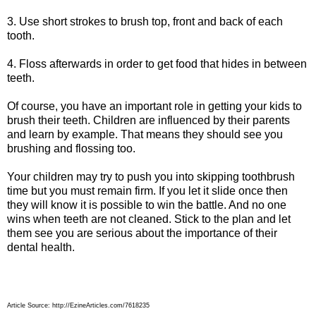
3. Use short strokes to brush top, front and back of each
tooth.
4. Floss afterwards in order to get food that hides in between
teeth.
Of course, you have an important role in getting your kids to
brush their teeth. Children are influenced by their parents
and learn by example. That means they should see you
brushing and flossing too.
Your children may try to push you into skipping toothbrush
time but you must remain firm. If you let it slide once then
they will know it is possible to win the battle. And no one
wins when teeth are not cleaned. Stick to the plan and let
them see you are serious about the importance of their
dental health.
Article Source: http://EzineArticles.com/7618235