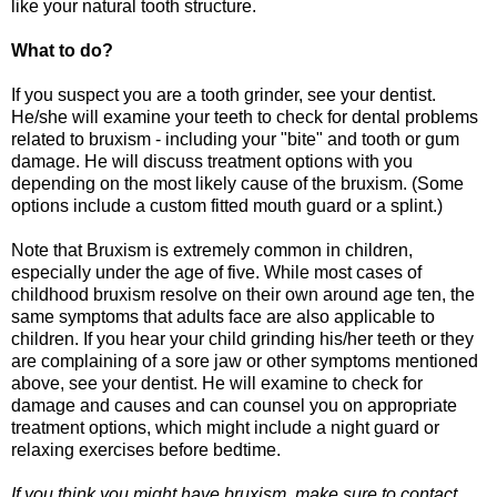
like your natural tooth structure.
What to do?
If you suspect you are a tooth grinder, see your dentist.
He/she will examine your teeth to check for dental problems
related to bruxism - including your "bite" and tooth or gum
damage. He will discuss treatment options with you
depending on the most likely cause of the bruxism. (Some
options include a custom fitted mouth guard or a splint.)
Note that Bruxism is extremely common in children,
especially under the age of five. While most cases of
childhood bruxism resolve on their own around age ten, the
same symptoms that adults face are also applicable to
children. If you hear your child grinding his/her teeth or they
are complaining of a sore jaw or other symptoms mentioned
above, see your dentist. He will examine to check for
damage and causes and can counsel you on appropriate
treatment options, which might include a night guard or
relaxing exercises before bedtime.
If you think you might have bruxism, make sure to contact