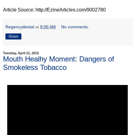
Article Source: http://EzineArticles.com/9002780
Regencydental
at
9:00 AM
No comments:
Share
Tuesday, April 21, 2015
Mouth Healhy Moment: Dangers of
Smokeless Tobacco