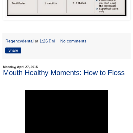
Regencydental
at
1:26 PM
No comments:
Share
Monday, April 27, 2015
Mouth Healthy Moments: How to Floss