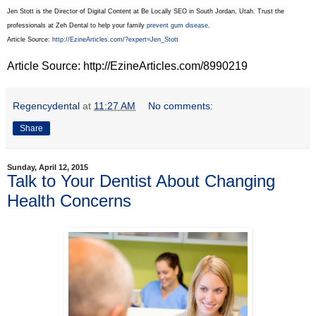
Jen Stott is the Director of Digital Content at Be Locally SEO in South Jordan, Utah. Trust the
professionals at Zeh Dental to help your family
prevent gum disease
.
Article Source:
http://EzineArticles.com/?expert=Jen_Stott
Article Source: http://EzineArticles.com/8990219
Regencydental
at
11:27 AM
No comments:
Share
Sunday, April 12, 2015
Talk to Your Dentist About Changing
Health Concerns