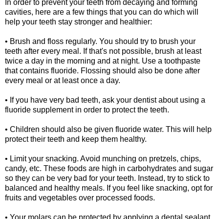
In order to prevent your teeth from decaying and forming
cavities, here are a few things that you can do which will
help your teeth stay stronger and healthier:
• Brush and floss regularly. You should try to brush your
teeth after every meal. If that's not possible, brush at least
twice a day in the morning and at night. Use a toothpaste
that contains fluoride. Flossing should also be done after
every meal or at least once a day.
• If you have very bad teeth, ask your dentist about using a
fluoride supplement in order to protect the teeth.
• Children should also be given fluoride water. This will help
protect their teeth and keep them healthy.
• Limit your snacking. Avoid munching on pretzels, chips,
candy, etc. These foods are high in carbohydrates and sugar
so they can be very bad for your teeth. Instead, try to stick to
balanced and healthy meals. If you feel like snacking, opt for
fruits and vegetables over processed foods.
• Your molars can be protected by applying a dental sealant