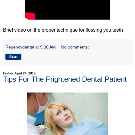
Brief video on the proper technique for flossing you teeth
Regencydental
at
9:00 AM
No comments:
Share
Friday, April 24, 2015
Tips For The Frightened Dental Patient