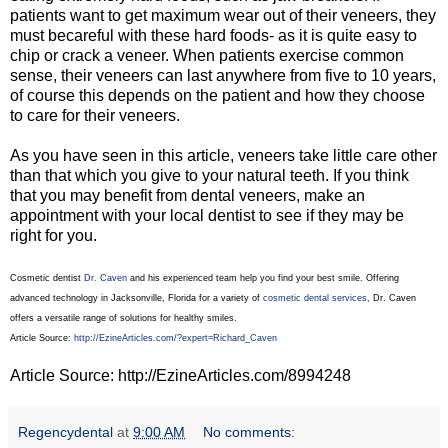
patients want to get maximum wear out of their veneers, they
must becareful with these hard foods- as it is quite easy to
chip or crack a veneer. When patients exercise common
sense, their veneers can last anywhere from five to 10 years,
of course this depends on the patient and how they choose
to care for their veneers.
As you have seen in this article, veneers take little care other
than that which you give to your natural teeth. If you think
that you may benefit from dental veneers, make an
appointment with your local dentist to see if they may be
right for you.
Cosmetic dentist
Dr. Caven
and his experienced team help you find your best smile. Offering
advanced technology in Jacksonville, Florida for a variety of
cosmetic dental services
, Dr. Caven
offers a versatile range of solutions for healthy smiles.
Article Source:
http://EzineArticles.com/?expert=Richard_Caven
Article Source: http://EzineArticles.com/8994248
Regencydental
at
9:00 AM
No comments: