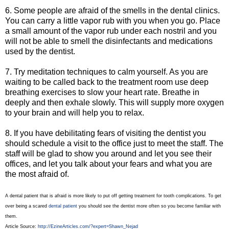
6. Some people are afraid of the smells in the dental clinics.
You can carry a little vapor rub with you when you go. Place
a small amount of the vapor rub under each nostril and you
will not be able to smell the disinfectants and medications
used by the dentist.
7. Try meditation techniques to calm yourself. As you are
waiting to be called back to the treatment room use deep
breathing exercises to slow your heart rate. Breathe in
deeply and then exhale slowly. This will supply more oxygen
to your brain and will help you to relax.
8. If you have debilitating fears of visiting the dentist you
should schedule a visit to the office just to meet the staff. The
staff will be glad to show you around and let you see their
offices, and let you talk about your fears and what you are
the most afraid of.
A dental patient that is afraid is more likely to put off getting treatment for tooth complications. To get
over being a scared
dental patient
you should see the dentist more often so you become familiar with
them.
Article Source:
http://EzineArticles.com/?expert=Shawn_Nejad