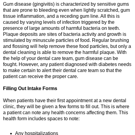
Gum disease (gingivitis) is characterized by sensitive gums
that are prone to bleeding even when lightly scratched, gum
tissue inflammation, and a receding gum line. All this is
caused by varying levels of infection triggered by the
presence of large amounts of harmful bacteria on teeth.
Plaque deposits are sites of bacteria activity and growth is
stimulated by minuscule particles of food. Regular brushing
and flossing will help remove these food particles, but only a
dental cleaning is able to remove the harmful plaque. With
the help of your dental care team, gum disease can be
fought. However, any patient diagnosed with diabetes needs
to make certain to alert their dental care team so that the
patient can receive the proper care.
Filling Out Intake Forms
When patients have their first appointment at a new dental
clinic, they will be given a few forms to fill out. This is where
a patient can note any health concerns affecting them. This
health form includes spaces to note:
Any hospitalizations