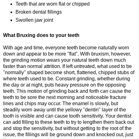
Teeth that are worn flat or chipped
Broken dental fillings
Swollen jaw joint
What Bruxing does to your teeth
With age and time, everyone teeth become naturally worn
down and appear to be more "flat". With bruxism, however,
the grinding motion wears your natural teeth down much
faster than normal attrition. If left untreated, what used to be
"normally" shaped become short, flattened, chipped stubs of
where teeth used to be. Constant grinding, whether during
the day or at night, puts heavy pressure on the opposing
teeth. This motion of grinding back and forth can cause the
teeth to be sore the next morning and noticeable fracture
lines and chips may occur. The enamel is slowly, but
steadily worn away until the yellowy "dentin" layer of the
tooth is visible and can cause tooth sensitivity. Your dentist
can add filling to these teeth to try to lengthen them back out
and stop the sensitivity, but without getting to the root of the
issue, the fillings will be ground down and knocked out, just