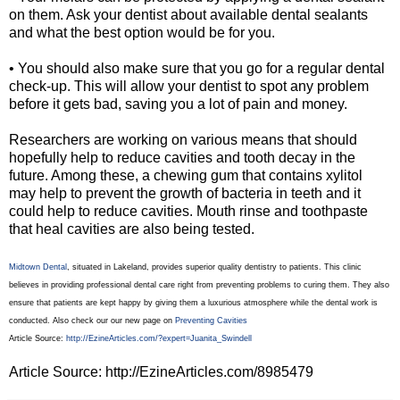
on them. Ask your dentist about available dental sealants
and what the best option would be for you.
• You should also make sure that you go for a regular dental
check-up. This will allow your dentist to spot any problem
before it gets bad, saving you a lot of pain and money.
Researchers are working on various means that should
hopefully help to reduce cavities and tooth decay in the
future. Among these, a chewing gum that contains xylitol
may help to prevent the growth of bacteria in teeth and it
could help to reduce cavities. Mouth rinse and toothpaste
that heal cavities are also being tested.
Midtown Dental
, situated in Lakeland, provides superior quality dentistry to patients. This clinic
believes in providing professional dental care right from preventing problems to curing them. They also
ensure that patients are kept happy by giving them a luxurious atmosphere while the dental work is
conducted. Also check our our new page on
Preventing Cavities
Article Source:
http://EzineArticles.com/?expert=Juanita_Swindell
Article Source: http://EzineArticles.com/8985479