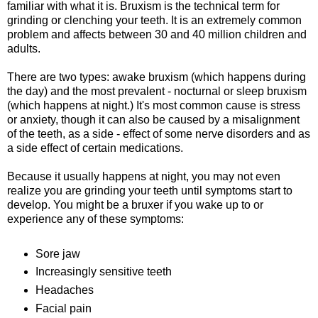
familiar with what it is. Bruxism is the technical term for
grinding or clenching your teeth. It is an extremely common
problem and affects between 30 and 40 million children and
adults.
There are two types: awake bruxism (which happens during
the day) and the most prevalent - nocturnal or sleep bruxism
(which happens at night.) It's most common cause is stress
or anxiety, though it can also be caused by a misalignment
of the teeth, as a side - effect of some nerve disorders and as
a side effect of certain medications.
Because it usually happens at night, you may not even
realize you are grinding your teeth until symptoms start to
develop. You might be a bruxer if you wake up to or
experience any of these symptoms:
Sore jaw
Increasingly sensitive teeth
Headaches
Facial pain