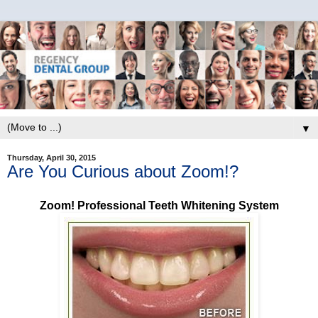
▼
Thursday, April 30, 2015
Are You Curious about Zoom!?
Zoom! Professional Teeth Whitening System