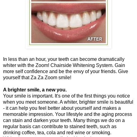
In less than an hour, your teeth can become dramatically
whiter with the Zoom! Chairside Whitening System. Gain
more self confidence and be the envy of your friends. Give
yourself that Za Za Zoom smile!
A brighter smile, a new you.
Your smile is important. It's one of the first things you notice
when you meet someone. A whiter, brighter smile is beautiful
- it can help you feel better about yourself and makes a
memorable impression. Your lifestyle and the aging process
can stain and darken your teeth. Many things we do on a
regular basis can contribute to stained teeth, such as
drinking coffee, tea, cola and red wine or smoking.