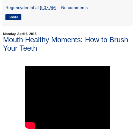
Regencydental
at
9:07 AM
No comments:
Share
Monday, April 6, 2015
Mouth Healthy Moments: How to Brush
Your Teeth