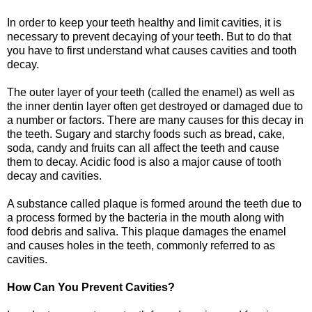
In order to keep your teeth healthy and limit cavities, it is
necessary to prevent decaying of your teeth. But to do that
you have to first understand what causes cavities and tooth
decay.
The outer layer of your teeth (called the enamel) as well as
the inner dentin layer often get destroyed or damaged due to
a number or factors. There are many causes for this decay in
the teeth. Sugary and starchy foods such as bread, cake,
soda, candy and fruits can all affect the teeth and cause
them to decay. Acidic food is also a major cause of tooth
decay and cavities.
A substance called plaque is formed around the teeth due to
a process formed by the bacteria in the mouth along with
food debris and saliva. This plaque damages the enamel
and causes holes in the teeth, commonly referred to as
cavities.
How Can You Prevent Cavities?