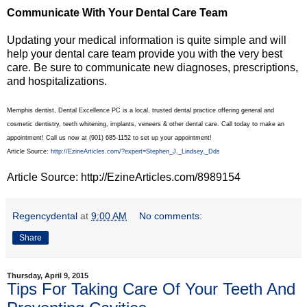
Communicate With Your Dental Care Team
Updating your medical information is quite simple and will
help your dental care team provide you with the very best
care. Be sure to communicate new diagnoses, prescriptions,
and hospitalizations.
Memphis dentist, Dental Excellence PC is a local, trusted dental practice offering general and
cosmetic dentistry, teeth whitening, implants, veneers & other dental care. Call today to make an
appointment! Call us now at (901) 685-1152 to set up your appointment!
Article Source:
http://EzineArticles.com/?expert=Stephen_J._Lindsey,_Dds
Article Source: http://EzineArticles.com/8989154
Regencydental
at
9:00 AM
No comments:
Share
Thursday, April 9, 2015
Tips For Taking Care Of Your Teeth And