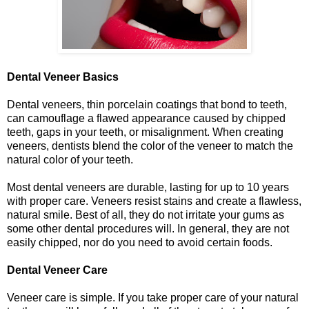
Dental Veneer Basics
Dental veneers, thin porcelain coatings that bond to teeth,
can camouflage a flawed appearance caused by chipped
teeth, gaps in your teeth, or misalignment. When creating
veneers, dentists blend the color of the veneer to match the
natural color of your teeth.
Most dental veneers are durable, lasting for up to 10 years
with proper care. Veneers resist stains and create a flawless,
natural smile. Best of all, they do not irritate your gums as
some other dental procedures will. In general, they are not
easily chipped, nor do you need to avoid certain foods.
Dental Veneer Care
Veneer care is simple. If you take proper care of your natural