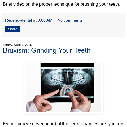
Brief video on the proper technique for brushing your teeth.
Regencydental
at
9:00 AM
No comments:
Share
Friday, April 3, 2015
Bruxism: Grinding Your Teeth
Even if you've never heard of this term, chances are, you are