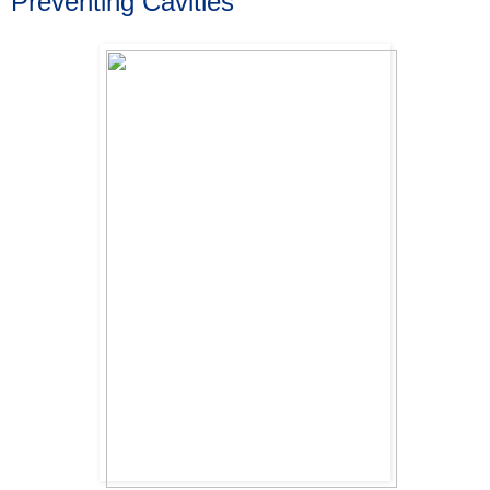
Preventing Cavities