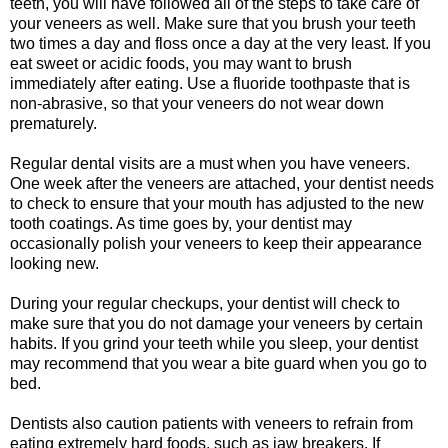
teeth, you will have followed all of the steps to take care of
your veneers as well. Make sure that you brush your teeth
two times a day and floss once a day at the very least. If you
eat sweet or acidic foods, you may want to brush
immediately after eating. Use a fluoride toothpaste that is
non-abrasive, so that your veneers do not wear down
prematurely.
Regular dental visits are a must when you have veneers.
One week after the veneers are attached, your dentist needs
to check to ensure that your mouth has adjusted to the new
tooth coatings. As time goes by, your dentist may
occasionally polish your veneers to keep their appearance
looking new.
During your regular checkups, your dentist will check to
make sure that you do not damage your veneers by certain
habits. If you grind your teeth while you sleep, your dentist
may recommend that you wear a bite guard when you go to
bed.
Dentists also caution patients with veneers to refrain from
eating extremely hard foods, such as jaw breakers. If