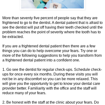
More than seventy five percent of people say that they are
frightened to go to the dentist. A dental patient that is afraid to
see the dentist will put off having their teeth checked until the
problem reaches the point of severity where the tooth has to
be extracted.
If you are a frightened dental patient then there are a few
things you can do to help overcome your fears. Try one or
more of the following suggestions to help you transform from
a frightened dental patient into a confident one.
1. Go see the dentist for regular check-ups. Schedule check-
ups for once every six months. During these visits you will
not be in any discomfort so you can be more relaxed. This
will give you the opportunity to get to know your dental care
provider better. Familiarity with the office and the staff will
reduce many of your fears.
2. Be honest with the staff at the clinic about your fears. Do