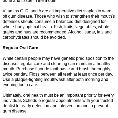
bone and tissue in the mouth.
Vitamins C, D, and A are all imperative diet staples to ward
off gum disease. Those who wish to strengthen their mouth's
defenses should consume a balanced diet designed for
whole-body optimal health. Fish, fruits, vegetables, whole
grains and nuts are recommended. Alcohol, sugar, fats and
carbohydrates should be avoided.
Regular Oral Care
While certain people may have genetic predisposition to the
disease, regular care and cleaning can maintain a healthy
mouth. Purchase fluoride toothpaste and brush thoroughly
twice per day. Floss between all teeth at least once per day.
Use a plaque-fighting mouthwash after both morning and
evening tooth care.
Ultimately, oral health must be an important priority for every
individual. Schedule regular appointments with your trusted
dentist for early detection and intervention and to prevent
gum disease.