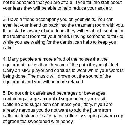
not be ashamed that you are afraid. If you tell the staff about
your fears they will be able to help reduce your anxiety.
3. Have a friend accompany you on your visits. You can
even let your friend go back into the treatment room with you.
If the staff is aware of your fears they will establish seating in
the treatment room for your friend. Having someone to talk to
while you are waiting for the dentist can help to keep you
calm.
4. Many people are more afraid of the noises that the
equipment makes than they are of the pain they might feel.
Carry an MP3 player and earbuds to wear while your work is
being done. The music will drown out the sound of the
equipment and you will be more relaxed.
5. Do not drink caffeinated beverages or beverages
containing a large amount of sugar before your visit.
Caffeine and sugar both can make you jittery. If you are
already nervous you do not want to add the jitters from
caffeine. Instead of caffeinated coffee try sipping a warm cup
of green tea sweetened with honey.