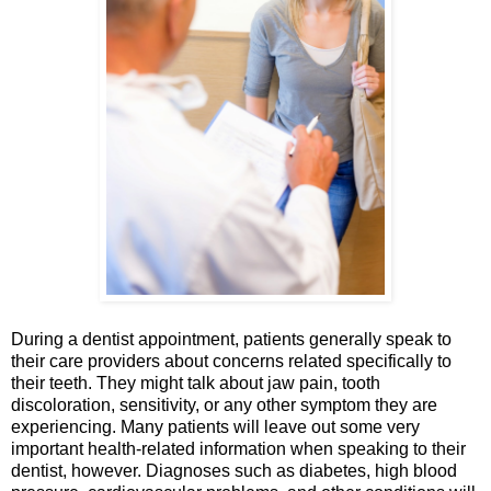
During a dentist appointment, patients generally speak to
their care providers about concerns related specifically to
their teeth. They might talk about jaw pain, tooth
discoloration, sensitivity, or any other symptom they are
experiencing. Many patients will leave out some very
important health-related information when speaking to their
dentist, however. Diagnoses such as diabetes, high blood