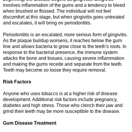
involves inflammation of the gums and a tendency to bleed
when brushed or flossed. The individual will not feel
discomfort at this stage, but when gingivitis goes untreated
and escalates, it will bring on periodontitis.
Periodontitis is an escalated, more serious form of gingivitis.
As the plaque buildup worsens, it reaches below the gum
line and allows bacteria to grow close to the teeth's roots. In
response to the bacterial presence, the immune system
attacks the bone and tissues, causing severe inflammation
and making the gums recede and separate from the teeth.
Teeth may become so loose they require removal.
Risk Factors
Anyone who uses tobacco is at a higher risk of disease
development. Additional risk factors include pregnancy,
diabetes and high stress. Those who clench their jaw and
grind their teeth may be more susceptible to the disease.
Gum Disease Treatment