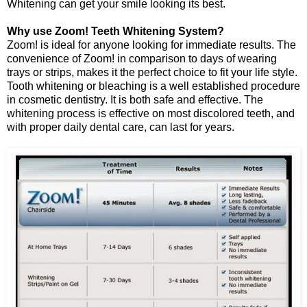
Whitening can get your smile looking its best.
Why use Zoom! Teeth Whitening System?
Zoom! is ideal for anyone looking for immediate results. The
convenience of Zoom! in comparison to days of wearing
trays or strips, makes it the perfect choice to fit your life style.
Tooth whitening or bleaching is a well established procedure
in cosmetic dentistry. It is both safe and effective. The
whitening process is effective on most discolored teeth, and
with proper daily dental care, can last for years.