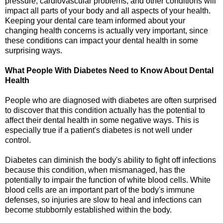
pressure, cardiovascular problems, and other conditions will
impact all parts of your body and all aspects of your health.
Keeping your dental care team informed about your
changing health concerns is actually very important, since
these conditions can impact your dental health in some
surprising ways.
What People With Diabetes Need to Know About Dental
Health
People who are diagnosed with diabetes are often surprised
to discover that this condition actually has the potential to
affect their dental health in some negative ways. This is
especially true if a patient's diabetes is not well under
control.
Diabetes can diminish the body's ability to fight off infections
because this condition, when mismanaged, has the
potentially to impair the function of white blood cells. White
blood cells are an important part of the body's immune
defenses, so injuries are slow to heal and infections can
become stubbornly established within the body.