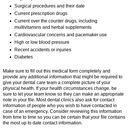
Surgical procedures and their date
Current prescription drugs
Current over the counter drugs, including
multivitamins and herbal supplements
Cardiovascular concerns and pacemaker use
High or low blood pressure
Recent accidents or injuries
Diabetes
Make sure to fill out this medical form completely and
provide any additional information that might be required to
give your dental care team a complete picture of your
physical health. If your health circumstances change, be
sure to let your team know so they can make an appropriate
note in your file. Most dental clinics also ask for contact
information of people who you wish to have contacted in
case of an emergency. Consider reviewing this information
from time to time so you can be certain that your file contains
the most up to date contact information.