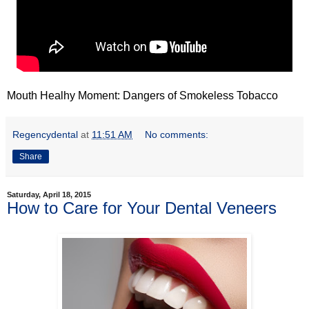
Mouth Healhy Moment: Dangers of Smokeless Tobacco
Regencydental
at
11:51 AM
No comments:
Share
Saturday, April 18, 2015
How to Care for Your Dental Veneers