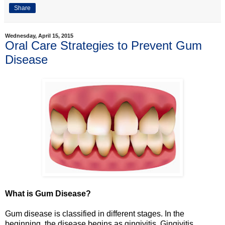
Share
Wednesday, April 15, 2015
Oral Care Strategies to Prevent Gum
Disease
What is Gum Disease?
Gum disease is classified in different stages. In the
beginning, the disease begins as gingivitis. Gingivitis