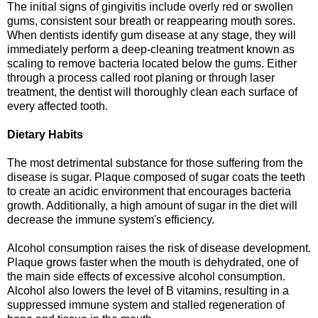
The initial signs of gingivitis include overly red or swollen
gums, consistent sour breath or reappearing mouth sores.
When dentists identify gum disease at any stage, they will
immediately perform a deep-cleaning treatment known as
scaling to remove bacteria located below the gums. Either
through a process called root planing or through laser
treatment, the dentist will thoroughly clean each surface of
every affected tooth.
Dietary Habits
The most detrimental substance for those suffering from the
disease is sugar. Plaque composed of sugar coats the teeth
to create an acidic environment that encourages bacteria
growth. Additionally, a high amount of sugar in the diet will
decrease the immune system's efficiency.
Alcohol consumption raises the risk of disease development.
Plaque grows faster when the mouth is dehydrated, one of
the main side effects of excessive alcohol consumption.
Alcohol also lowers the level of B vitamins, resulting in a
suppressed immune system and stalled regeneration of