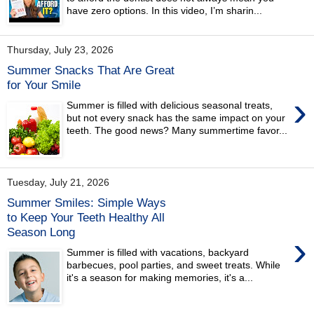
have zero options. In this video, I’m sharin...
Thursday, July 23, 2026
Summer Snacks That Are Great
for Your Smile
›
Summer is filled with delicious seasonal treats,
but not every snack has the same impact on your
teeth. The good news? Many summertime favor...
Tuesday, July 21, 2026
Summer Smiles: Simple Ways
to Keep Your Teeth Healthy All
Season Long
›
Summer is filled with vacations, backyard
barbecues, pool parties, and sweet treats. While
it's a season for making memories, it's a...