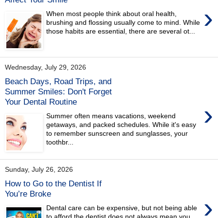
›
When most people think about oral health,
brushing and flossing usually come to mind. While
those habits are essential, there are several ot...
Wednesday, July 29, 2026
Beach Days, Road Trips, and
Summer Smiles: Don't Forget
Your Dental Routine
›
Summer often means vacations, weekend
getaways, and packed schedules. While it's easy
to remember sunscreen and sunglasses, your
toothbr...
Sunday, July 26, 2026
How to Go to the Dentist If
You’re Broke
›
Dental care can be expensive, but not being able
to afford the dentist does not always mean you