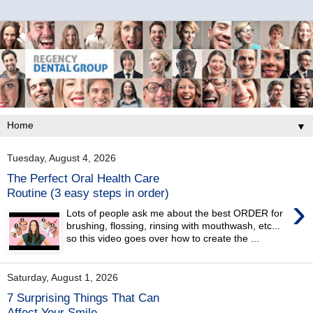
▼
Tuesday, August 4, 2026
The Perfect Oral Health Care
Routine (3 easy steps in order)
›
Lots of people ask me about the best ORDER for
brushing, flossing, rinsing with mouthwash, etc...
so this video goes over how to create the ...
Saturday, August 1, 2026
7 Surprising Things That Can
Affect Your Smile