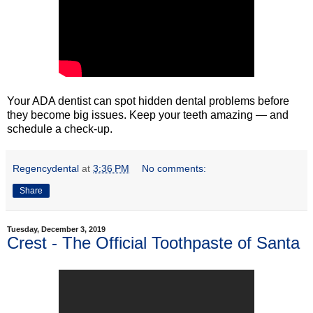
Your ADA dentist can spot hidden dental problems before
they become big issues. Keep your teeth amazing — and
schedule a check-up.
Regencydental
at
3:36 PM
No comments:
Share
Tuesday, December 3, 2019
Crest - The Official Toothpaste of Santa