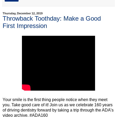
Thursday, December 12, 2019
Throwback Toothday: Make a Good
First Impression
Your smile is the first thing people notice when they meet
you. Take good care of it! Join us as we celebrate 160 years
of driving dentistry forward by taking a trip through the ADA’s
video archive. #ADA160