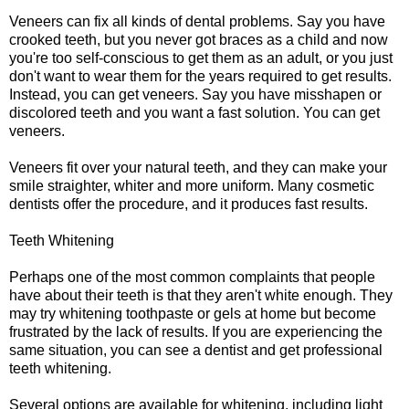
Veneers can fix all kinds of dental problems. Say you have
crooked teeth, but you never got braces as a child and now
you're too self-conscious to get them as an adult, or you just
don't want to wear them for the years required to get results.
Instead, you can get veneers. Say you have misshapen or
discolored teeth and you want a fast solution. You can get
veneers.
Veneers fit over your natural teeth, and they can make your
smile straighter, whiter and more uniform. Many cosmetic
dentists offer the procedure, and it produces fast results.
Teeth Whitening
Perhaps one of the most common complaints that people
have about their teeth is that they aren't white enough. They
may try whitening toothpaste or gels at home but become
frustrated by the lack of results. If you are experiencing the
same situation, you can see a dentist and get professional
teeth whitening.
Several options are available for whitening, including light