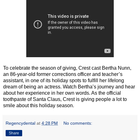
To celebrate the season of giving, Crest cast Bertha Nunn,
an 86-year-old former corrections officer and teacher’s
assistant, in one of its holiday spots to fulfill her lifelong
dream of being an actress. Watch Bertha’s journey and hear
about her experience in her own words. As the official
toothpaste of Santa Claus, Crest is giving people a lot to
smile about this holiday season.
Regencydental
at
4:28 PM
No comments:
Share