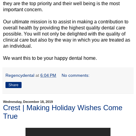
they are the top priority and their well being is the most
important concern.
Our ultimate mission is to assist in making a contribution to
overall health by providing the highest quality dental care
possible. You will not only be delighted with the quality of
clinical care but also by the way in which you are treated as
an individual.
We want this to be your happy dental home.
Regencydental
at
6:04 PM
No comments:
Share
Wednesday, December 18, 2019
Crest | Making Holiday Wishes Come
True