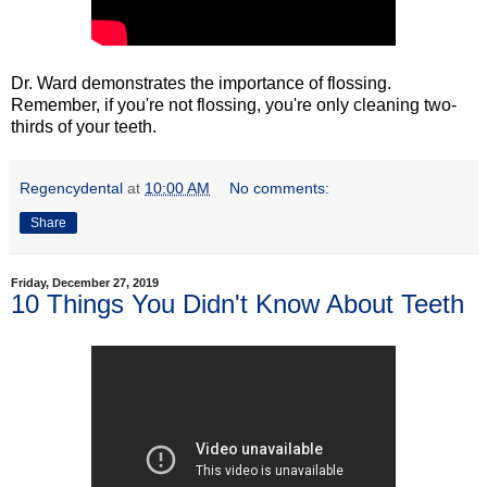
Dr. Ward demonstrates the importance of flossing.
Remember, if you're not flossing, you're only cleaning two-
thirds of your teeth.
Regencydental
at
10:00 AM
No comments:
Share
Friday, December 27, 2019
10 Things You Didn't Know About Teeth