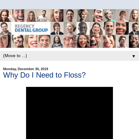
▼
Monday, December 30, 2019
Why Do I Need to Floss?