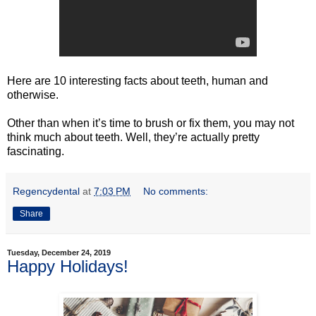
Here are 10 interesting facts about teeth, human and
otherwise.
Other than when it’s time to brush or fix them, you may not
think much about teeth. Well, they’re actually pretty
fascinating.
Regencydental
at
7:03 PM
No comments:
Share
Tuesday, December 24, 2019
Happy Holidays!