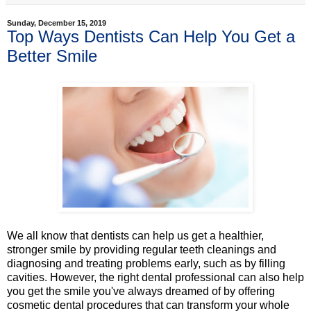
Sunday, December 15, 2019
Top Ways Dentists Can Help You Get a
Better Smile
We all know that dentists can help us get a healthier,
stronger smile by providing regular teeth cleanings and
diagnosing and treating problems early, such as by filling
cavities. However, the right dental professional can also help
you get the smile you've always dreamed of by offering
cosmetic dental procedures that can transform your whole