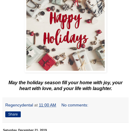
May the holiday season fill your home with joy, your
heart with love, and your life with laughter.
Regencydental
at
11:00 AM
No comments:
Share
Saturday, December 21, 2019