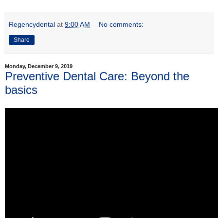
Regencydental
at
9:00 AM
No comments:
Share
Monday, December 9, 2019
Preventive Dental Care: Beyond the
basics