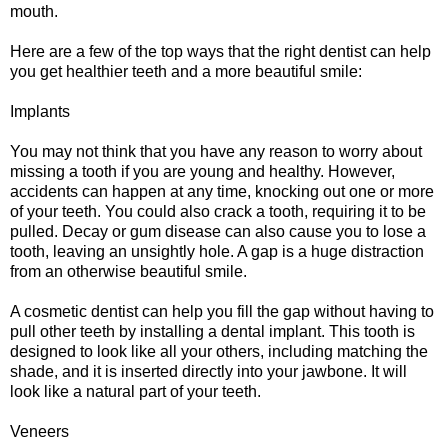
mouth.
Here are a few of the top ways that the right dentist can help
you get healthier teeth and a more beautiful smile:
Implants
You may not think that you have any reason to worry about
missing a tooth if you are young and healthy. However,
accidents can happen at any time, knocking out one or more
of your teeth. You could also crack a tooth, requiring it to be
pulled. Decay or gum disease can also cause you to lose a
tooth, leaving an unsightly hole. A gap is a huge distraction
from an otherwise beautiful smile.
A cosmetic dentist can help you fill the gap without having to
pull other teeth by installing a dental implant. This tooth is
designed to look like all your others, including matching the
shade, and it is inserted directly into your jawbone. It will
look like a natural part of your teeth.
Veneers