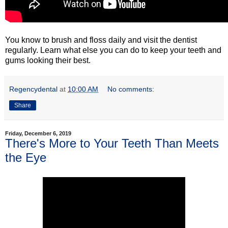
You know to brush and floss daily and visit the dentist
regularly. Learn what else you can do to keep your teeth and
gums looking their best.
Regencydental
at
10:00 AM
No comments:
Share
Friday, December 6, 2019
There's More to Your Teeth Than Meets
the Eye