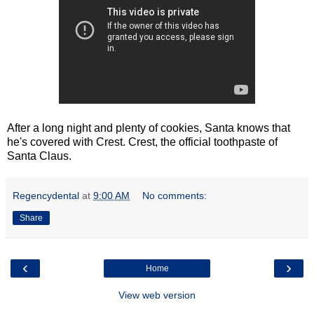
After a long night and plenty of cookies, Santa knows that
he's covered with Crest. Crest, the official toothpaste of
Santa Claus.
Regencydental
at
9:00 AM
No comments:
Share
‹
›
Home
View web version