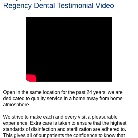
Regency Dental Testimonial Video
Open in the same location for the past 24 years, we are
dedicated to quality service in a home away from home
atmosphere.
We strive to make each and every visit a pleasurable
experience. Extra care is taken to ensure that the highest
standards of disinfection and sterilization are adhered to.
This gives all of our patients the confidence to know that