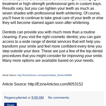
treatment or high-strength professional gels in custom trays.
Results vary, but you can lighten your teeth as much as
seven shades with professional teeth whitening. Of course,
you'll have to continue to take great care of your teeth or else
they will become stained again soon after whitening.
Dentists can provide you with much more than a routine
cleaning. If you visit the right cosmetic dentist, you can gain
access to a wide range of dental services that will help you
transform your smile and feel more confident every time you
step outside your door. These are just a few of the top dental
procedures that you might consider for improving your smile.
Many more options are available based on your needs.
Article Source:
http://EzineArticles.com/expert/Andrew_Stratton/83489
Article Source: http://EzineArticles.com/9053152
Regencydental
at
9:00 AM
No comments:
Share