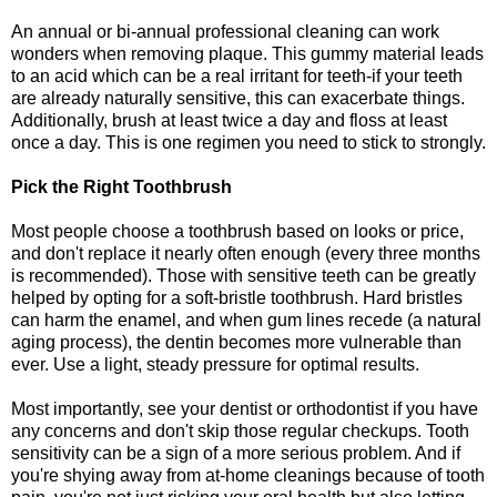
An annual or bi-annual professional cleaning can work
wonders when removing plaque. This gummy material leads
to an acid which can be a real irritant for teeth-if your teeth
are already naturally sensitive, this can exacerbate things.
Additionally, brush at least twice a day and floss at least
once a day. This is one regimen you need to stick to strongly.
Pick the Right Toothbrush
Most people choose a toothbrush based on looks or price,
and don't replace it nearly often enough (every three months
is recommended). Those with sensitive teeth can be greatly
helped by opting for a soft-bristle toothbrush. Hard bristles
can harm the enamel, and when gum lines recede (a natural
aging process), the dentin becomes more vulnerable than
ever. Use a light, steady pressure for optimal results.
Most importantly, see your dentist or orthodontist if you have
any concerns and don't skip those regular checkups. Tooth
sensitivity can be a sign of a more serious problem. And if
you're shying away from at-home cleanings because of tooth