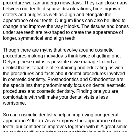
procedure we can undergo nowadays. They can close gaps
between our teeth, disguise discolorations, hide ingrown
craters and bulges as well as align and elongate the
appearance of our teeth. Our gum lines can also be lifted to
change and improve the way it looks. The tissues and bones
under are teeth are re-shaped to create the appearance of
longer, symmetrical and align teeth.
Though there are myths that revolve around cosmetic
procedures making individuals think twice of getting one.
Defying these myths is possible if we manage to find a
dentist that is capable of explaining and educating us with
the procedures and facts about dental procedures involved
in cosmetic dentistry. Prosthodontics and Orthodontics are
the specialists that predominantly focus on dental aesthetic
procedures and cosmetic dentistry. Finding one you are
comfortable with will make your dental visits a less
worrisome.
So can cosmetic dentistry help in improving our general
appearance? It can. As we improve the appearance of our
teeth, our confidence improves together with it. A great smile