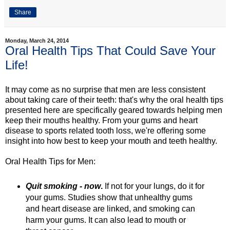
Share
Monday, March 24, 2014
Oral Health Tips That Could Save Your
Life!
It may come as no surprise that men are less consistent
about taking care of their teeth: that's why the oral health tips
presented here are specifically geared towards helping men
keep their mouths healthy. From your gums and heart
disease to sports related tooth loss, we're offering some
insight into how best to keep your mouth and teeth healthy.
Oral Health Tips for Men:
Quit smoking - now
.
If not for your lungs, do it for
your gums. Studies show that unhealthy gums
and heart disease are linked, and smoking can
harm your gums. It can also lead to mouth or