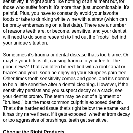
sensitivity. It might sound like nothing of an ailment but, for
those who suffer from it, it's more than just uncomfortable. It's
painful. Plus, you have to constantly avoid your favorite
foods or take to drinking white wine with a straw (which can
be pretty embarrassing on a first date). There are a number
of reasons teeth are, or become, sensitive, and your dentist
will need to do some research to find out the "roots" behind
your unique situation.
Sometimes it's trauma or dental disease that's too blame. Or
maybe your bite is off, causing trauma to your teeth. The
good news? That can often be rectified with a root canal or
braces and you'll soon be enjoying your Slurpees pain-free.
Other times tooth sensitivity comes and goes, and it's normal
to be a little sensitive after a dental cleaning. However, if the
sensitivity persists and you suspect decay or a crack, see
your dentist pronto. The teeth may be out of alignment or
"bruised," but the most common culprit is exposed dentin.
That's the hardened tissue that's right below the enamel-and
it has tiny nerve fibers. If it gets exposed, whether from decay
or too aggressive of brushings, teeth get sensitive.
Choose the Right Products