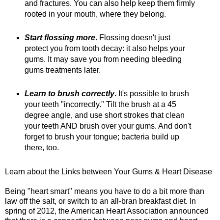
and fractures. You can also help keep them firmly
rooted in your mouth, where they belong.
Start flossing more
.
Flossing doesn't just
protect you from tooth decay: it also helps your
gums. It may save you from needing bleeding
gums treatments later.
Learn to brush correctly
.
It's possible to brush
your teeth "incorrectly." Tilt the brush at a 45
degree angle, and use short strokes that clean
your teeth AND brush over your gums. And don't
forget to brush your tongue; bacteria build up
there, too.
Learn about the Links between Your Gums & Heart Disease
Being "heart smart" means you have to do a bit more than
law off the salt, or switch to an all-bran breakfast diet. In
spring of 2012, the American Heart Association announced