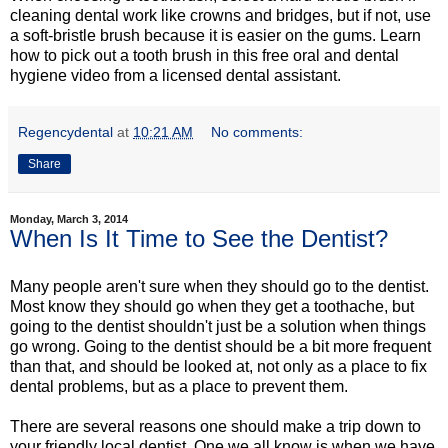
cleaning dental work like crowns and bridges, but if not, use
a soft-bristle brush because it is easier on the gums. Learn
how to pick out a tooth brush in this free oral and dental
hygiene video from a licensed dental assistant.
Regencydental
at
10:21 AM
No comments:
Share
Monday, March 3, 2014
When Is It Time to See the Dentist?
Many people aren't sure when they should go to the dentist.
Most know they should go when they get a toothache, but
going to the dentist shouldn't just be a solution when things
go wrong. Going to the dentist should be a bit more frequent
than that, and should be looked at, not only as a place to fix
dental problems, but as a place to prevent them.
There are several reasons one should make a trip down to
your friendly local dentist. One we all know is when we have