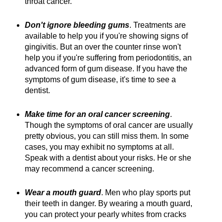
throat cancer.
Don't ignore bleeding gums
. Treatments are
available to help you if you're showing signs of
gingivitis. But an over the counter rinse won't
help you if you're suffering from periodontitis, an
advanced form of gum disease. If you have the
symptoms of gum disease, it's time to see a
dentist.
Make time for an oral cancer screening
.
Though the symptoms of oral cancer are usually
pretty obvious, you can still miss them. In some
cases, you may exhibit no symptoms at all.
Speak with a dentist about your risks. He or she
may recommend a cancer screening.
Wear a mouth guard
. Men who play sports put
their teeth in danger. By wearing a mouth guard,
you can protect your pearly whites from cracks