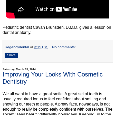
Pediatric dentist Cavan Brunsden, D.M.D. gives a lesson on
dental anatomy.
Regencydental
at
3:19 PM
No comments:
Share
Saturday, March 15, 2014
Improving Your Looks With Cosmetic
Dentistry
We all want to have a great smile. A great set of teeth is
usually required for us to feel confident about smiling and
showing our teeth to people. A pretty face, nowadays, is not
enough to really be completely confident with ourselves. The
society sees beauty differently nowadays. Keeping up to the