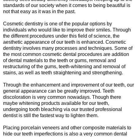
standards of our society when it comes to being beautiful is
not that easy as it was in the past.
Cosmetic dentistry is one of the popular options by
individuals who would like to improve their smiles. Through
the different procedures under this field of science, the
aesthetic appearance of our teeth is enhanced. Cosmetic
dentistry involves many processes and techniques. Some of
the most common cosmetic dental procedures are addition
of dental materials to the teeth or gums, removal and
restructuring of the gums, teeth-whitening and removal of
stains, as well as teeth straightening and strengthening.
Through the enhancement and improvement of our teeth, our
general appearance can be greatly improved. Teeth
discoloration is very common nowadays. Though there
maybe whitening products available for our teeth,
undergoing tooth bleaching via our trusted professional
dentist is still the fastest way to lighten them.
Placing porcelain veneers and other composite materials to
hide our teeth imperfections is also a very common dental