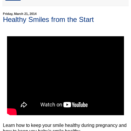
Friday, March 21, 2014
Healthy Smiles from the Start
Learn how to keep your smile healthy during pregnancy and