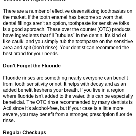
There are a number of effective desensitizing toothpastes on
the market. If the tooth enamel has become so worn that
dental fillings aren't an option, toothpaste for sensitive folks
is a good approach. These over the counter (OTC) products
have ingredients that fill "tubules" in the dentin. It's kind of
like caulk, and you simply rub the toothpaste on the sensitive
area and spit (don't rinse). Your dentist can recommend the
best brand for your needs.
Don't Forget the Fluoride
Fluoride rinses are something nearly everyone can benefit
from, tooth sensitivity or not. It helps with decay and as an
added benefit freshens your breath. If you live in a region
where fluoride isn't added to the water, this can be especially
beneficial. The OTC rinse recommended by many dentists is
Act! since it's alcohol-free, but if your case is a little more
severe, you may benefit from a stronger, prescription fluoride
rinse.
Regular Checkups