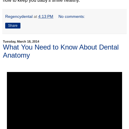
how to keep you baby's smile healthy.
Regencydental
at
4:13 PM
No comments:
Share
Tuesday, March 18, 2014
What You Need to Know About Dental
Anatomy