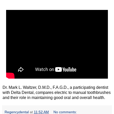
Dr. Mark L. Waltzer, D.M.D., F.A.G.D., a participating dentist
with Delta Dental, compares electric to manual toothbrushes
and their role in maintaining good oral and overall health.
Regencydental
at
11:52 AM
No comments: