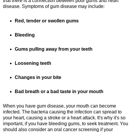
that there is a connection between poor gums and heart
disease. Symptoms of gum disease may include:
Red, tender or swollen gums
Bleeding
Gums pulling away from your teeth
Loosening teeth
Changes in your bite
Bad breath or a bad taste in your mouth
When you have gum disease, your mouth can become
infected. The bacteria causing the infection can spread to
your heart, causing a stroke or a heart attack. It's why it's so
important, if you have bleeding gums, to seek treatment. You
should also consider an oral cancer screening if your