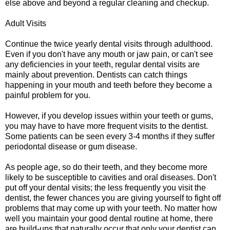
else above and beyond a regular cleaning and checkup.
Adult Visits
Continue the twice yearly dental visits through adulthood.
Even if you don't have any mouth or jaw pain, or can't see
any deficiencies in your teeth, regular dental visits are
mainly about prevention. Dentists can catch things
happening in your mouth and teeth before they become a
painful problem for you.
However, if you develop issues within your teeth or gums,
you may have to have more frequent visits to the dentist.
Some patients can be seen every 3-4 months if they suffer
periodontal disease or gum disease.
As people age, so do their teeth, and they become more
likely to be susceptible to cavities and oral diseases. Don't
put off your dental visits; the less frequently you visit the
dentist, the fewer chances you are giving yourself to fight off
problems that may come up with your teeth. No matter how
well you maintain your good dental routine at home, there
are build-ups that naturally occur that only your dentist can