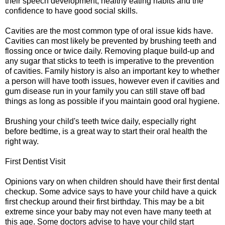
their speech development, healthy eating habits and the
confidence to have good social skills.
Cavities are the most common type of oral issue kids have.
Cavities can most likely be prevented by brushing teeth and
flossing once or twice daily. Removing plaque build-up and
any sugar that sticks to teeth is imperative to the prevention
of cavities. Family history is also an important key to whether
a person will have tooth issues, however even if cavities and
gum disease run in your family you can still stave off bad
things as long as possible if you maintain good oral hygiene.
Brushing your child's teeth twice daily, especially right
before bedtime, is a great way to start their oral health the
right way.
First Dentist Visit
Opinions vary on when children should have their first dental
checkup. Some advice says to have your child have a quick
first checkup around their first birthday. This may be a bit
extreme since your baby may not even have many teeth at
this age. Some doctors advise to have your child start