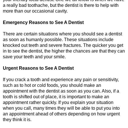
a really bad toothache, but the dentist is there to help with
more than our occasional cavity.
Emergency Reasons to See A Dentist
There are certain situations where you should see a dentist
as soon as humanly possible. These situations include
knocked out teeth and severe fractures. The quicker you get
in to see the dentist, the higher the chances are that they can
save your teeth and your smile.
Urgent Reasons to See A Dentist
If you crack a tooth and experience any pain or sensitivity,
such as to hot or cold foods, you should make an
appointment with the dentist as soon as you can. Also, if a
tooth is shifted out of place, it is important to make an
appointment rather quickly. If you explain your situation
when you call, many times they will be able to put you into
an appointment ahead of others depending on how urgent
they think it is.