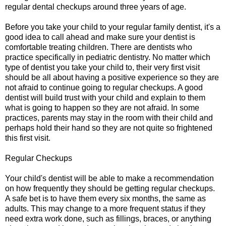
regular dental checkups around three years of age.
Before you take your child to your regular family dentist, it's a
good idea to call ahead and make sure your dentist is
comfortable treating children. There are dentists who
practice specifically in pediatric dentistry. No matter which
type of dentist you take your child to, their very first visit
should be all about having a positive experience so they are
not afraid to continue going to regular checkups. A good
dentist will build trust with your child and explain to them
what is going to happen so they are not afraid. In some
practices, parents may stay in the room with their child and
perhaps hold their hand so they are not quite so frightened
this first visit.
Regular Checkups
Your child's dentist will be able to make a recommendation
on how frequently they should be getting regular checkups.
A safe bet is to have them every six months, the same as
adults. This may change to a more frequent status if they
need extra work done, such as fillings, braces, or anything