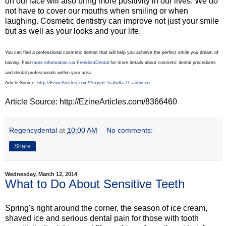
on our face will also bring more positivity in our lives. We do
not have to cover our mouths when smiling or when
laughing. Cosmetic dentistry can improve not just your smile
but as well as your looks and your life.
You can find a professional cosmetic dentist that will help you achieve the perfect smile you dream of
having. Find
more information via FreedomDental
for more details about cosmetic dental procedures
and dental professionals within your area.
Article Source:
http://EzineArticles.com/?expert=Isabella_D_Johnson
Article Source: http://EzineArticles.com/8366460
Regencydental
at
10:00 AM
No comments:
Share
Wednesday, March 12, 2014
What to Do About Sensitive Teeth
Spring's right around the corner, the season of ice cream,
shaved ice and serious dental pain for those with tooth