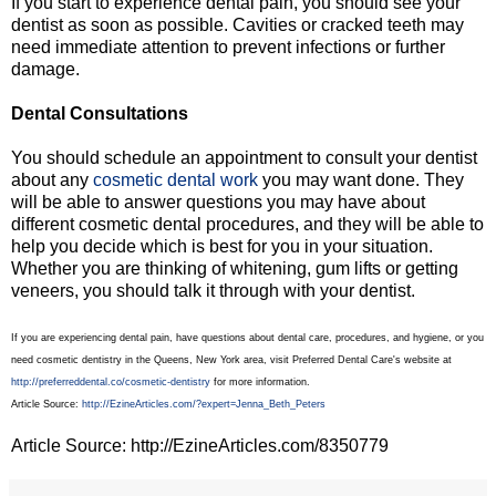
If you start to experience dental pain, you should see your
dentist as soon as possible. Cavities or cracked teeth may
need immediate attention to prevent infections or further
damage.
Dental Consultations
You should schedule an appointment to consult your dentist
about any
cosmetic dental work
you may want done. They
will be able to answer questions you may have about
different cosmetic dental procedures, and they will be able to
help you decide which is best for you in your situation.
Whether you are thinking of whitening, gum lifts or getting
veneers, you should talk it through with your dentist.
If you are experiencing dental pain, have questions about dental care, procedures, and hygiene, or you
need cosmetic dentistry in the Queens, New York area, visit Preferred Dental Care's website at
http://preferreddental.co/cosmetic-dentistry
for more information.
Article Source:
http://EzineArticles.com/?expert=Jenna_Beth_Peters
Article Source: http://EzineArticles.com/8350779