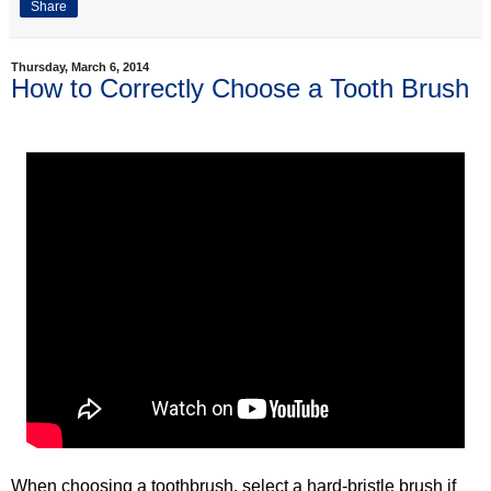
Share
Thursday, March 6, 2014
How to Correctly Choose a Tooth Brush
When choosing a toothbrush, select a hard-bristle brush if