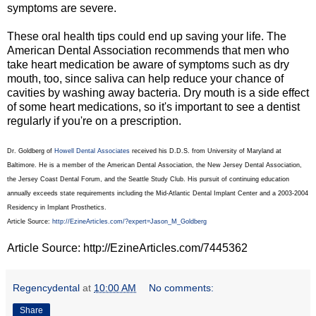
symptoms are severe.
These oral health tips could end up saving your life. The
American Dental Association recommends that men who
take heart medication be aware of symptoms such as dry
mouth, too, since saliva can help reduce your chance of
cavities by washing away bacteria. Dry mouth is a side effect
of some heart medications, so it's important to see a dentist
regularly if you're on a prescription.
Dr. Goldberg of
Howell Dental Associates
received his D.D.S. from University of Maryland at
Baltimore. He is a member of the American Dental Association, the New Jersey Dental Association,
the Jersey Coast Dental Forum, and the Seattle Study Club. His pursuit of continuing education
annually exceeds state requirements including the Mid-Atlantic Dental Implant Center and a 2003-2004
Residency in Implant Prosthetics.
Article Source:
http://EzineArticles.com/?expert=Jason_M_Goldberg
Article Source: http://EzineArticles.com/7445362
Regencydental
at
10:00 AM
No comments:
Share