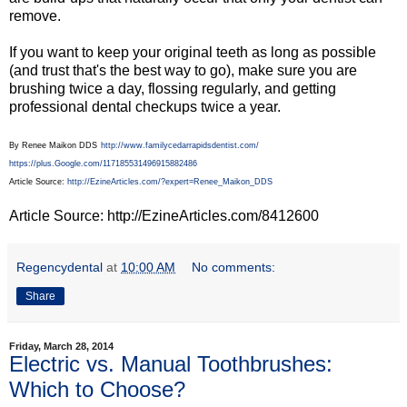
remove.
If you want to keep your original teeth as long as possible
(and trust that's the best way to go), make sure you are
brushing twice a day, flossing regularly, and getting
professional dental checkups twice a year.
By Renee Maikon DDS
http://www.familycedarrapidsdentist.com/
https://plus.Google.com/117185531496915882486
Article Source:
http://EzineArticles.com/?expert=Renee_Maikon_DDS
Article Source: http://EzineArticles.com/8412600
Regencydental
at
10:00 AM
No comments:
Share
Friday, March 28, 2014
Electric vs. Manual Toothbrushes:
Which to Choose?