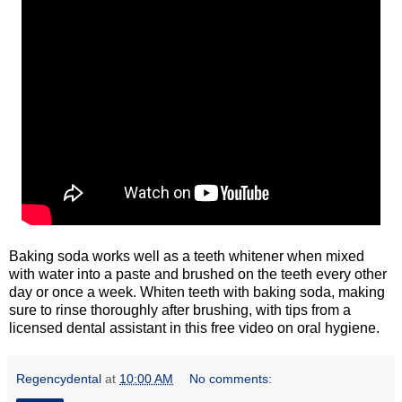
Baking soda works well as a teeth whitener when mixed
with water into a paste and brushed on the teeth every other
day or once a week. Whiten teeth with baking soda, making
sure to rinse thoroughly after brushing, with tips from a
licensed dental assistant in this free video on oral hygiene.
Regencydental
at
10:00 AM
No comments: