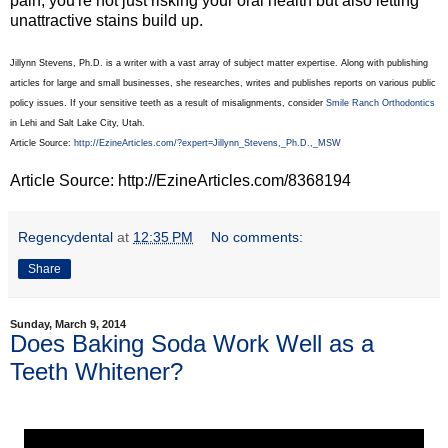
pain, you're not just risking your oral health but also letting
unattractive stains build up.
Jillynn Stevens, Ph.D. is a writer with a vast array of subject matter expertise. Along with publishing
articles for large and small businesses, she researches, writes and publishes reports on various public
policy issues. If your sensitive teeth as a result of misalignments, consider
Smile Ranch Orthodontics
in Lehi and Salt Lake City, Utah.
Article Source:
http://EzineArticles.com/?expert=Jillynn_Stevens,_Ph.D.,_MSW
Article Source: http://EzineArticles.com/8368194
Regencydental
at
12:35 PM
No comments:
Share
Sunday, March 9, 2014
Does Baking Soda Work Well as a
Teeth Whitener?