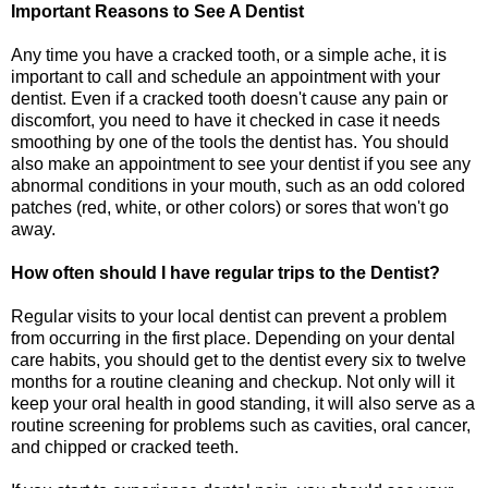
Important Reasons to See A Dentist
Any time you have a cracked tooth, or a simple ache, it is
important to call and schedule an appointment with your
dentist. Even if a cracked tooth doesn't cause any pain or
discomfort, you need to have it checked in case it needs
smoothing by one of the tools the dentist has. You should
also make an appointment to see your dentist if you see any
abnormal conditions in your mouth, such as an odd colored
patches (red, white, or other colors) or sores that won't go
away.
How often should I have regular trips to the Dentist?
Regular visits to your local dentist can prevent a problem
from occurring in the first place. Depending on your dental
care habits, you should get to the dentist every six to twelve
months for a routine cleaning and checkup. Not only will it
keep your oral health in good standing, it will also serve as a
routine screening for problems such as cavities, oral cancer,
and chipped or cracked teeth.