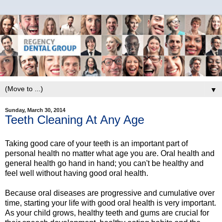
▼
Sunday, March 30, 2014
Teeth Cleaning At Any Age
Taking good care of your teeth is an important part of
personal health no matter what age you are. Oral health and
general health go hand in hand; you can't be healthy and
feel well without having good oral health.
Because oral diseases are progressive and cumulative over
time, starting your life with good oral health is very important.
As your child grows, healthy teeth and gums are crucial for