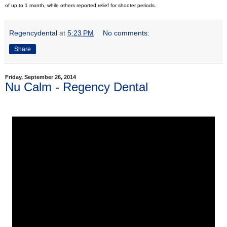
of up to 1 month, while others reported relief for shooter periods.
Regencydental
at
5:23 PM
No comments:
Share
Friday, September 26, 2014
Nu Calm - Regency Dental