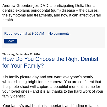
Andrew Greenberger, DMD, a participating Delta Dental
dentist, explains periodontal (gum) disease -- the causes,
the symptoms and treatments, and how it can affect overall
health.
Regencydental
at
9:00 AM
No comments:
Share
Thursday, September 11, 2014
How Do You Choose the Right Dentist
for Your Family?
It is family picture day and you want everyone's pearly
whites shining bright for the camera. You are confident that
this photo shoot will capture a beautiful moment in time for
your loved ones - and it is all thanks to the hard work of your
family dentist.
Your family's oral health is important, and finding reliable,