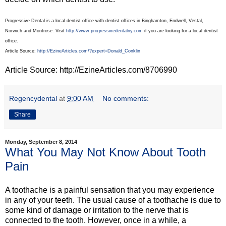
Progressive Dental is a local dentist office with dentist offices in Binghamton, Endwell, Vestal,
Norwich and Montrose. Visit
http://www.progressivedentalny.com
if you are looking for a local dentist
office.
Article Source:
http://EzineArticles.com/?expert=Donald_Conklin
Article Source: http://EzineArticles.com/8706990
Regencydental
at
9:00 AM
No comments:
Share
Monday, September 8, 2014
What You May Not Know About Tooth
Pain
A toothache is a painful sensation that you may experience
in any of your teeth. The usual cause of a toothache is due to
some kind of damage or irritation to the nerve that is
connected to the tooth. However, once in a while, a