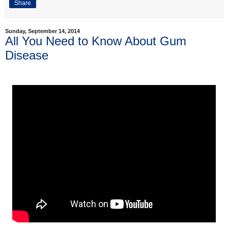
Share
Sunday, September 14, 2014
All You Need to Know About Gum
Disease