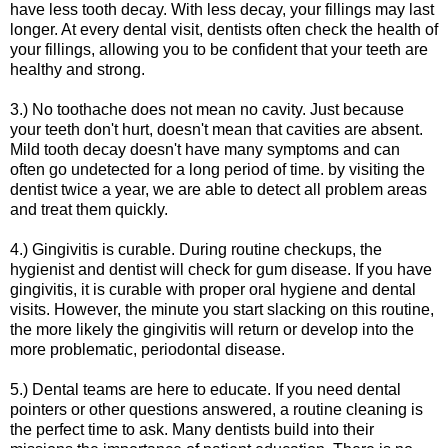
have less tooth decay. With less decay, your fillings may last
longer. At every dental visit, dentists often check the health of
your fillings, allowing you to be confident that your teeth are
healthy and strong.
3.) No toothache does not mean no cavity. Just because
your teeth don't hurt, doesn't mean that cavities are absent.
Mild tooth decay doesn't have many symptoms and can
often go undetected for a long period of time. by visiting the
dentist twice a year, we are able to detect all problem areas
and treat them quickly.
4.) Gingivitis is curable. During routine checkups, the
hygienist and dentist will check for gum disease. If you have
gingivitis, it is curable with proper oral hygiene and dental
visits. However, the minute you start slacking on this routine,
the more likely the gingivitis will return or develop into the
more problematic, periodontal disease.
5.) Dental teams are here to educate. If you need dental
pointers or other questions answered, a routine cleaning is
the perfect time to ask. Many dentists build into their