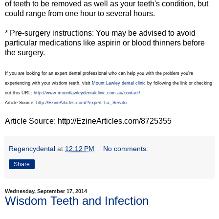
of teeth to be removed as well as your teeth's condition, but
could range from one hour to several hours.
* Pre-surgery instructions: You may be advised to avoid
particular medications like aspirin or blood thinners before
the surgery.
If you are looking for an expert dental professional who can help you with the problem you're
experiencing with your wisdom teeth, visit
Mount Lawley dental clinic
by following the link or checking
out this URL:
http://www.mountlawleydentalclinic.com.au/contact/
.
Article Source:
http://EzineArticles.com/?expert=Liz_Servito
Article Source: http://EzineArticles.com/8725355
Regencydental
at
12:12 PM
No comments:
Share
Wednesday, September 17, 2014
Wisdom Teeth and Infection