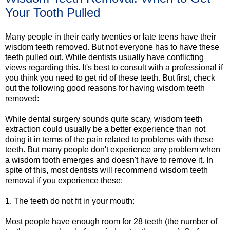
Your Tooth Pulled
Many people in their early twenties or late teens have their
wisdom teeth removed. But not everyone has to have these
teeth pulled out. While dentists usually have conflicting
views regarding this. It's best to consult with a professional if
you think you need to get rid of these teeth. But first, check
out the following good reasons for having wisdom teeth
removed:
While dental surgery sounds quite scary, wisdom teeth
extraction could usually be a better experience than not
doing it in terms of the pain related to problems with these
teeth. But many people don't experience any problem when
a wisdom tooth emerges and doesn't have to remove it. In
spite of this, most dentists will recommend wisdom teeth
removal if you experience these:
1. The teeth do not fit in your mouth:
Most people have enough room for 28 teeth (the number of