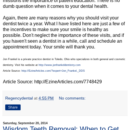
missions the importance of patient education. There is no
dumb question when it comes to your dental health.
Again, there are many reasons why you should visit your
dentist twice a year. What I have listed here are just a few of
the incentives to make sure your smile is healthy as
possible. Don't neglect the importance of these visits, and if
you haven't seen a dentist in a while, call and schedule an
appointment today. Your smile will thank you.
Jon Frankel is a private practice dentist in Toledo, Ohio who specializes in both general and cosmetic
dentistry. Visit his website at
http://www.jonfrankeldentistry.com
Article Source:
http://EzineArticles.com/?expert=Jon_Frankel,_DDS
Article Source: http://EzineArticles.com/7748429
Regencydental
at
4:55 PM
No comments:
Share
Saturday, September 20, 2014
Wisdom Teeth Removal: When to Get