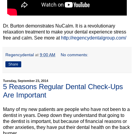
Dr. Burton demonstrates NuCalm. It is a revolutionary
relaxation treatment to make your dental experience stress
free and calm. See more at
http://regencydentalgroup.com/
Regencydental
at
9:00 AM
No comments:
Share
Tuesday, September 23, 2014
5 Reasons Regular Dental Check-Ups
Are Important
Many of my new patients are people who have not been to a
dentist in years. Deep down they understand that going to
the dentist is important, but because of financial reasons or
other anxieties, they have put their dental health on the back
burner.