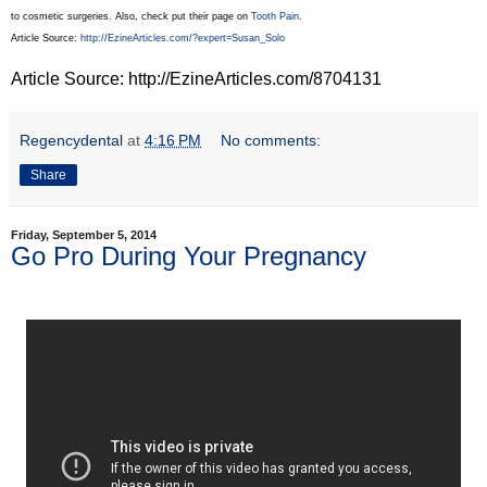
to cosmetic surgeries. Also, check put their page on
Tooth Pain
.
Article Source:
http://EzineArticles.com/?expert=Susan_Solo
Article Source: http://EzineArticles.com/8704131
Regencydental
at
4:16 PM
No comments:
Share
Friday, September 5, 2014
Go Pro During Your Pregnancy