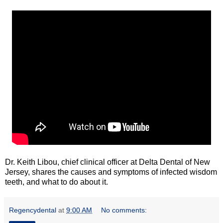
Dr. Keith Libou, chief clinical officer at Delta Dental of New
Jersey, shares the causes and symptoms of infected wisdom
teeth, and what to do about it.
Regencydental
at
9:00 AM
No comments: