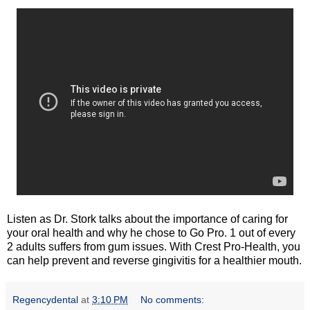
Listen as Dr. Stork talks about the importance of caring for
your oral health and why he chose to Go Pro. 1 out of every
2 adults suffers from gum issues. With Crest Pro-Health, you
can help prevent and reverse gingivitis for a healthier mouth.
Regencydental
at
3:10 PM
No comments: