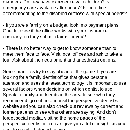
manners. Do they have experience with children? Is
emergency care available after hours? Is the office
accommodating to the disabled or those with special needs?
• If you are a family on a budget, look into payment plans.
Check to see if the office works with your insurance
company, do they submit claims for you?
• There is no better way to get to know someone than to
meet them face to face. Visit local offices and ask to take a
tour. Ask about their equipment and anesthesia options.
Some practices try to stay ahead of the game. If you are
looking for a family dentist office that gives personal
attention and uses the latest technology it is important to use
several factors when deciding on which dentist to use.
Speak to family and friends in the area to see who they
recommend, go online and visit the perspective dentist's
website and you can also check out reviews by current and
former patients to see what others are saying. And don't
forget social media, visiting the home pages of the
perspective dentist office can give you a lot of insight as you
decide on which dentist to use.