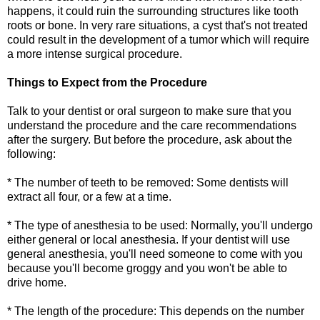
happens, it could ruin the surrounding structures like tooth
roots or bone. In very rare situations, a cyst that's not treated
could result in the development of a tumor which will require
a more intense surgical procedure.
Things to Expect from the Procedure
Talk to your dentist or oral surgeon to make sure that you
understand the procedure and the care recommendations
after the surgery. But before the procedure, ask about the
following:
* The number of teeth to be removed: Some dentists will
extract all four, or a few at a time.
* The type of anesthesia to be used: Normally, you'll undergo
either general or local anesthesia. If your dentist will use
general anesthesia, you'll need someone to come with you
because you'll become groggy and you won't be able to
drive home.
* The length of the procedure: This depends on the number