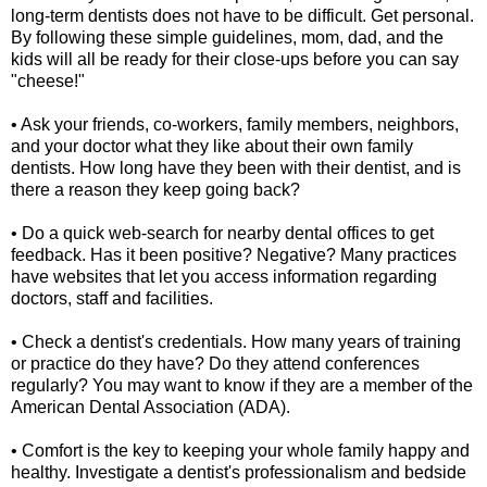
long-term dentists does not have to be difficult. Get personal.
By following these simple guidelines, mom, dad, and the
kids will all be ready for their close-ups before you can say
"cheese!"
• Ask your friends, co-workers, family members, neighbors,
and your doctor what they like about their own family
dentists. How long have they been with their dentist, and is
there a reason they keep going back?
• Do a quick web-search for nearby dental offices to get
feedback. Has it been positive? Negative? Many practices
have websites that let you access information regarding
doctors, staff and facilities.
• Check a dentist's credentials. How many years of training
or practice do they have? Do they attend conferences
regularly? You may want to know if they are a member of the
American Dental Association (ADA).
• Comfort is the key to keeping your whole family happy and
healthy. Investigate a dentist's professionalism and bedside