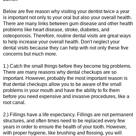
Below are five reason why visiting your dentist twice a year
is important not only to your oral but also your overall health.
There are many links between gum disease and other health
problems like heart disease, stroke, diabetes, and
osteoporosis. Therefore, routine dental visits are great ways
to help increase your overall health. Don't neglect your
dental visits because they can help with not only these five
concerns but much more.
1.) Catch the small things before they become big problems.
There are many reasons why dental checkups are so
important. However, probably the most important reason is
that dental checkups allow you to be aware of the small
problems in your mouth and have the ability to fix them
before you need expensive and invasive procedures, like a
root canal.
2.) Fillings have a life expectancy. Fillings are not permanent
structures, and often times need to be replaced every few
years in order to ensure the health of your tooth. However,
with proper hygiene, like brushing and flossing, you will