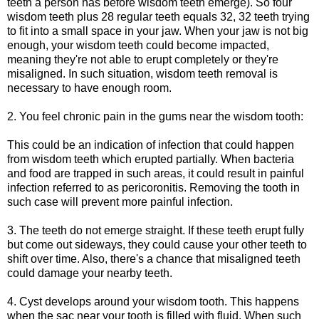
teeth a person has before wisdom teeth emerge). So four
wisdom teeth plus 28 regular teeth equals 32, 32 teeth trying
to fit into a small space in your jaw. When your jaw is not big
enough, your wisdom teeth could become impacted,
meaning they're not able to erupt completely or they're
misaligned. In such situation, wisdom teeth removal is
necessary to have enough room.
2. You feel chronic pain in the gums near the wisdom tooth:
This could be an indication of infection that could happen
from wisdom teeth which erupted partially. When bacteria
and food are trapped in such areas, it could result in painful
infection referred to as pericoronitis. Removing the tooth in
such case will prevent more painful infection.
3. The teeth do not emerge straight. If these teeth erupt fully
but come out sideways, they could cause your other teeth to
shift over time. Also, there's a chance that misaligned teeth
could damage your nearby teeth.
4. Cyst develops around your wisdom tooth. This happens
when the sac near your tooth is filled with fluid. When such