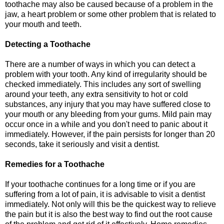
toothache may also be caused because of a problem in the
jaw, a heart problem or some other problem that is related to
your mouth and teeth.
Detecting a Toothache
There are a number of ways in which you can detect a
problem with your tooth. Any kind of irregularity should be
checked immediately. This includes any sort of swelling
around your teeth, any extra sensitivity to hot or cold
substances, any injury that you may have suffered close to
your mouth or any bleeding from your gums. Mild pain may
occur once in a while and you don't need to panic about it
immediately. However, if the pain persists for longer than 20
seconds, take it seriously and visit a dentist.
Remedies for a Toothache
If your toothache continues for a long time or if you are
suffering from a lot of pain, it is advisable to visit a dentist
immediately. Not only will this be the quickest way to relieve
the pain but it is also the best way to find out the root cause