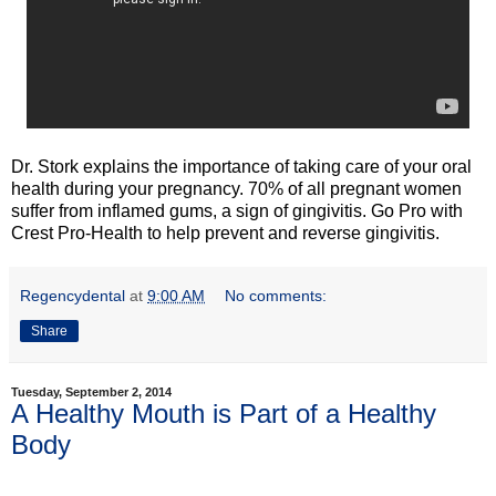
Dr. Stork explains the importance of taking care of your oral
health during your pregnancy. 70% of all pregnant women
suffer from inflamed gums, a sign of gingivitis. Go Pro with
Crest Pro-Health to help prevent and reverse gingivitis.
Regencydental
at
9:00 AM
No comments:
Share
Tuesday, September 2, 2014
A Healthy Mouth is Part of a Healthy
Body