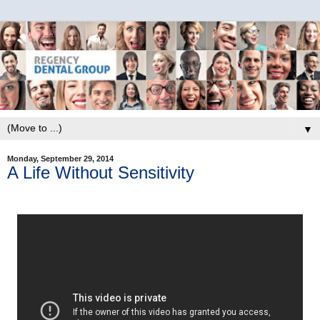
▼
Monday, September 29, 2014
A Life Without Sensitivity