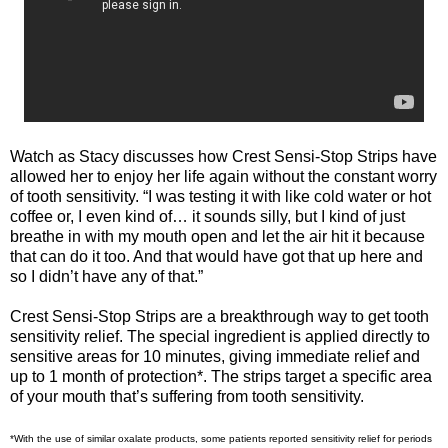
Watch as Stacy discusses how Crest Sensi-Stop Strips have
allowed her to enjoy her life again without the constant worry
of tooth sensitivity. “I was testing it with like cold water or hot
coffee or, I even kind of… it sounds silly, but I kind of just
breathe in with my mouth open and let the air hit it because
that can do it too. And that would have got that up here and
so I didn’t have any of that.”
Crest Sensi-Stop Strips are a breakthrough way to get tooth
sensitivity relief. The special ingredient is applied directly to
sensitive areas for 10 minutes, giving immediate relief and
up to 1 month of protection*. The strips target a specific area
of your mouth that’s suffering from tooth sensitivity.
*With the use of similar oxalate products, some patients reported sensitivity relief for periods