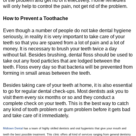
of the problem and get rid of it effectively. Home remedies
will only help to control the pain, not get rid of the problem.
How to Prevent a Toothache
Even though a number of people do not take dental hygiene
seriously, in reality it is very important to take care of your
teeth so that you are spared from a lot of pain and a lot of
money. It is necessary to brush your teeth twice a day
without fail. Besides brushing, dental floss should be used to
take out any food particles that are lodged between the
teeth. Floss every day so that bacteria will be prevented from
forming in small areas between the teeth.
Besides taking care of your teeth at home, it is also essential
to go for regular dental check-ups. Most dentists ask you to
visit them every six months or so and they conduct a
complete check on your teeth. This is the best way to catch
any kind of tooth problem or gum problem before it gets bad
and take care of it immediately.
Midtown Dental
has a team of highly skilled dentists and oral hygienists that give your mouth and
teeth the best possible treatment. This clinic offers all kind of services ranging from general dentistry