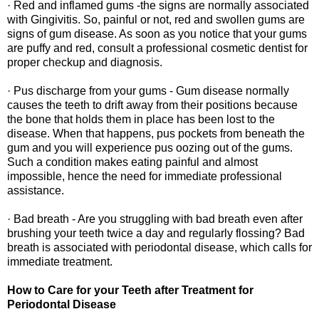
· Red and inflamed gums -the signs are normally associated
with Gingivitis. So, painful or not, red and swollen gums are
signs of gum disease. As soon as you notice that your gums
are puffy and red, consult a professional cosmetic dentist for
proper checkup and diagnosis.
· Pus discharge from your gums - Gum disease normally
causes the teeth to drift away from their positions because
the bone that holds them in place has been lost to the
disease. When that happens, pus pockets from beneath the
gum and you will experience pus oozing out of the gums.
Such a condition makes eating painful and almost
impossible, hence the need for immediate professional
assistance.
· Bad breath - Are you struggling with bad breath even after
brushing your teeth twice a day and regularly flossing? Bad
breath is associated with periodontal disease, which calls for
immediate treatment.
How to Care for your Teeth after Treatment for
Periodontal Disease