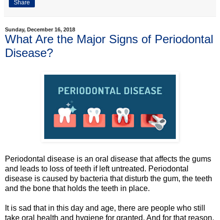
Share
Sunday, December 16, 2018
What Are the Major Signs of Periodontal
Disease?
Periodontal disease is an oral disease that affects the gums
and leads to loss of teeth if left untreated. Periodontal
disease is caused by bacteria that disturb the gum, the teeth
and the bone that holds the teeth in place.
It is sad that in this day and age, there are people who still
take oral health and hygiene for granted. And for that reason,