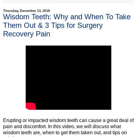
Thursday, December 13, 2018
Wisdom Teeth: Why and When To Take
Them Out & 3 Tips for Surgery
Recovery Pain
Erupting or impacted wisdom teeth can cause a great deal of
pain and discomfort. In this video, we will discuss what
wisdom teeth are, when to get them taken out, and tips on