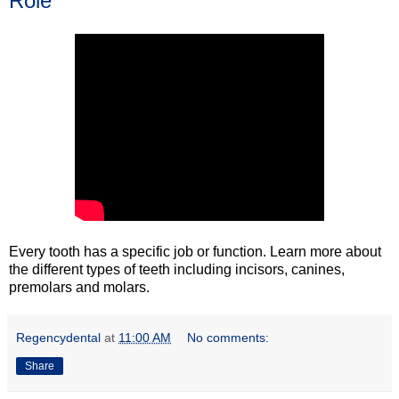
Role
Every tooth has a specific job or function. Learn more about
the different types of teeth including incisors, canines,
premolars and molars.
Regencydental
at
11:00 AM
No comments:
Share