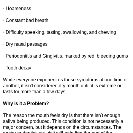
· Hoarseness
· Constant bad breath
· Difficulty speaking, tasting, swallowing, and chewing
· Dry nasal passages
· Periodontitis and Gingivitis, marked by red, bleeding gums
· Tooth decay
While everyone experiences these symptoms at one time or
another, it isn't considered dry mouth until it is extreme or
lasts for more than a few days.
Why is it a Problem?
The reason the mouth feels dry is that there isn't enough
saliva being produced. This condition is not necessarily a
major concern, but it depends on the circumstances. The