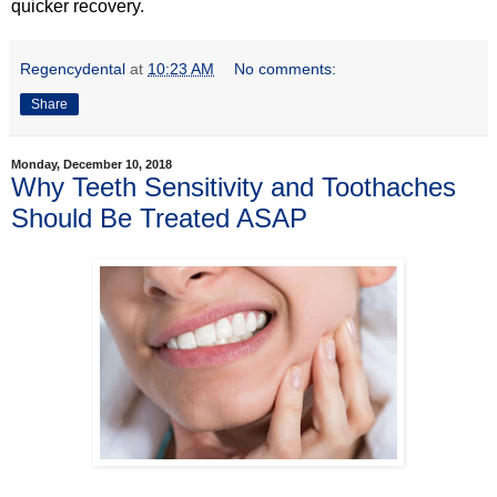
quicker recovery.
Regencydental
at
10:23 AM
No comments:
Share
Monday, December 10, 2018
Why Teeth Sensitivity and Toothaches
Should Be Treated ASAP