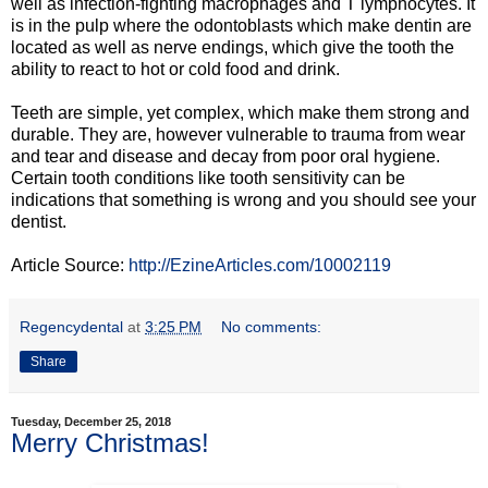
well as infection-fighting macrophages and T lymphocytes. It
is in the pulp where the odontoblasts which make dentin are
located as well as nerve endings, which give the tooth the
ability to react to hot or cold food and drink.
Teeth are simple, yet complex, which make them strong and
durable. They are, however vulnerable to trauma from wear
and tear and disease and decay from poor oral hygiene.
Certain tooth conditions like tooth sensitivity can be
indications that something is wrong and you should see your
dentist.
Article Source:
http://EzineArticles.com/10002119
Regencydental
at
3:25 PM
No comments:
Share
Tuesday, December 25, 2018
Merry Christmas!