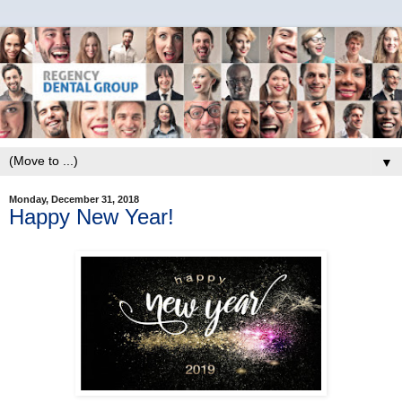
▼
Monday, December 31, 2018
Happy New Year!