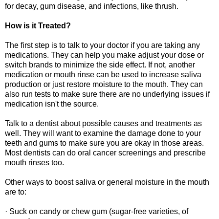
for decay, gum disease, and infections, like thrush.
How is it Treated?
The first step is to talk to your doctor if you are taking any
medications. They can help you make adjust your dose or
switch brands to minimize the side effect. If not, another
medication or mouth rinse can be used to increase saliva
production or just restore moisture to the mouth. They can
also run tests to make sure there are no underlying issues if
medication isn't the source.
Talk to a dentist about possible causes and treatments as
well. They will want to examine the damage done to your
teeth and gums to make sure you are okay in those areas.
Most dentists can do oral cancer screenings and prescribe
mouth rinses too.
Other ways to boost saliva or general moisture in the mouth
are to:
· Suck on candy or chew gum (sugar-free varieties, of