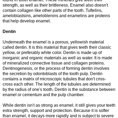
strength, as well as their brittleness. Enamel also doesn't
contain collagen like other parts of the tooth. Tuftelins,
ameloblastsins, ameloblenins and enamelins are proteins
that help develop enamel.
Dentin
Underneath the enamel is a porous, yellowish material
called dentin. It is this material that gives teeth their classic
yellow, or preferably white color. Dentin is made up of
inorganic and organic materials as well as water. It is made
of mineralized connective tissue and collagen proteins.
Dentinogenesis, or the process of forming dentin involves
the secretion by odontoblasts of the tooth pulp. Dentin
contains a matrix of microscopic tubules that don't criss-
cross each other. The length of the tubules are determined
by the radius of one's tooth. Dentin is the substance between
enamel or cementum and the pulp chamber.
While dentin isn't as strong as enamel, it still gives your teeth
extra strength, support and protection. Because it is softer
than enamel, it decays more rapidly and is subject to severe