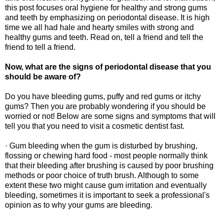
this post focuses oral hygiene for healthy and strong gums
and teeth by emphasizing on periodontal disease. It is high
time we all had hale and hearty smiles with strong and
healthy gums and teeth. Read on, tell a friend and tell the
friend to tell a friend.
Now, what are the signs of periodontal disease that you
should be aware of?
Do you have bleeding gums, puffy and red gums or itchy
gums? Then you are probably wondering if you should be
worried or not! Below are some signs and symptoms that will
tell you that you need to visit a cosmetic dentist fast.
· Gum bleeding when the gum is disturbed by brushing,
flossing or chewing hard food - most people normally think
that their bleeding after brushing is caused by poor brushing
methods or poor choice of truth brush. Although to some
extent these two might cause gum irritation and eventually
bleeding, sometimes it is important to seek a professional's
opinion as to why your gums are bleeding.