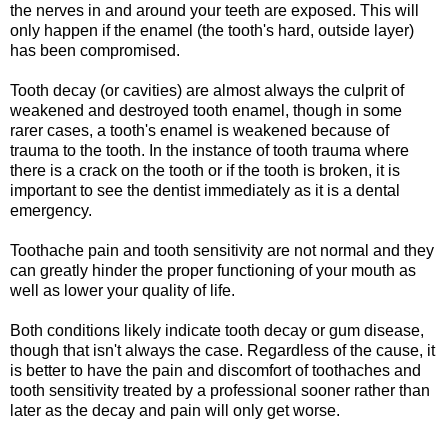
the nerves in and around your teeth are exposed. This will
only happen if the enamel (the tooth's hard, outside layer)
has been compromised.
Tooth decay (or cavities) are almost always the culprit of
weakened and destroyed tooth enamel, though in some
rarer cases, a tooth's enamel is weakened because of
trauma to the tooth. In the instance of tooth trauma where
there is a crack on the tooth or if the tooth is broken, it is
important to see the dentist immediately as it is a dental
emergency.
Toothache pain and tooth sensitivity are not normal and they
can greatly hinder the proper functioning of your mouth as
well as lower your quality of life.
Both conditions likely indicate tooth decay or gum disease,
though that isn't always the case. Regardless of the cause, it
is better to have the pain and discomfort of toothaches and
tooth sensitivity treated by a professional sooner rather than
later as the decay and pain will only get worse.