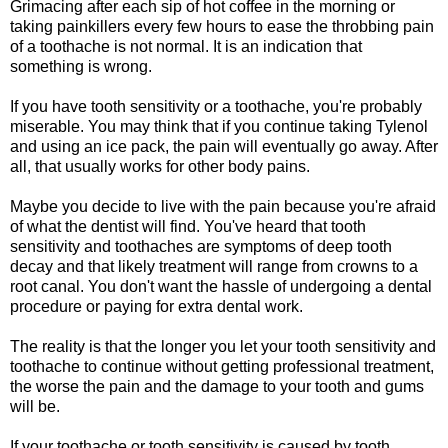
Grimacing after each sip of hot coffee in the morning or
taking painkillers every few hours to ease the throbbing pain
of a toothache is not normal. It is an indication that
something is wrong.
If you have tooth sensitivity or a toothache, you're probably
miserable. You may think that if you continue taking Tylenol
and using an ice pack, the pain will eventually go away. After
all, that usually works for other body pains.
Maybe you decide to live with the pain because you're afraid
of what the dentist will find. You've heard that tooth
sensitivity and toothaches are symptoms of deep tooth
decay and that likely treatment will range from crowns to a
root canal. You don't want the hassle of undergoing a dental
procedure or paying for extra dental work.
The reality is that the longer you let your tooth sensitivity and
toothache to continue without getting professional treatment,
the worse the pain and the damage to your tooth and gums
will be.
If your toothache or tooth sensitivity is caused by tooth