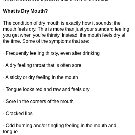
What is Dry Mouth?
The condition of dry mouth is exactly how it sounds; the
mouth feels dry. This is more than just your standard feeling
you get when you're thirsty. Instead, the mouth feels dry all
the time. Some of the symptoms that are:
· Frequently feeling thirsty, even after drinking
· A dry feeling throat that is often sore
· A sticky or dry feeling in the mouth
· Tongue looks red and raw and feels dry
· Sore in the corners of the mouth
· Cracked lips
· Odd burning and/or tingling feeling in the mouth and
tongue