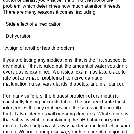
doctor or dentist you visit will help find the root of the
problem, which determines how much attention it needs.
There are many reasons it comes, including:
· Side effect of a medication
· Dehydration
· A sign of another health problem
If you are taking any medications, that is the first suspect to
dry mouth. If that is ruled out, the amount of water you drink
every day is examined. A physical exam may take place to
rule out any major problems like nerve damage,
malfunctioning salivary glands, diabetes, and oral cancer.
For many sufferers, the biggest problem of dry mouth is
constantly feeling uncomfortable. The unquenchable thirst
interferes with daily routines and the sores on the mouth
hurt. It also interferes with wearing dentures. What's more is
that saliva is vital to maintaining the pH balance in your
mouth. It also helps wash away bacteria and food left in your
mouth. Without enough saliva, your teeth are at a major risk