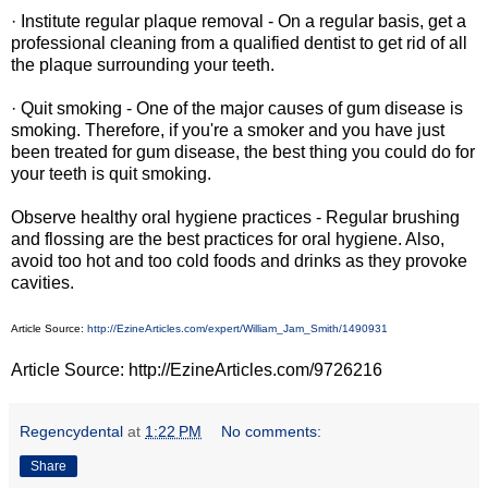
· Institute regular plaque removal - On a regular basis, get a
professional cleaning from a qualified dentist to get rid of all
the plaque surrounding your teeth.
· Quit smoking - One of the major causes of gum disease is
smoking. Therefore, if you're a smoker and you have just
been treated for gum disease, the best thing you could do for
your teeth is quit smoking.
Observe healthy oral hygiene practices - Regular brushing
and flossing are the best practices for oral hygiene. Also,
avoid too hot and too cold foods and drinks as they provoke
cavities.
Article Source:
http://EzineArticles.com/expert/William_Jam_Smith/1490931
Article Source: http://EzineArticles.com/9726216
Regencydental
at
1:22 PM
No comments:
Share