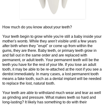
How much do you know about your teeth?
Your teeth begin to grow while you're still a baby inside your
mother's womb. While they aren't visible until a few years
after birth when they "erupt" or come up from within the
gums, they are there. Baby teeth, or primary teeth grow in
and fall out in the same order and are replaced with
permanent, or adult teeth. Your permanent teeth will be the
teeth you have for the rest of your life. If you lose an adult
tooth, it may be able to be re-attached at the root if you see a
dentist immediately. In many cases, a lost permanent tooth
means a fake tooth, such as a dental implant will be needed
to replace the lost, natural tooth.
Your teeth are able to withstand much wear and tear as well
as grinding and pressure. What makes teeth so hard and
long-lasting? It likely has something to do with their