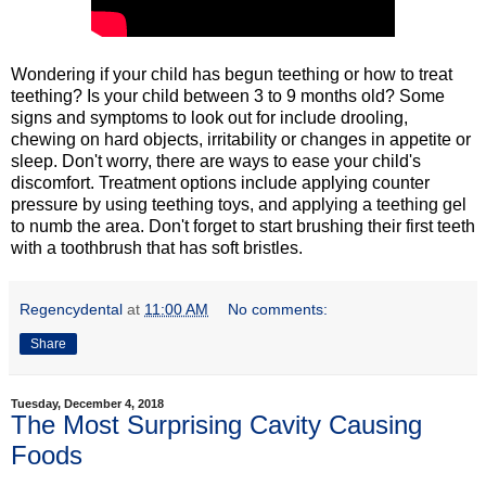
Wondering if your child has begun teething or how to treat
teething? Is your child between 3 to 9 months old? Some
signs and symptoms to look out for include drooling,
chewing on hard objects, irritability or changes in appetite or
sleep. Don't worry, there are ways to ease your child's
discomfort. Treatment options include applying counter
pressure by using teething toys, and applying a teething gel
to numb the area. Don't forget to start brushing their first teeth
with a toothbrush that has soft bristles.
Regencydental
at
11:00 AM
No comments:
Share
Tuesday, December 4, 2018
The Most Surprising Cavity Causing
Foods