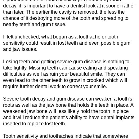
decay, it is important to have a dentist look at it sooner rather
than later. The earlier the cavity is removed, the less the
chance of it destroying more of the tooth and spreading to
nearby teeth and gum tissue.
If left unchecked, what began as a toothache or tooth
sensitivity could result in lost teeth and even possible gum
and jaw issues.
Losing teeth and getting severe gum disease is nothing to
take lightly. Missing teeth can cause eating and speaking
difficulties as well as ruin your beautiful smile. They can
even lead to the other teeth to grow in crooked which will
require further dental work to correct your smile.
Severe tooth decay and gum disease can weaken a tooth's
roots as well as the jaw bone that holds the teeth in place. A
weakened jaw bone will less likely hold the tooth in place
and it will reduce the patient's ability to have dental implants
inserted to replace lost teeth.
Tooth sensitivity and toothaches indicate that somewhere