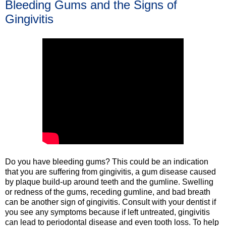
Bleeding Gums and the Signs of
Gingivitis
Do you have bleeding gums? This could be an indication
that you are suffering from gingivitis, a gum disease caused
by plaque build-up around teeth and the gumline. Swelling
or redness of the gums, receding gumline, and bad breath
can be another sign of gingivitis. Consult with your dentist if
you see any symptoms because if left untreated, gingivitis
can lead to periodontal disease and even tooth loss. To help