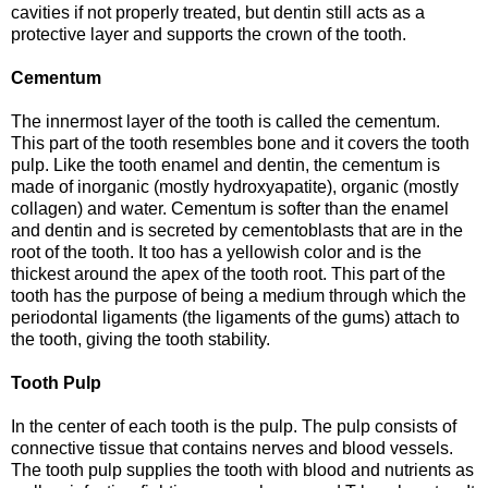
cavities if not properly treated, but dentin still acts as a
protective layer and supports the crown of the tooth.
Cementum
The innermost layer of the tooth is called the cementum.
This part of the tooth resembles bone and it covers the tooth
pulp. Like the tooth enamel and dentin, the cementum is
made of inorganic (mostly hydroxyapatite), organic (mostly
collagen) and water. Cementum is softer than the enamel
and dentin and is secreted by cementoblasts that are in the
root of the tooth. It too has a yellowish color and is the
thickest around the apex of the tooth root. This part of the
tooth has the purpose of being a medium through which the
periodontal ligaments (the ligaments of the gums) attach to
the tooth, giving the tooth stability.
Tooth Pulp
In the center of each tooth is the pulp. The pulp consists of
connective tissue that contains nerves and blood vessels.
The tooth pulp supplies the tooth with blood and nutrients as