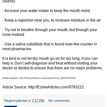
course)
· Increase your water intake to keep the mouth moist
· Keep a vaporizer near you, to increase moisture in the air
· Try not to breathe through your mouth, but through your
nose instead
· Use a saliva substitute that is found over-the-counter in
most pharmacies
It is best to not let dry mouth go on for too long, if you can
help it. Don't self-diagnose and treat without visiting your
doctor or dentist to ensure that there are no major problems.
Article Source:
http://EzineArticles.com/expert/Anna_Bird/2355855
Article Source: http://EzineArticles.com/9783222
Regencydental
at
7:17 PM
No comments: