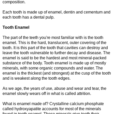
composition.
Each tooth is made up of enamel, dentin and cementum and
each tooth has a dental pulp.
Tooth Enamel
The part of the teeth you're most familiar with is the tooth
enamel. This is the hard, translucent, outer covering of the
tooth. It is this part of the tooth that cavities can destroy and
leave the tooth vulnerable to further decay and disease. The
enamel is said to be the hardest and most mineral-packed
substance of the body. Tooth enamel is made up of mostly
minerals, with some organic compounds and water. The
enamel is the thickest (and strongest) at the cusp of the tooth
and is weakest along the tooth edges.
As we age, the years of use, abuse and wear and tear, the
enamel slowly wears off in what is called attrition.
What is enamel made of? Crystalline calcium phosphate
called hydroxyapatite accounts for most of the minerals
found in tooth enamel. These minerals give teeth their