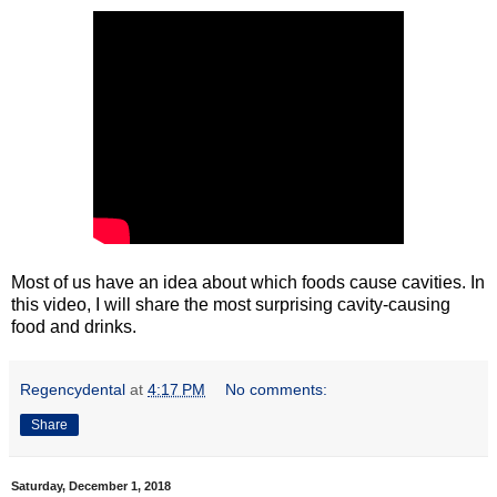
Most of us have an idea about which foods cause cavities. In
this video, I will share the most surprising cavity-causing
food and drinks.
Regencydental
at
4:17 PM
No comments:
Share
Saturday, December 1, 2018