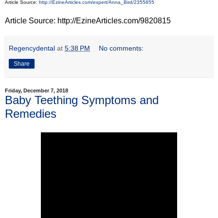
Article Source:
http://EzineArticles.com/expert/Anna_Bird/2355855
Article Source: http://EzineArticles.com/9820815
Regencydental
at
5:38 PM
No comments:
Share
Friday, December 7, 2018
Baby Teething Symptoms and
Remedies