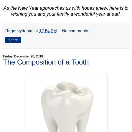
As the New Year approaches us with hopes anew, here is to
wishing you and your family a wonderful year ahead.
Regencydental
at
12:54 PM
No comments:
Share
Friday, December 28, 2018
The Composition of a Tooth