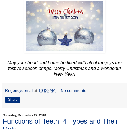
May your heart and home be filled with all of the joys the
festive season brings. Merry Christmas and a wonderful
New Year!
Regencydental
at
10:00 AM
No comments:
Share
Saturday, December 22, 2018
Functions of Teeth: 4 Types and Their