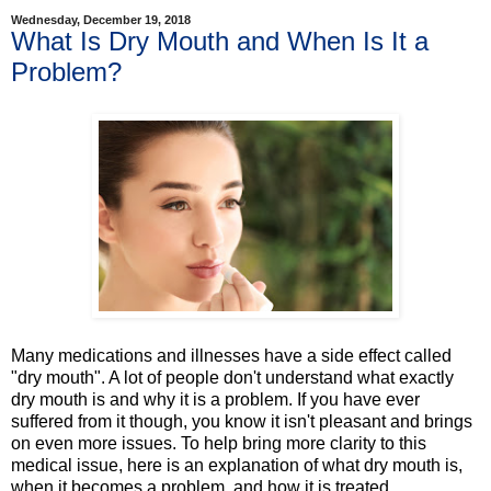
Wednesday, December 19, 2018
What Is Dry Mouth and When Is It a
Problem?
Many medications and illnesses have a side effect called
"dry mouth". A lot of people don't understand what exactly
dry mouth is and why it is a problem. If you have ever
suffered from it though, you know it isn't pleasant and brings
on even more issues. To help bring more clarity to this
medical issue, here is an explanation of what dry mouth is,
when it becomes a problem, and how it is treated.