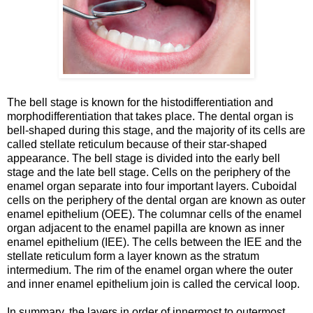
The bell stage is known for the histodifferentiation and
morphodifferentiation that takes place. The dental organ is
bell-shaped during this stage, and the majority of its cells are
called stellate reticulum because of their star-shaped
appearance. The bell stage is divided into the early bell
stage and the late bell stage. Cells on the periphery of the
enamel organ separate into four important layers. Cuboidal
cells on the periphery of the dental organ are known as outer
enamel epithelium (OEE). The columnar cells of the enamel
organ adjacent to the enamel papilla are known as inner
enamel epithelium (IEE). The cells between the IEE and the
stellate reticulum form a layer known as the stratum
intermedium. The rim of the enamel organ where the outer
and inner enamel epithelium join is called the cervical loop.
In summary, the layers in order of innermost to outermost