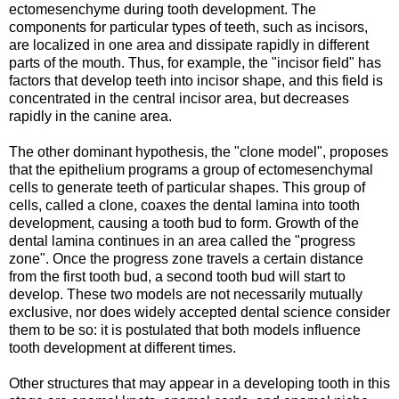
ectomesenchyme during tooth development. The
components for particular types of teeth, such as incisors,
are localized in one area and dissipate rapidly in different
parts of the mouth. Thus, for example, the "incisor field" has
factors that develop teeth into incisor shape, and this field is
concentrated in the central incisor area, but decreases
rapidly in the canine area.
The other dominant hypothesis, the "clone model", proposes
that the epithelium programs a group of ectomesenchymal
cells to generate teeth of particular shapes. This group of
cells, called a clone, coaxes the dental lamina into tooth
development, causing a tooth bud to form. Growth of the
dental lamina continues in an area called the "progress
zone". Once the progress zone travels a certain distance
from the first tooth bud, a second tooth bud will start to
develop. These two models are not necessarily mutually
exclusive, nor does widely accepted dental science consider
them to be so: it is postulated that both models influence
tooth development at different times.
Other structures that may appear in a developing tooth in this