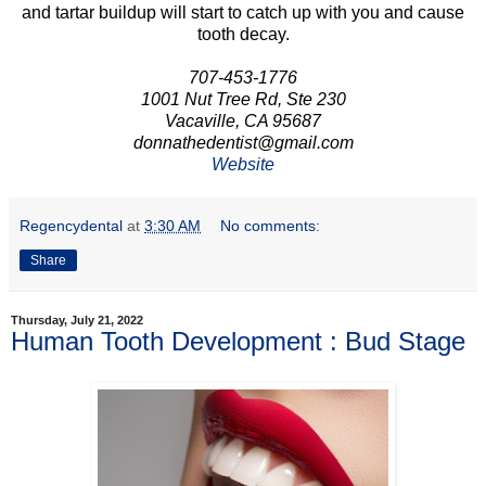
and tartar buildup will start to catch up with you and cause
tooth decay.
707-453-1776
1001 Nut Tree Rd, Ste 230
Vacaville, CA 95687
donnathedentist@gmail.com
Website
Regencydental
at
3:30 AM
No comments:
Share
Thursday, July 21, 2022
Human Tooth Development : Bud Stage