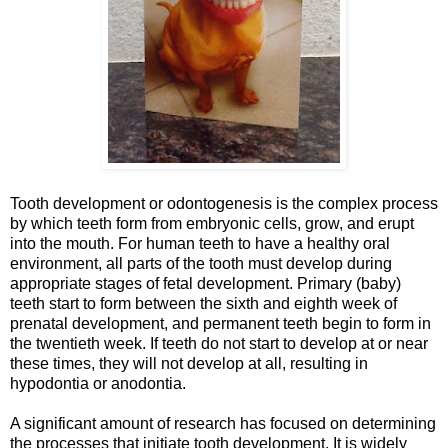
Tooth development or odontogenesis is the complex process
by which teeth form from embryonic cells, grow, and erupt
into the mouth. For human teeth to have a healthy oral
environment, all parts of the tooth must develop during
appropriate stages of fetal development. Primary (baby)
teeth start to form between the sixth and eighth week of
prenatal development, and permanent teeth begin to form in
the twentieth week. If teeth do not start to develop at or near
these times, they will not develop at all, resulting in
hypodontia or anodontia.
A significant amount of research has focused on determining
the processes that initiate tooth development. It is widely