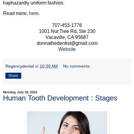
haphazardly uniform fashion.
Read more,
here
.
707-453-1776
1001 Nut Tree Rd, Ste 230
Vacaville, CA 95687
donnathedentist@gmail.com
Website
Regencydental
at
10:30 AM
No comments:
Share
Monday, July 18, 2022
Human Tooth Development : Stages