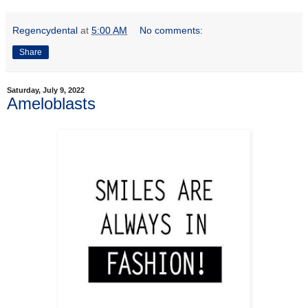
Regencydental
at
5:00 AM
No comments:
Share
Saturday, July 9, 2022
Ameloblasts