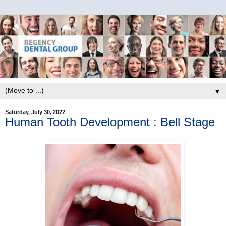
▼
Saturday, July 30, 2022
Human Tooth Development : Bell Stage