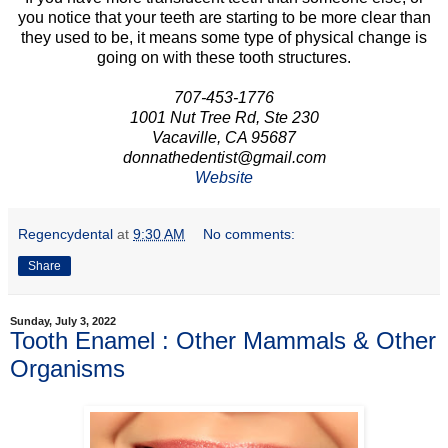
you notice that your teeth are starting to be more clear than
they used to be, it means some type of physical change is
going on with these tooth structures.
707-453-1776
1001 Nut Tree Rd, Ste 230
Vacaville, CA 95687
donnathedentist@gmail.com
Website
Regencydental
at
9:30 AM
No comments:
Share
Sunday, July 3, 2022
Tooth Enamel : Other Mammals & Other
Organisms