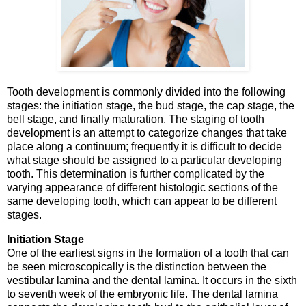
Tooth development is commonly divided into the following
stages: the initiation stage, the bud stage, the cap stage, the
bell stage, and finally maturation. The staging of tooth
development is an attempt to categorize changes that take
place along a continuum; frequently it is difficult to decide
what stage should be assigned to a particular developing
tooth. This determination is further complicated by the
varying appearance of different histologic sections of the
same developing tooth, which can appear to be different
stages.
Initiation Stage
One of the earliest signs in the formation of a tooth that can
be seen microscopically is the distinction between the
vestibular lamina and the dental lamina. It occurs in the sixth
to seventh week of the embryonic life. The dental lamina