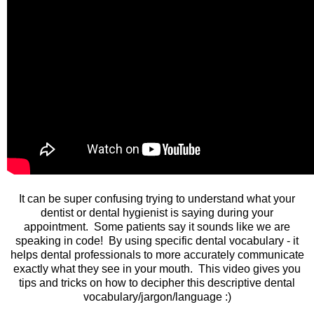
It can be super confusing trying to understand what your
dentist or dental hygienist is saying during your
appointment. Some patients say it sounds like we are
speaking in code! By using specific dental vocabulary - it
helps dental professionals to more accurately communicate
exactly what they see in your mouth. This video gives you
tips and tricks on how to decipher this descriptive dental
vocabulary/jargon/language :)