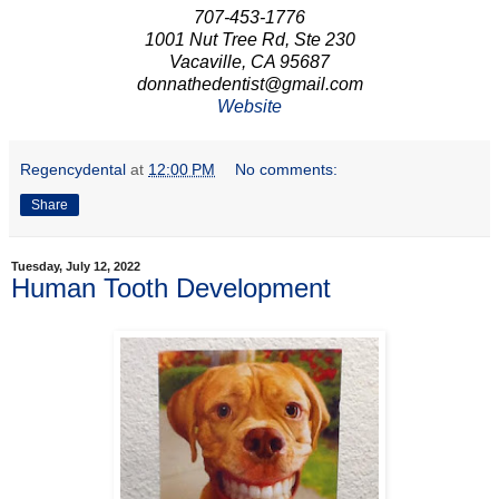
707-453-1776
1001 Nut Tree Rd, Ste 230
Vacaville, CA 95687
donnathedentist@gmail.com
Website
Regencydental
at
12:00 PM
No comments:
Share
Tuesday, July 12, 2022
Human Tooth Development