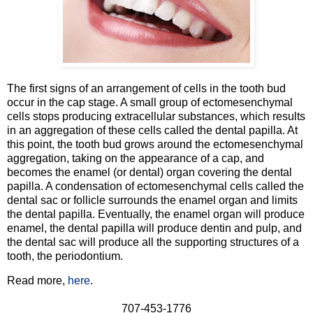
The first signs of an arrangement of cells in the tooth bud
occur in the cap stage. A small group of ectomesenchymal
cells stops producing extracellular substances, which results
in an aggregation of these cells called the dental papilla. At
this point, the tooth bud grows around the ectomesenchymal
aggregation, taking on the appearance of a cap, and
becomes the enamel (or dental) organ covering the dental
papilla. A condensation of ectomesenchymal cells called the
dental sac or follicle surrounds the enamel organ and limits
the dental papilla. Eventually, the enamel organ will produce
enamel, the dental papilla will produce dentin and pulp, and
the dental sac will produce all the supporting structures of a
tooth, the periodontium.
Read more,
here
.
707-453-1776