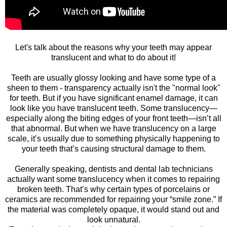
Let's talk about the reasons why your teeth may appear
translucent and what to do about it!
Teeth are usually glossy looking and have some type of a
sheen to them - transparency actually isn't the "normal look"
for teeth. But if you have significant enamel damage, it can
look like you have translucent teeth. Some translucency—
especially along the biting edges of your front teeth—isn’t all
that abnormal. But when we have translucency on a large
scale, it’s usually due to something physically happening to
your teeth that’s causing structural damage to them.
Generally speaking, dentists and dental lab technicians
actually want some translucency when it comes to repairing
broken teeth. That’s why certain types of porcelains or
ceramics are recommended for repairing your “smile zone.” If
the material was completely opaque, it would stand out and
look unnatural.