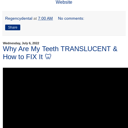
Website
Regencydental
at
7:00 AM
No comments:
Share
Wednesday, July 6, 2022
Why Are My Teeth TRANSLUCENT &
How to FIX It 🦷