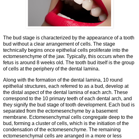
The bud stage is characterized by the appearance of a tooth
bud without a clear arrangement of cells. The stage
technically begins once epithelial cells proliferate into the
ectomesenchyme of the jaw. Typically, this occurs when the
fetus is around 8 weeks old. The tooth bud itself is the group
of cells at the periphery of the dental lamina.
Along with the formation of the dental lamina, 10 round
epithelial structures, each referred to as a bud, develop at
the distal aspect of the dental lamina of each arch. These
correspond to the 10 primary teeth of each dental arch, and
they signify the bud stage of tooth development. Each bud is
separated from the ectomesenchyme by a basement
membrane. Ectomesenchymal cells congregate deep to the
bud, forming a cluster of cells, which is the initiation of the
condensation of the ectomesenchyme. The remaining
ectomesenchymal cells are arranged in a more or less