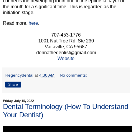
connects the developing tooth bud to the epithelial layer of
the mouth for a significant time. This is regarded as the
initiation stage.
Read more,
here
.
707-453-1776
1001 Nut Tree Rd, Ste 230
Vacaville, CA 95687
donnathedentist@gmail.com
Website
Regencydental
at
4:30 AM
No comments:
Share
Friday, July 15, 2022
Dental Terminology (How To Understand
Your Dentist)