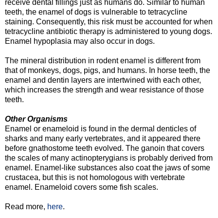
receive dental fillings just as humans do. Similar to human
teeth, the enamel of dogs is vulnerable to tetracycline
staining. Consequently, this risk must be accounted for when
tetracycline antibiotic therapy is administered to young dogs.
Enamel hypoplasia may also occur in dogs.
The mineral distribution in rodent enamel is different from
that of monkeys, dogs, pigs, and humans. In horse teeth, the
enamel and dentin layers are intertwined with each other,
which increases the strength and wear resistance of those
teeth.
Other Organisms
Enamel or enameloid is found in the dermal denticles of
sharks and many early vertebrates, and it appeared there
before gnathostome teeth evolved. The ganoin that covers
the scales of many actinopterygians is probably derived from
enamel. Enamel-like substances also coat the jaws of some
crustacea, but this is not homologous with vertebrate
enamel. Enameloid covers some fish scales.
Read more,
here
.