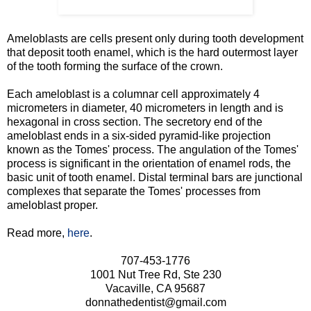
Ameloblasts are cells present only during tooth development
that deposit tooth enamel, which is the hard outermost layer
of the tooth forming the surface of the crown.
Each ameloblast is a columnar cell approximately 4
micrometers in diameter, 40 micrometers in length and is
hexagonal in cross section. The secretory end of the
ameloblast ends in a six-sided pyramid-like projection
known as the Tomes' process. The angulation of the Tomes'
process is significant in the orientation of enamel rods, the
basic unit of tooth enamel. Distal terminal bars are junctional
complexes that separate the Tomes' processes from
ameloblast proper.
Read more,
here
.
707-453-1776
1001 Nut Tree Rd, Ste 230
Vacaville, CA 95687
donnathedentist@gmail.com