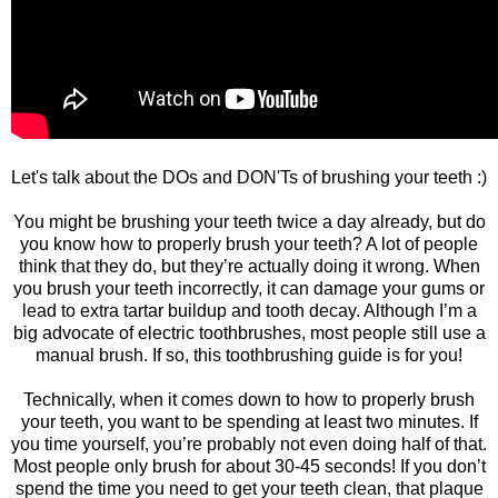
Let's talk about the DOs and DON'Ts of brushing your teeth :)
You might be brushing your teeth twice a day already, but do
you know how to properly brush your teeth? A lot of people
think that they do, but they’re actually doing it wrong. When
you brush your teeth incorrectly, it can damage your gums or
lead to extra tartar buildup and tooth decay. Although I’m a
big advocate of electric toothbrushes, most people still use a
manual brush. If so, this toothbrushing guide is for you!
Technically, when it comes down to how to properly brush
your teeth, you want to be spending at least two minutes. If
you time yourself, you’re probably not even doing half of that.
Most people only brush for about 30-45 seconds! If you don’t
spend the time you need to get your teeth clean, that plaque