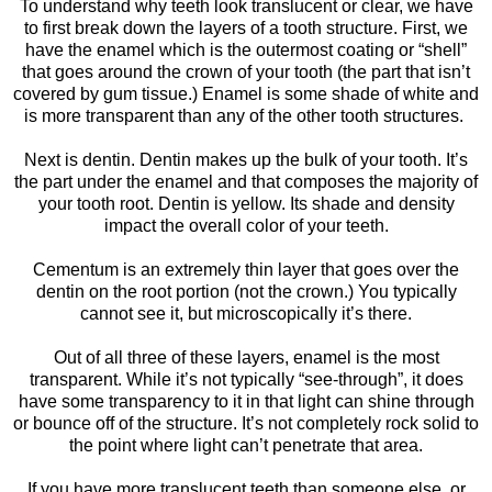
To understand why teeth look translucent or clear, we have
to first break down the layers of a tooth structure. First, we
have the enamel which is the outermost coating or “shell”
that goes around the crown of your tooth (the part that isn’t
covered by gum tissue.) Enamel is some shade of white and
is more transparent than any of the other tooth structures.
Next is dentin. Dentin makes up the bulk of your tooth. It’s
the part under the enamel and that composes the majority of
your tooth root. Dentin is yellow. Its shade and density
impact the overall color of your teeth.
Cementum is an extremely thin layer that goes over the
dentin on the root portion (not the crown.) You typically
cannot see it, but microscopically it’s there.
Out of all three of these layers, enamel is the most
transparent. While it’s not typically “see-through”, it does
have some transparency to it in that light can shine through
or bounce off of the structure. It’s not completely rock solid to
the point where light can’t penetrate that area.
If you have more translucent teeth than someone else, or