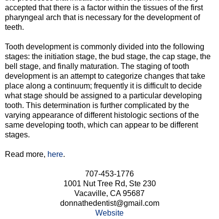
accepted that there is a factor within the tissues of the first
pharyngeal arch that is necessary for the development of
teeth.
Tooth development is commonly divided into the following
stages: the initiation stage, the bud stage, the cap stage, the
bell stage, and finally maturation. The staging of tooth
development is an attempt to categorize changes that take
place along a continuum; frequently it is difficult to decide
what stage should be assigned to a particular developing
tooth. This determination is further complicated by the
varying appearance of different histologic sections of the
same developing tooth, which can appear to be different
stages.
Read more,
here
.
707-453-1776
1001 Nut Tree Rd, Ste 230
Vacaville, CA 95687
donnathedentist@gmail.com
Website