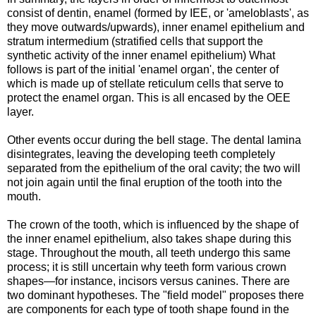
consist of dentin, enamel (formed by IEE, or 'ameloblasts', as
they move outwards/upwards), inner enamel epithelium and
stratum intermedium (stratified cells that support the
synthetic activity of the inner enamel epithelium) What
follows is part of the initial 'enamel organ', the center of
which is made up of stellate reticulum cells that serve to
protect the enamel organ. This is all encased by the OEE
layer.
Other events occur during the bell stage. The dental lamina
disintegrates, leaving the developing teeth completely
separated from the epithelium of the oral cavity; the two will
not join again until the final eruption of the tooth into the
mouth.
The crown of the tooth, which is influenced by the shape of
the inner enamel epithelium, also takes shape during this
stage. Throughout the mouth, all teeth undergo this same
process; it is still uncertain why teeth form various crown
shapes—for instance, incisors versus canines. There are
two dominant hypotheses. The "field model" proposes there
are components for each type of tooth shape found in the