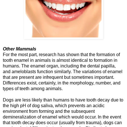
Other Mammals
For the most part, research has shown that the formation of
tooth enamel in animals is almost identical to formation in
humans. The enamel organ, including the dental papilla,
and ameloblasts function similarly. The variations of enamel
that are present are infrequent but sometimes important.
Differences exist, certainly, in the morphology, number, and
types of teeth among animals.
Dogs are less likely than humans to have tooth decay due to
the high pH of dog saliva, which prevents an acidic
environment from forming and the subsequent
demineralization of enamel which would occur. In the event
that tooth decay does occur (usually from trauma), dogs can