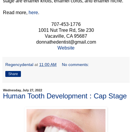
stage are enamel knots, enamel cords, and enamel niche.
Read more,
here
.
707-453-1776
1001 Nut Tree Rd, Ste 230
Vacaville, CA 95687
donnathedentist@gmail.com
Website
Regencydental
at
11:00 AM
No comments:
Share
Wednesday, July 27, 2022
Human Tooth Development : Cap Stage