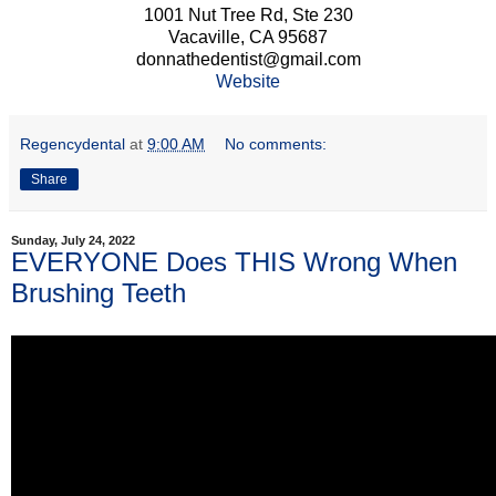
1001 Nut Tree Rd, Ste 230
Vacaville, CA 95687
donnathedentist@gmail.com
Website
Regencydental
at
9:00 AM
No comments:
Share
Sunday, July 24, 2022
EVERYONE Does THIS Wrong When
Brushing Teeth