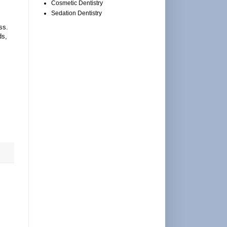
Cosmetic Dentistry
Sedation Dentistry
ss.
ds,