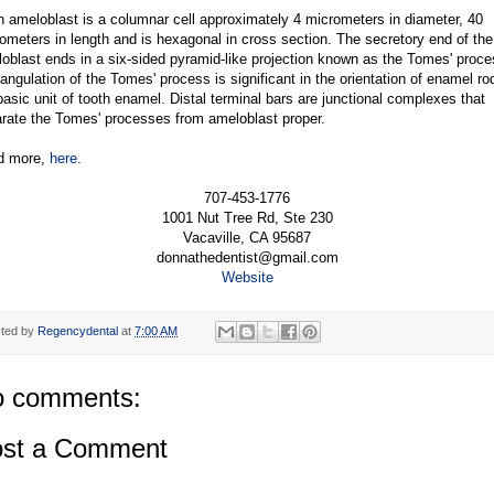
 ameloblast is a columnar cell approximately 4 micrometers in diameter, 40
ometers in length and is hexagonal in cross section. The secretory end of the
oblast ends in a six-sided pyramid-like projection known as the Tomes' proce
angulation of the Tomes' process is significant in the orientation of enamel ro
basic unit of tooth enamel. Distal terminal bars are junctional complexes that
rate the Tomes' processes from ameloblast proper.
d more,
here
.
707-453-1776
1001 Nut Tree Rd, Ste 230
Vacaville, CA 95687
donnathedentist@gmail.com
Website
ted by
Regencydental
at
7:00 AM
 comments:
st a Comment