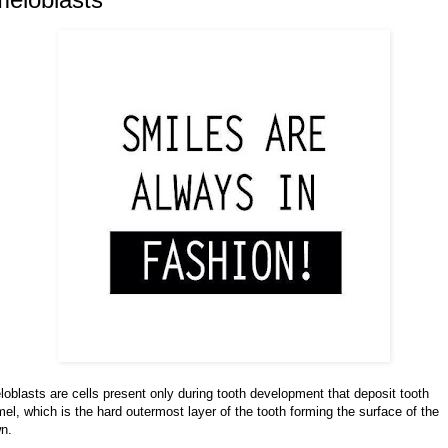
oblasts are cells present only during tooth development that deposit tooth
el, which is the hard outermost layer of the tooth forming the surface of the
n.