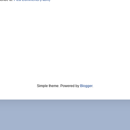
Simple theme. Powered by
Blogger
.