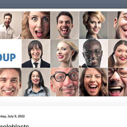
day, July 9, 2022
eloblasts