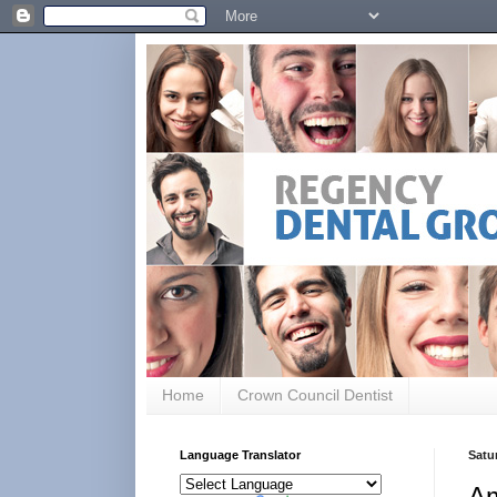
Home
Crown Council Dentist
Language Translator
Satur
Am