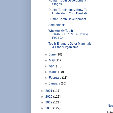
Human Tooth Development :
Stages
Dental Terminology (How To
Understand Your Dentist)
Human Tooth Development
Ameloblasts
Why Are My Teeth
TRANSLUCENT & How to
FIX It 🦷
Tooth Enamel : Other Mammals
& Other Organisms
►
June
(10)
►
May
(11)
►
April
(10)
►
March
(10)
►
February
(11)
►
January
(10)
►
2021
(111)
►
2020
(121)
►
2019
(121)
New
►
2018
(122)
Subs