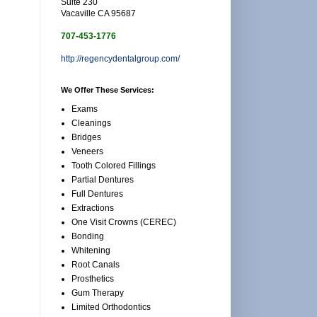
Suite 230
Vacaville CA 95687
707-453-1776
http://regencydentalgroup.com/
We Offer These Services:
Exams
Cleanings
Bridges
Veneers
Tooth Colored Fillings
Partial Dentures
Full Dentures
Extractions
One Visit Crowns (CEREC)
Bonding
Whitening
Root Canals
Prosthetics
Gum Therapy
Limited Orthodontics