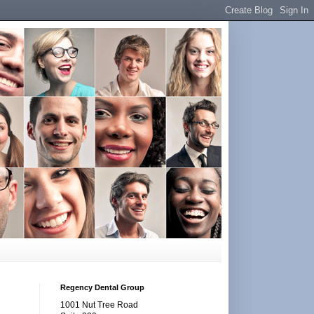
Regency Dental Group
1001 Nut Tree Road