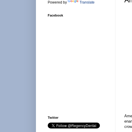
Powered by
Translate
Facebook
Amel
Twitter
enam
crow