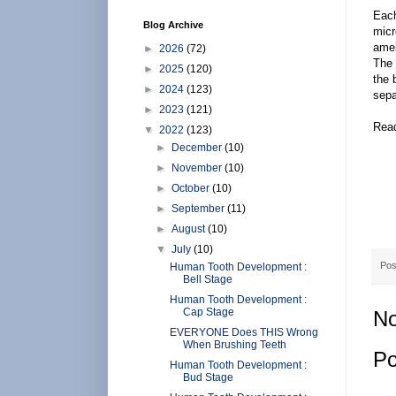
Each
Blog Archive
micr
amel
►
2026
(72)
The 
►
2025
(120)
the 
►
2024
(123)
sepa
►
2023
(121)
Rea
▼
2022
(123)
►
December
(10)
►
November
(10)
►
October
(10)
►
September
(11)
►
August
(10)
▼
July
(10)
Pos
Human Tooth Development :
Bell Stage
Human Tooth Development :
Cap Stage
No
EVERYONE Does THIS Wrong
When Brushing Teeth
Po
Human Tooth Development :
Bud Stage