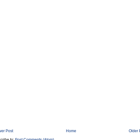
er Post
Home
Older 
cribe to:
Post Comments (Atom)