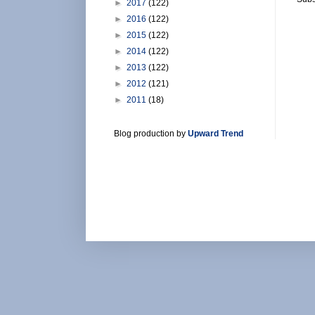
►
2017
(122)
►
2016
(122)
►
2015
(122)
►
2014
(122)
►
2013
(122)
►
2012
(121)
►
2011
(18)
Blog production by
Upward Trend