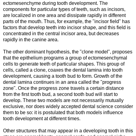
ectomesenchyme during tooth development. The
components for particular types of teeth, such as incisors,
are localized in one area and dissipate rapidly in different
parts of the mouth. Thus, for example, the "incisor field" has
factors that develop teeth into incisor shape, and this field is
concentrated in the central incisor area, but decreases
rapidly in the canine area.
The other dominant hypothesis, the "clone model", proposes
that the epithelium programs a group of ectomesenchymal
cells to generate teeth of particular shapes. This group of
cells, called a clone, coaxes the dental lamina into tooth
development, causing a tooth bud to form. Growth of the
dental lamina continues in an area called the "progress
zone". Once the progress zone travels a certain distance
from the first tooth bud, a second tooth bud will start to
develop. These two models are not necessarily mutually
exclusive, nor does widely accepted dental science consider
them to be so: it is postulated that both models influence
tooth development at different times.
Other structures that may appear in a developing tooth in this