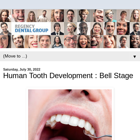
▼
Saturday, July 30, 2022
Human Tooth Development : Bell Stage