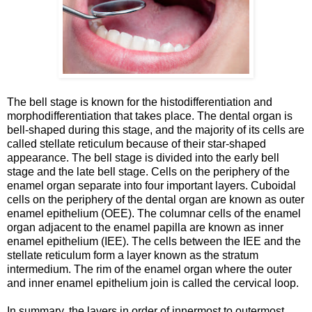
The bell stage is known for the histodifferentiation and
morphodifferentiation that takes place. The dental organ is
bell-shaped during this stage, and the majority of its cells are
called stellate reticulum because of their star-shaped
appearance. The bell stage is divided into the early bell
stage and the late bell stage. Cells on the periphery of the
enamel organ separate into four important layers. Cuboidal
cells on the periphery of the dental organ are known as outer
enamel epithelium (OEE). The columnar cells of the enamel
organ adjacent to the enamel papilla are known as inner
enamel epithelium (IEE). The cells between the IEE and the
stellate reticulum form a layer known as the stratum
intermedium. The rim of the enamel organ where the outer
and inner enamel epithelium join is called the cervical loop.
In summary, the layers in order of innermost to outermost