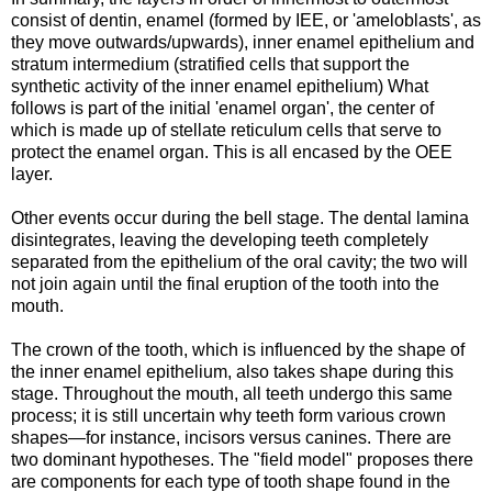
consist of dentin, enamel (formed by IEE, or 'ameloblasts', as
they move outwards/upwards), inner enamel epithelium and
stratum intermedium (stratified cells that support the
synthetic activity of the inner enamel epithelium) What
follows is part of the initial 'enamel organ', the center of
which is made up of stellate reticulum cells that serve to
protect the enamel organ. This is all encased by the OEE
layer.
Other events occur during the bell stage. The dental lamina
disintegrates, leaving the developing teeth completely
separated from the epithelium of the oral cavity; the two will
not join again until the final eruption of the tooth into the
mouth.
The crown of the tooth, which is influenced by the shape of
the inner enamel epithelium, also takes shape during this
stage. Throughout the mouth, all teeth undergo this same
process; it is still uncertain why teeth form various crown
shapes—for instance, incisors versus canines. There are
two dominant hypotheses. The "field model" proposes there
are components for each type of tooth shape found in the