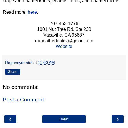
stage are enamel knots, enamel cords, and enamel niche.
Read more,
here
.
707-453-1776
1001 Nut Tree Rd, Ste 230
Vacaville, CA 95687
donnathedentist@gmail.com
Website
Regencydental
at
11:00 AM
Share
No comments:
Post a Comment
‹
›
Home