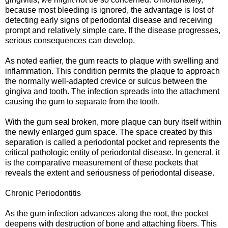
because most bleeding is ignored, the advantage is lost of
detecting early signs of periodontal disease and receiving
prompt and relatively simple care. If the disease progresses,
serious consequences can develop.
As noted earlier, the gum reacts to plaque with swelling and
inflammation. This condition permits the plaque to approach
the normally well-adapted crevice or sulcus between the
gingiva and tooth. The infection spreads into the attachment
causing the gum to separate from the tooth.
With the gum seal broken, more plaque can bury itself within
the newly enlarged gum space. The space created by this
separation is called a periodontal pocket and represents the
critical pathologic entity of periodontal disease. In general, it
is the comparative measurement of these pockets that
reveals the extent and seriousness of periodontal disease.
Chronic Periodontitis
As the gum infection advances along the root, the pocket
deepens with destruction of bone and attaching fibers. This