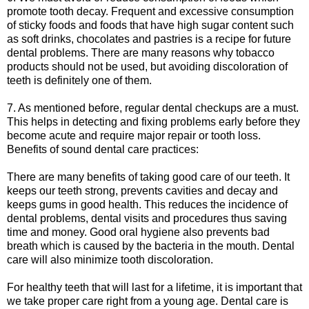
promote tooth decay. Frequent and excessive consumption
of sticky foods and foods that have high sugar content such
as soft drinks, chocolates and pastries is a recipe for future
dental problems. There are many reasons why tobacco
products should not be used, but avoiding discoloration of
teeth is definitely one of them.
7. As mentioned before, regular dental checkups are a must.
This helps in detecting and fixing problems early before they
become acute and require major repair or tooth loss.
Benefits of sound dental care practices:
There are many benefits of taking good care of our teeth. It
keeps our teeth strong, prevents cavities and decay and
keeps gums in good health. This reduces the incidence of
dental problems, dental visits and procedures thus saving
time and money. Good oral hygiene also prevents bad
breath which is caused by the bacteria in the mouth. Dental
care will also minimize tooth discoloration.
For healthy teeth that will last for a lifetime, it is important that
we take proper care right from a young age. Dental care is