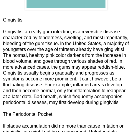
Gingivitis
Gingivitis, an early gum infection, is a reversible disease
characterized by tenderness, swelling, and most importantly,
bleeding of the gum tissue. In the United States, a majority of
youngsters over the age of thirteen already have gingivitis!
The normal, healthy pink color darkens from the increase in
blood volume, and goes through various shades of red. In
more advanced cases, the gums may appear reddish-blue.
Gingivitis usually begins gradually and progresses as
symptoms become more prominent. It can, however, be a
fluctuating disease. For example, inflamed areas develop
and then become normal, only for inflammation to reappear
at a later date. Bad breath, which frequently accompanies
periodontal diseases, may first develop during gingivitis.
The Periodontal Pocket
If plaque accumulation did no more than cause irritation or
gingivitis, we might not be so concerned. Unfortunately,