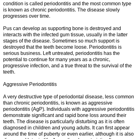
condition is called periodontitis and the most common type
is known as chronic periodontitis. The disease slowly
progresses over time.
Pus can develop as supporting bone is destroyed and
interacts with the infected gum tissue, usually in the latter
stages of the disease. Sometimes so much support is
destroyed that the teeth become loose. Periodontitis is
serious business. Left untreated, periodontitis has the
potential to continue for many years as a chronic,
progressive infection, and a true threat to the survival of the
teeth.
Aggressive Periodontitis
A very destructive type of periodontal disease, less common
than chronic periodontitis, is known as aggressive
periodontitis (AgP). Individuals with aggressive periodontitis
demonstrate significant and rapid bone loss around their
teeth. The disease is particularly disturbing as it is often
diagnosed in children and young adults. It can first appear
around the time of puberty or even earlier, although it is also