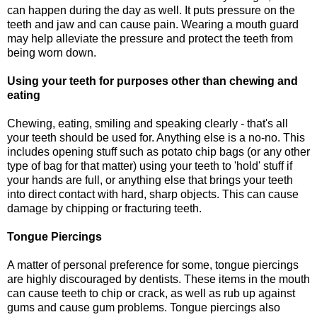
can happen during the day as well. It puts pressure on the
teeth and jaw and can cause pain. Wearing a mouth guard
may help alleviate the pressure and protect the teeth from
being worn down.
Using your teeth for purposes other than chewing and
eating
Chewing, eating, smiling and speaking clearly - that's all
your teeth should be used for. Anything else is a no-no. This
includes opening stuff such as potato chip bags (or any other
type of bag for that matter) using your teeth to 'hold' stuff if
your hands are full, or anything else that brings your teeth
into direct contact with hard, sharp objects. This can cause
damage by chipping or fracturing teeth.
Tongue Piercings
A matter of personal preference for some, tongue piercings
are highly discouraged by dentists. These items in the mouth
can cause teeth to chip or crack, as well as rub up against
gums and cause gum problems. Tongue piercings also