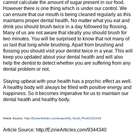
cannot calculate the amount of sugar present in our food.
However there is one thing which is under our control. We
can ensure that our mouth is being cleaned regularly as this
maintains proper dental health. No matter what you eat and
drink you should brush twice in a day followed by flossing.
Many of us are not aware that ideally you should brush for
two minutes. You will be surprised to know that not many of
us last that long while brushing. Apart from brushing and
flossing you should visit your dentist twice in a year. This will
keep you updated about your dental health and will also
help the dentist to detect whether you are suffering from any
dental problem or not.
Staying upbeat with your health has a psychic effect as well.
A healthy body will always be filled with positive energy and
happiness. So it becomes imperative for us to maintain our
dental health and healthy body.
Article Source:
http://EzineArticles.com/expert/Dr_Sunil_Phol/2161416
Article Source: http://EzineArticles.com/9344340