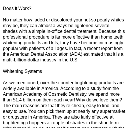
Does It Work?
No matter how faded or discolored your not-so pearly whites
may be, they can almost always be lightened several
shades with a simple in-office dental treatment. Because this
professional procedure is far more effective than home teeth
whitening products and kits, they have become increasingly
popular with patients of all ages. In fact, a recent report from
the American Dental Association (ADA) estimated that it is a
multi-billion-dollar industry in the U.S.
Whitening Systems
As we mentioned, over-the-counter brightening products are
widely available in America. According to a study from the
American Academy of Cosmetic Dentistry, we spend more
than $1.4 billion on them each year! Why do we love them?
The main reasons are that they're cheap, easy to find, and
easy to use. You can pick them up at nearly any supermarket
or drugstore in America. They are also fairly effective at
brightening choppers a couple of shades in the short term.