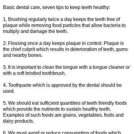
Basic dental care, seven tips to keep teeth healthy:
1. Brushing regularly twice a day keeps the teeth free of
plaque while removing food particles that allow bacteria to
multiply and damage the teeth.
2. Flossing once a day keeps plaque in control. Plaque is
the chief culprit which results in deterioration of teeth, gums
and nearby bones.
3. It is important to clean the tongue with a tongue cleaner or
with a soft bristled toothbrush.
4. Toothpaste which is approved by the dental should be
used.
5. We should eat sufficient quantities of teeth friendly foods
which provide the nutrients to sustain healthy teeth.
Examples of such foods are grains, vegetables, fruits and
dairy products.
6. We must avoid or reduce consumption of foods which