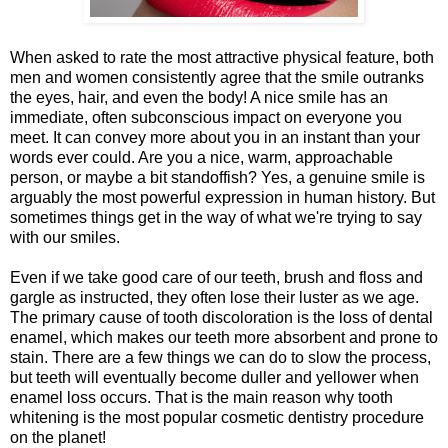
When asked to rate the most attractive physical feature, both
men and women consistently agree that the smile outranks
the eyes, hair, and even the body! A nice smile has an
immediate, often subconscious impact on everyone you
meet. It can convey more about you in an instant than your
words ever could. Are you a nice, warm, approachable
person, or maybe a bit standoffish? Yes, a genuine smile is
arguably the most powerful expression in human history. But
sometimes things get in the way of what we're trying to say
with our smiles.
Even if we take good care of our teeth, brush and floss and
gargle as instructed, they often lose their luster as we age.
The primary cause of tooth discoloration is the loss of dental
enamel, which makes our teeth more absorbent and prone to
stain. There are a few things we can do to slow the process,
but teeth will eventually become duller and yellower when
enamel loss occurs. That is the main reason why tooth
whitening is the most popular cosmetic dentistry procedure
on the planet!