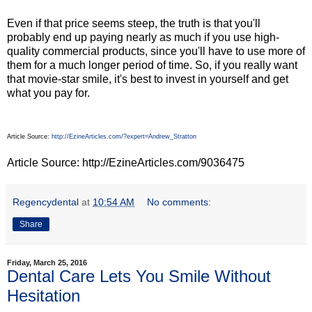
Even if that price seems steep, the truth is that you'll
probably end up paying nearly as much if you use high-
quality commercial products, since you'll have to use more of
them for a much longer period of time. So, if you really want
that movie-star smile, it's best to invest in yourself and get
what you pay for.
Article Source:
http://EzineArticles.com/?expert=Andrew_Stratton
Article Source: http://EzineArticles.com/9036475
Regencydental
at
10:54 AM
No comments:
Share
Friday, March 25, 2016
Dental Care Lets You Smile Without
Hesitation