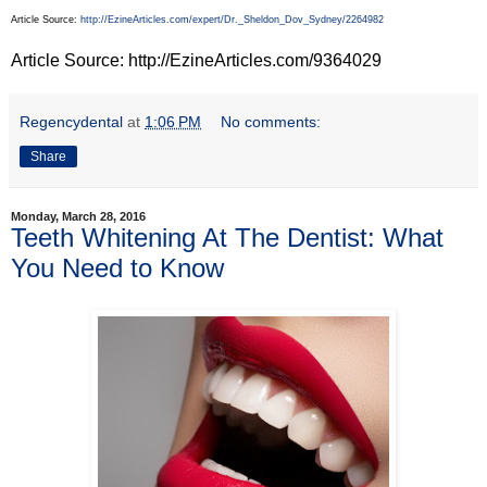
Article Source:
http://EzineArticles.com/expert/Dr._Sheldon_Dov_Sydney/2264982
Article Source: http://EzineArticles.com/9364029
Regencydental
at
1:06 PM
No comments:
Share
Monday, March 28, 2016
Teeth Whitening At The Dentist: What
You Need to Know