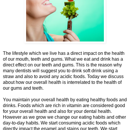
The lifestyle which we live has a direct impact on the health
of our mouth, teeth and gums. What we eat and drink has a
direct effect on our teeth and gums. This is the reason why
many dentists will suggest you to drink soft drink using a
straw and also to avoid any acidic foods. Today we discuss
about how our overall health is interrelated to the health of
our gums and teeth.
You maintain your overall health by eating healthy foods and
drinks. Foods which are rich in vitamin are considered good
for your overall health and also for your dental health.
However as we grow we change our eating habits and other
day-to-day habits. We start consuming acidic foods which
directly impact the enamel and stains our teeth. We start