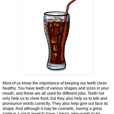
Most of us know the importance of keeping our teeth clean
healthy. You have teeth of various shapes and sizes in your
mouth, and these are all used for different jobs. Teeth not
only help us to chew food, but they also help us to talk and
pronounce words correctly. They also help give our face its
shape. And although it may be cosmetic, having a great
smile is a great asset to have. I mean, who wants to be