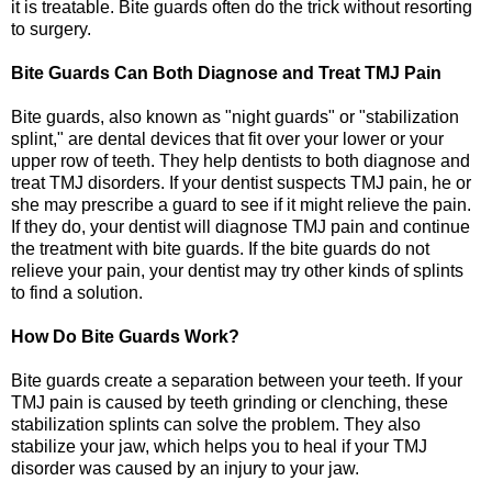
it is treatable. Bite guards often do the trick without resorting
to surgery.
Bite Guards Can Both Diagnose and Treat TMJ Pain
Bite guards, also known as "night guards" or "stabilization
splint," are dental devices that fit over your lower or your
upper row of teeth. They help dentists to both diagnose and
treat TMJ disorders. If your dentist suspects TMJ pain, he or
she may prescribe a guard to see if it might relieve the pain.
If they do, your dentist will diagnose TMJ pain and continue
the treatment with bite guards. If the bite guards do not
relieve your pain, your dentist may try other kinds of splints
to find a solution.
How Do Bite Guards Work?
Bite guards create a separation between your teeth. If your
TMJ pain is caused by teeth grinding or clenching, these
stabilization splints can solve the problem. They also
stabilize your jaw, which helps you to heal if your TMJ
disorder was caused by an injury to your jaw.