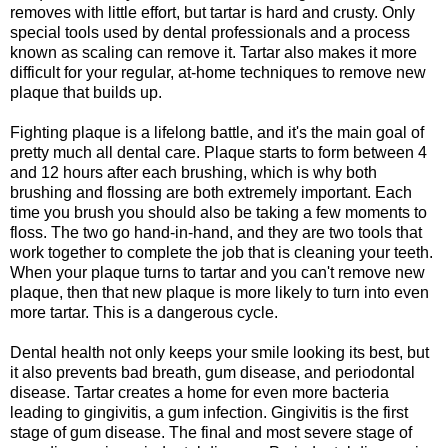
removes with little effort, but tartar is hard and crusty. Only
special tools used by dental professionals and a process
known as scaling can remove it. Tartar also makes it more
difficult for your regular, at-home techniques to remove new
plaque that builds up.
Fighting plaque is a lifelong battle, and it's the main goal of
pretty much all dental care. Plaque starts to form between 4
and 12 hours after each brushing, which is why both
brushing and flossing are both extremely important. Each
time you brush you should also be taking a few moments to
floss. The two go hand-in-hand, and they are two tools that
work together to complete the job that is cleaning your teeth.
When your plaque turns to tartar and you can't remove new
plaque, then that new plaque is more likely to turn into even
more tartar. This is a dangerous cycle.
Dental health not only keeps your smile looking its best, but
it also prevents bad breath, gum disease, and periodontal
disease. Tartar creates a home for even more bacteria
leading to gingivitis, a gum infection. Gingivitis is the first
stage of gum disease. The final and most severe stage of