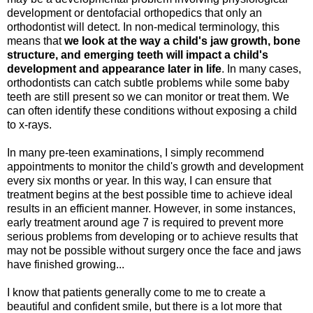
development or dentofacial orthopedics that only an
orthodontist will detect. In non-medical terminology, this
means that
we look at the way a child's jaw growth, bone
structure, and emerging teeth will impact a child's
development and appearance later in life
. In many cases,
orthodontists can catch subtle problems while some baby
teeth are still present so we can monitor or treat them. We
can often identify these conditions without exposing a child
to x-rays.
In many pre-teen examinations, I simply recommend
appointments to monitor the child's growth and development
every six months or year. In this way, I can ensure that
treatment begins at the best possible time to achieve ideal
results in an efficient manner. However, in some instances,
early treatment around age 7 is required to prevent more
serious problems from developing or to achieve results that
may not be possible without surgery once the face and jaws
have finished growing...
I know that patients generally come to me to create a
beautiful and confident smile, but there is a lot more that