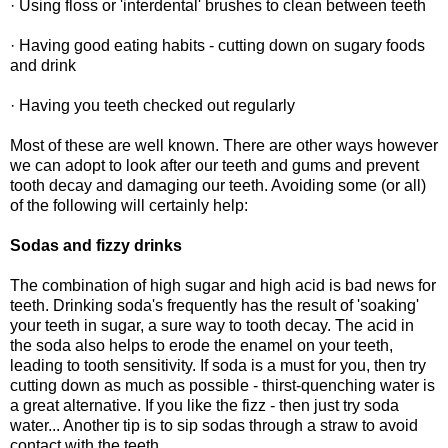
· Using floss or 'interdental' brushes to clean between teeth
· Having good eating habits - cutting down on sugary foods
and drink
· Having you teeth checked out regularly
Most of these are well known. There are other ways however
we can adopt to look after our teeth and gums and prevent
tooth decay and damaging our teeth. Avoiding some (or all)
of the following will certainly help:
Sodas and fizzy drinks
The combination of high sugar and high acid is bad news for
teeth. Drinking soda's frequently has the result of 'soaking'
your teeth in sugar, a sure way to tooth decay. The acid in
the soda also helps to erode the enamel on your teeth,
leading to tooth sensitivity. If soda is a must for you, then try
cutting down as much as possible - thirst-quenching water is
a great alternative. If you like the fizz - then just try soda
water... Another tip is to sip sodas through a straw to avoid
contact with the teeth.