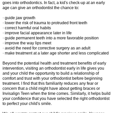
goes into orthodontics. In fact, a kid's check-up at an early
age can give an orthodontist the chance to:
· guide jaw growth
· lower the risk of trauma to protruded front teeth
· correct harmful oral habits
· improve facial appearance later in life
· guide permanent teeth into a more favorable position
· improve the way lips meet
· avoid the need for corrective surgery as an adult
· make treatment at a later age shorter and less complicated
Beyond the potential health and treatment benefits of early
intervention, visiting an orthodontist early in life gives you
and your child the opportunity to build a relationship of
comfort and trust with your orthodontist before beginning
treatment. I find that this familiarity reduces any fear or
concern that a child might have about getting braces or
Invisalign Teen when the time comes. Similarly, it helps build
your confidence that you have selected the right orthodontist
to perfect your child's smile.