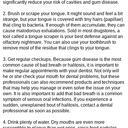
significantly reduce your risk of cavities and gum disease.
2. Brush or scrape your tongue. It might sound and feel a bit
strange, but your tongue is covered with tiny hairs (papillae)
that cling to bacteria. If enough of them accumulate, they can
cause malodorous exhalations. Sold in most drugstores, a
tool called a tongue scraper is your best defense against an
olfactory nightmare. You can also use your toothbrush to
remove most of the residue that clings to your tongue.
3. Get regular checkups. Because gum disease is the most
common cause of bad breath or halitosis, it is important to
make regular appointments with your dentist. Not only will
he or she check your mouth for dental problems, but these
professionals can also recommend products and techniques
that may help you manage or even solve the issue on your
own. It is also important to add that bad breath is a common
symptom of serious oral infections. If you experience a
sudden, unexplained bout of halitosis, contact a dental
professional as soon as possible.
4. Drink plenty of water. Dry mouths are even more
susceptible to plaque than wet ones, since food particles