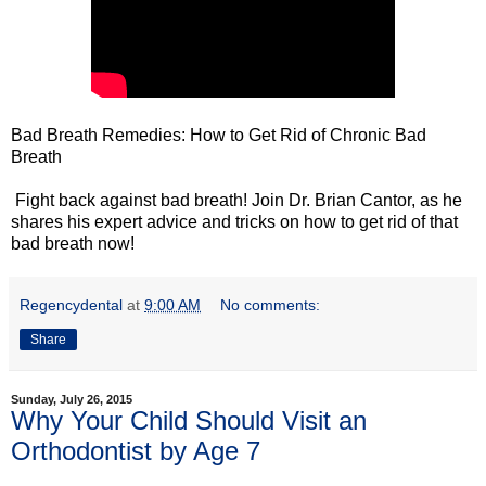
Bad Breath Remedies: How to Get Rid of Chronic Bad
Breath
Fight back against bad breath! Join Dr. Brian Cantor, as he
shares his expert advice and tricks on how to get rid of that
bad breath now!
Regencydental
at
9:00 AM
No comments:
Share
Sunday, July 26, 2015
Why Your Child Should Visit an
Orthodontist by Age 7