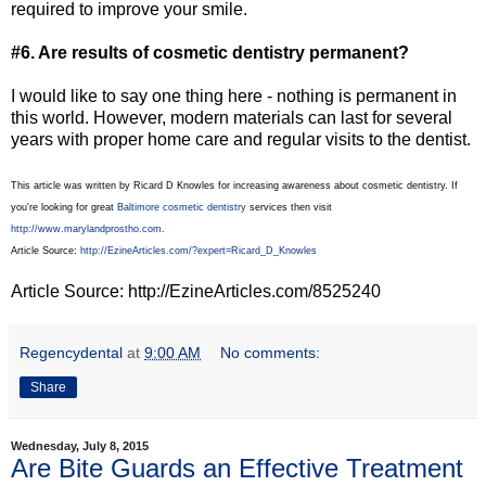
required to improve your smile.
#6. Are results of cosmetic dentistry permanent?
I would like to say one thing here - nothing is permanent in
this world. However, modern materials can last for several
years with proper home care and regular visits to the dentist.
This article was written by Ricard D Knowles for increasing awareness about cosmetic dentistry. If
you're looking for great
Baltimore cosmetic dentistry
services then visit
http://www.marylandprostho.com
.
Article Source:
http://EzineArticles.com/?expert=Ricard_D_Knowles
Article Source: http://EzineArticles.com/8525240
Regencydental
at
9:00 AM
No comments:
Share
Wednesday, July 8, 2015
Are Bite Guards an Effective Treatment