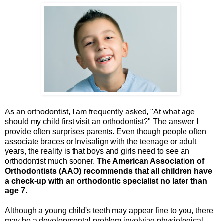
As an orthodontist, I am frequently asked, "At what age
should my child first visit an orthodontist?" The answer I
provide often surprises parents. Even though people often
associate braces or Invisalign with the teenage or adult
years, the reality is that boys and girls need to see an
orthodontist much sooner.
The
American Association of
Orthodontists (AAO)
recommends that all children have
a check-up with an orthodontic specialist no later than
age 7.
Although a young child's teeth may appear fine to you, there
may be a developmental problem involving physiological