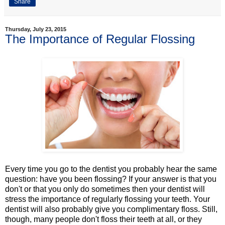
Share
Thursday, July 23, 2015
The Importance of Regular Flossing
Every time you go to the dentist you probably hear the same
question: have you been flossing? If your answer is that you
don't or that you only do sometimes then your dentist will
stress the importance of regularly flossing your teeth. Your
dentist will also probably give you complimentary floss. Still,
though, many people don't floss their teeth at all, or they