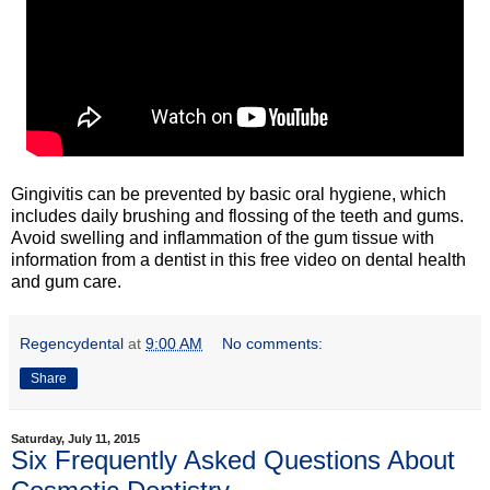
Gingivitis can be prevented by basic oral hygiene, which
includes daily brushing and flossing of the teeth and gums.
Avoid swelling and inflammation of the gum tissue with
information from a dentist in this free video on dental health
and gum care.
Regencydental
at
9:00 AM
No comments:
Share
Saturday, July 11, 2015
Six Frequently Asked Questions About