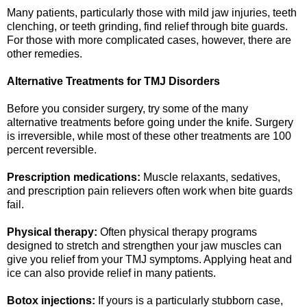
Many patients, particularly those with mild jaw injuries, teeth
clenching, or teeth grinding, find relief through bite guards.
For those with more complicated cases, however, there are
other remedies.
Alternative Treatments for TMJ Disorders
Before you consider surgery, try some of the many
alternative treatments before going under the knife. Surgery
is irreversible, while most of these other treatments are 100
percent reversible.
Prescription medications:
Muscle relaxants, sedatives,
and prescription pain relievers often work when bite guards
fail.
Physical therapy:
Often physical therapy programs
designed to stretch and strengthen your jaw muscles can
give you relief from your TMJ symptoms. Applying heat and
ice can also provide relief in many patients.
Botox injections:
If yours is a particularly stubborn case,