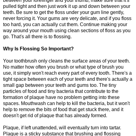
between your forefinger and your thumb, make sure that it's
pulled tight and then just work it up and down between your
teeth. Be sure to get the floss under your gum line gently,
never forcing it. Your gums are very delicate, and if you floss
too hard, you can actually cut them. Continue making your
way around your mouth using clean sections of floss as you
go. That's all there is to flossing.
Why Is Flossing So Important?
Your toothbrush only cleans the surface areas of your teeth.
No matter how often you brush or what type of brush you
use, it simply won't reach every part of every tooth. There's a
tight space between each of your teeth and there's actually a
small gap between your teeth and gums too. The tiny
particles of food and tiny bacteria that contribute to the
formation of plaque have no problem getting into these
spaces. Mouthwash can help to kill the bacteria, but it won't
help to remove the bits of food that get stuck there, and it
doesn't get rid of plaque that has already formed.
Plaque, if left unattended, will eventually turn into tartar.
Plaque is a sticky substance that brushing and flossing