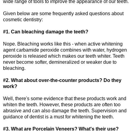
wide range of tools to improve the appearance of our teeth.
Given below are some frequently asked questions about
cosmetic dentistry:
#1. Can bleaching damage the teeth?
Nope. Bleaching works like this - when active whitening
agent carbamide peroxide combines with water, hydrogen
peroxide is released which makes our teeth whiter. Teeth
never become softer, demineralized or weaker due to
bleaching.
#2. What about over-the-counter products? Do they
work?
Well, there's some evidence that these products work and
whiten the teeth. However, these products are often too
abrasive and can also damage the teeth. Supervision and
guidance of dentist is a must for whitening the teeth.
#3. What are Porcelain Veneers? What's their use?