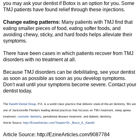
you may ask your dentist if Botox is an option for you. Some
TMJ patients have found relief through these injections.
Change eating patterns:
Many patients with TMJ find that
eating smaller pieces of food, eating softer foods, and
avoiding chewy, sticky, and hard foods helps alleviate their
symptoms.
There have been cases in which patients recover from TMJ
disorders with no treatment at all.
Because TMJ disorders can be debilitating, see your dentist
as soon as possible as soon as you develop symptoms.
Don't wait until your symptoms become severe. Contact your
dentist today.
The
Kanehl Dental Group
, P.A. is a world class practice that delivers state-of-the-art dentistry. We are
one of Jacksonville Florida's leading dental practices that focuses on TMJ treatment, sleep apnea
treatment,
cosmetic dentistry
, periodontal disease treatment, and diabetic dentistry.
Article Source:
http://EzineArticles.com/?expert=Dr._Bruce_A._Kanehl
Article Source: http://EzineArticles.com/9087784