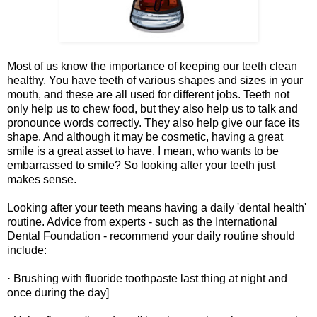
Most of us know the importance of keeping our teeth clean
healthy. You have teeth of various shapes and sizes in your
mouth, and these are all used for different jobs. Teeth not
only help us to chew food, but they also help us to talk and
pronounce words correctly. They also help give our face its
shape. And although it may be cosmetic, having a great
smile is a great asset to have. I mean, who wants to be
embarrassed to smile? So looking after your teeth just
makes sense.
Looking after your teeth means having a daily 'dental health'
routine. Advice from experts - such as the International
Dental Foundation - recommend your daily routine should
include:
· Brushing with fluoride toothpaste last thing at night and
once during the day]