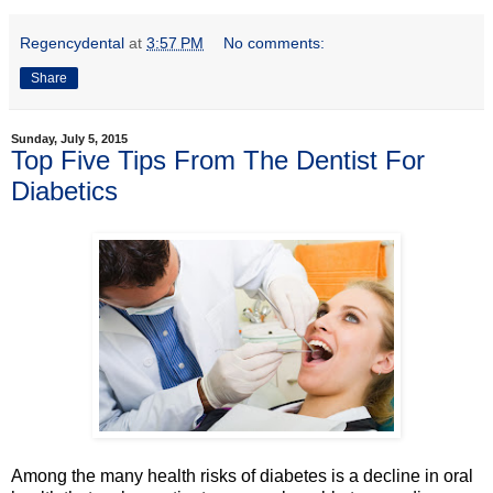
Regencydental
at
3:57 PM
No comments:
Share
Sunday, July 5, 2015
Top Five Tips From The Dentist For
Diabetics
Among the many health risks of diabetes is a decline in oral