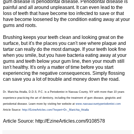
gum disease is periodontal disease. Periodontal disease is
painful and all around unpleasant. It can even lead to the
loss of teeth that have become too infected to save or that
have become loosened by the condition eating away at your
gums and roots.
Brushing keeps your teeth clean and looking great on the
surface, but it's the places you can't see where plaque and
tartar can really do the most damage. If your teeth look fine
when you smile, but you have bacteria eating away at your
gums and teeth below your gum line, then your mouth still
isn't healthy. It's only a matter of time before you start
experiencing the negative consequences. Simply flossing
can save you a lot of trouble and money down the road.
Dr. Marichia Attalla, D.D.S, P.C. is a Periodontist in Nassau County, NY with more than 10 years
experience practicing the art of dentistry, including the treatment of gum disease, gingivitis and
periodontal disease. Learn more by visiting her website at
www.nassaucountyperiodontist.com
Article Source:
http://EzineArticles.com/?expert=Dr._Marichia_Attalla
Article Source: http://EzineArticles.com/9108578