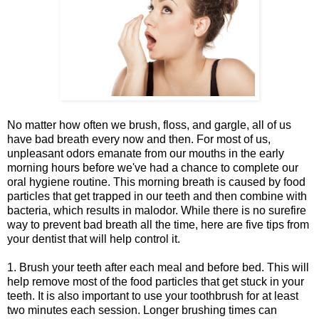
No matter how often we brush, floss, and gargle, all of us
have bad breath every now and then. For most of us,
unpleasant odors emanate from our mouths in the early
morning hours before we've had a chance to complete our
oral hygiene routine. This morning breath is caused by food
particles that get trapped in our teeth and then combine with
bacteria, which results in malodor. While there is no surefire
way to prevent bad breath all the time, here are five tips from
your dentist that will help control it.
1. Brush your teeth after each meal and before bed. This will
help remove most of the food particles that get stuck in your
teeth. It is also important to use your toothbrush for at least
two minutes each session. Longer brushing times can