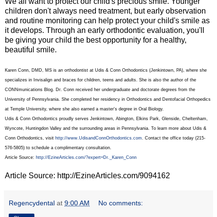
We all want to protect our child's precious smile. Younger
children don't always need treatment, but early observation
and routine monitoring can help protect your child's smile as
it develops. Through an early orthodontic evaluation, you'll
be giving your child the best opportunity for a healthy,
beautiful smile.
Karen Conn, DMD, MS is an orthodontist at Udis & Conn Orthodontics (Jenkintown, PA), where she
specializes in Invisalign and braces for children, teens and adults. She is also the author of the
CONNmunications Blog. Dr. Conn received her undergraduate and doctorate degrees from the
University of Pennsylvania. She completed her residency in Orthodontics and Dentofacial Orthopedics
at Temple University, where she also earned a master's degree in Oral Biology.
Udis & Conn Orthodontics proudly serves Jenkintown, Abington, Elkins Park, Glenside, Cheltenham,
Wyncote, Huntingdon Valley and the surrounding areas in Pennsylvania. To learn more about Udis &
Conn Orthodontics, visit
http://www.UdisandConnOrthodontics.com
. Contact the office today (215-
576-5805) to schedule a complimentary consultation.
Article Source:
http://EzineArticles.com/?expert=Dr._Karen_Conn
Article Source: http://EzineArticles.com/9094162
Regencydental
at
9:00 AM
No comments: