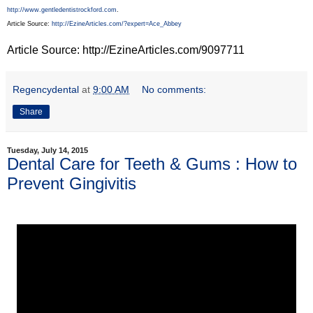
http://www.gentledentistrockford.com
.
Article Source:
http://EzineArticles.com/?expert=Ace_Abbey
Article Source: http://EzineArticles.com/9097711
Regencydental
at
9:00 AM
No comments:
Share
Tuesday, July 14, 2015
Dental Care for Teeth & Gums : How to
Prevent Gingivitis