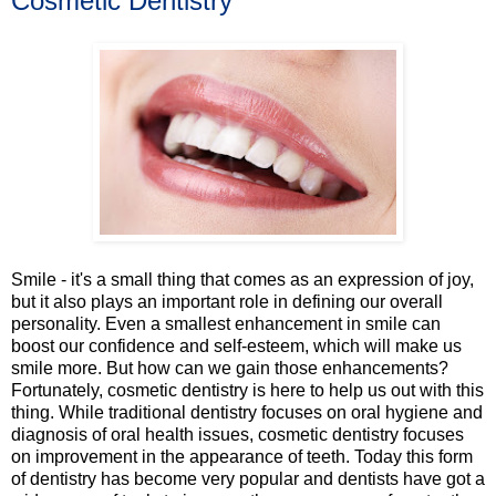
Cosmetic Dentistry
Smile - it's a small thing that comes as an expression of joy,
but it also plays an important role in defining our overall
personality. Even a smallest enhancement in smile can
boost our confidence and self-esteem, which will make us
smile more. But how can we gain those enhancements?
Fortunately, cosmetic dentistry is here to help us out with this
thing. While traditional dentistry focuses on oral hygiene and
diagnosis of oral health issues, cosmetic dentistry focuses
on improvement in the appearance of teeth. Today this form
of dentistry has become very popular and dentists have got a