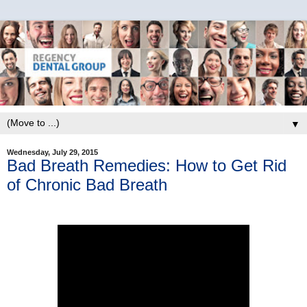
▼
Wednesday, July 29, 2015
Bad Breath Remedies: How to Get Rid
of Chronic Bad Breath