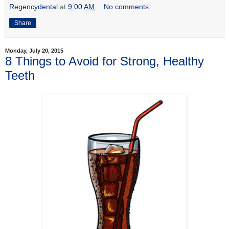
Regencydental
at
9:00 AM
No comments:
Share
Monday, July 20, 2015
8 Things to Avoid for Strong, Healthy
Teeth