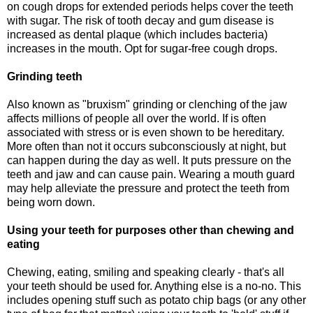
on cough drops for extended periods helps cover the teeth
with sugar. The risk of tooth decay and gum disease is
increased as dental plaque (which includes bacteria)
increases in the mouth. Opt for sugar-free cough drops.
Grinding teeth
Also known as "bruxism" grinding or clenching of the jaw
affects millions of people all over the world. If is often
associated with stress or is even shown to be hereditary.
More often than not it occurs subconsciously at night, but
can happen during the day as well. It puts pressure on the
teeth and jaw and can cause pain. Wearing a mouth guard
may help alleviate the pressure and protect the teeth from
being worn down.
Using your teeth for purposes other than chewing and
eating
Chewing, eating, smiling and speaking clearly - that's all
your teeth should be used for. Anything else is a no-no. This
includes opening stuff such as potato chip bags (or any other