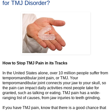
for TMJ Disorder?
How to Stop TMJ Pain in its Tracks
In the United States alone, over 10 million people suffer from
temporomandibular joint pain, or TMJ. Your
temporomandibular joint connects your jaw to your skull, so
the pain can impact daily activities most people take for
granted, such as talking or eating. TMJ pain has a wide-
ranging list of causes, from jaw injuries to teeth grinding.
If you have TMJ pain, know that there is a good chance that