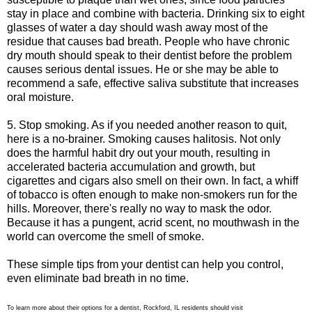
stay in place and combine with bacteria. Drinking six to eight
glasses of water a day should wash away most of the
residue that causes bad breath. People who have chronic
dry mouth should speak to their dentist before the problem
causes serious dental issues. He or she may be able to
recommend a safe, effective saliva substitute that increases
oral moisture.
5. Stop smoking. As if you needed another reason to quit,
here is a no-brainer. Smoking causes halitosis. Not only
does the harmful habit dry out your mouth, resulting in
accelerated bacteria accumulation and growth, but
cigarettes and cigars also smell on their own. In fact, a whiff
of tobacco is often enough to make non-smokers run for the
hills. Moreover, there's really no way to mask the odor.
Because it has a pungent, acrid scent, no mouthwash in the
world can overcome the smell of smoke.
These simple tips from your dentist can help you control,
even eliminate bad breath in no time.
To learn more about their options for a dentist, Rockford, IL residents should visit