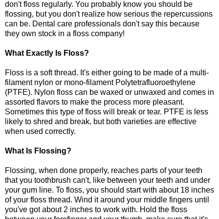
don't floss regularly. You probably know you should be
flossing, but you don't realize how serious the repercussions
can be. Dental care professionals don't say this because
they own stock in a floss company!
What Exactly Is Floss?
Floss is a soft thread. It's either going to be made of a multi-
filament nylon or mono-filament Polytetrafluoroethylene
(PTFE). Nylon floss can be waxed or unwaxed and comes in
assorted flavors to make the process more pleasant.
Sometimes this type of floss will break or tear. PTFE is less
likely to shred and break, but both varieties are effective
when used correctly.
What Is Flossing?
Flossing, when done properly, reaches parts of your teeth
that you toothbrush can't, like between your teeth and under
your gum line. To floss, you should start with about 18 inches
of your floss thread. Wind it around your middle fingers until
you've got about 2 inches to work with. Hold the floss