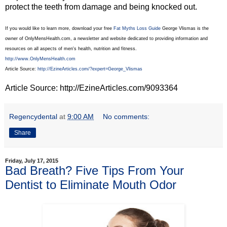
protect the teeth from damage and being knocked out.
If you would like to learn more, download your free
Fat Myths Loss Guide
George Vlismas is the
owner of OnlyMensHealth.com, a newsletter and website dedicated to providing information and
resources on all aspects of men's health, nutrition and fitness.
http://www.OnlyMensHealth.com
Article Source:
http://EzineArticles.com/?expert=George_Vlismas
Article Source: http://EzineArticles.com/9093364
Regencydental
at
9:00 AM
No comments:
Share
Friday, July 17, 2015
Bad Breath? Five Tips From Your
Dentist to Eliminate Mouth Odor