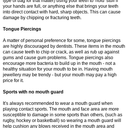
type of bag for that matter) using your teeth to 'hold' stuff if
your hands are full, or anything else that brings your teeth
into direct contact with hard, sharp objects. This can cause
damage by chipping or fracturing teeth.
Tongue Piercings
A matter of personal preference for some, tongue piercings
are highly discouraged by dentists. These items in the mouth
can cause teeth to chip or crack, as well as rub up against
gums and cause gum problems. Tongue piercings also
encourage more bacteria to build up in the mouth - not a
healthy situation for your mouth to be in. Having mouth
jewellery may be trendy - but your mouth may pay a high
price for it.
Sports with no mouth guard
It's always recommended to wear a mouth guard when
playing contact sports. The mouth and face area are more
susceptible to damage in some sports than others, (such as
rugby, hockey or basketball) so wearing a mouth guard will
help cushion any blows received in the mouth area and