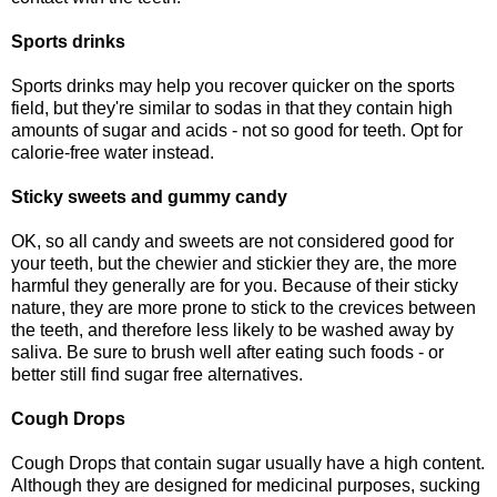
Sports drinks
Sports drinks may help you recover quicker on the sports
field, but they're similar to sodas in that they contain high
amounts of sugar and acids - not so good for teeth. Opt for
calorie-free water instead.
Sticky sweets and gummy candy
OK, so all candy and sweets are not considered good for
your teeth, but the chewier and stickier they are, the more
harmful they generally are for you. Because of their sticky
nature, they are more prone to stick to the crevices between
the teeth, and therefore less likely to be washed away by
saliva. Be sure to brush well after eating such foods - or
better still find sugar free alternatives.
Cough Drops
Cough Drops that contain sugar usually have a high content.
Although they are designed for medicinal purposes, sucking