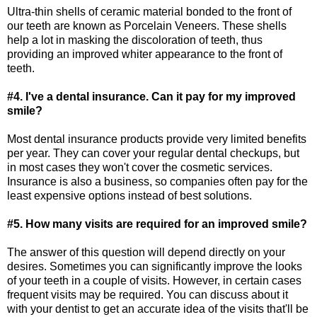
Ultra-thin shells of ceramic material bonded to the front of
our teeth are known as Porcelain Veneers. These shells
help a lot in masking the discoloration of teeth, thus
providing an improved whiter appearance to the front of
teeth.
#4. I've a dental insurance. Can it pay for my improved
smile?
Most dental insurance products provide very limited benefits
per year. They can cover your regular dental checkups, but
in most cases they won't cover the cosmetic services.
Insurance is also a business, so companies often pay for the
least expensive options instead of best solutions.
#5. How many visits are required for an improved smile?
The answer of this question will depend directly on your
desires. Sometimes you can significantly improve the looks
of your teeth in a couple of visits. However, in certain cases
frequent visits may be required. You can discuss about it
with your dentist to get an accurate idea of the visits that'll be