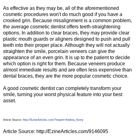
As effective as they may be, all of the aforementioned
cosmetic procedures won't do much good if you have a
crooked grin. Because misalignment is a common problem,
the average cosmetic dentist offers teeth-straightening
options. In addition to clear braces, they may provide clear
plastic mouth guards or aligners designed to push and pull
teeth into their proper place. Although they will not actually
straighten the smile, porcelain veneers can give the
appearance of an even grin. It is up to the patient to decide
which option is right for them. Because veneers produce
almost immediate results and are often less expensive than
dental braces, they are the more popular cosmetic choice.
A good cosmetic dentist can completely transform your
smile, turning your worst physical feature into your best
asset.
Article Source:
http://EzineArticles.com/?expert=Andrea_Avery
Article Source: http://EzineArticles.com/9146095