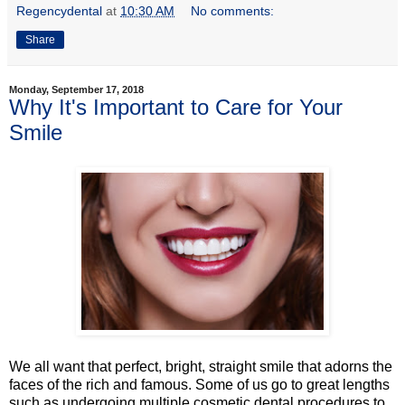
Regencydental
at
10:30 AM
No comments:
Share
Monday, September 17, 2018
Why It's Important to Care for Your
Smile
We all want that perfect, bright, straight smile that adorns the
faces of the rich and famous. Some of us go to great lengths
such as undergoing multiple cosmetic dental procedures to