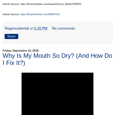
Article Source: http://EzineArticles.com/expert/Anna_Bird/2355855
Article Source:
http://EzineArticles.com/9965153
Regencydental
at
6:20 PM
No comments:
Share
Friday, September 14, 2018
Why Is My Mouth So Dry? (And How Do
I Fix It?)