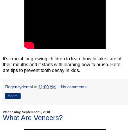
It's crucial for growing children to learn how to take care of
their mouths and it starts with learning how to brush. Here
are tips to prevent tooth decay in kids.
Regencydental
at
11:00 AM
No comments:
Share
Wednesday, September 5, 2018
What Are Veneers?