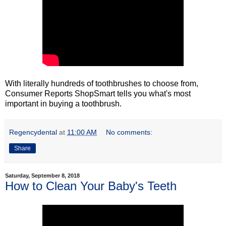
With literally hundreds of toothbrushes to choose from,
Consumer Reports ShopSmart tells you what's most
important in buying a toothbrush.
Regencydental
at
11:00 AM
No comments:
Share
Saturday, September 8, 2018
How to Clean Your Baby's Teeth