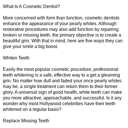
What Is A Cosmetic Dentist?
More concerned with form than function, cosmetic dentists
enhance the appearance of your pearly whites. Although
restorative procedures may also add function by repairing
broken or missing teeth, the primary objective is to create a
beautiful grin. With that in mind, here are five ways they can
give your smile a big boost.
Whiten Teeth
Easily the most popular cosmetic procedure, professional
teeth whitening is a safe, effective way to a get a gleaming
grin. No matter how dull and faded your once pearly whites
may be, a single treatment can return them to their former
glory. A universal sign of good health, white teeth can make
you more attractive, approachable, and successful. Is it any
wonder why most Hollywood celebrities have their teeth
whitened on a regular basis?
Replace Missing Teeth