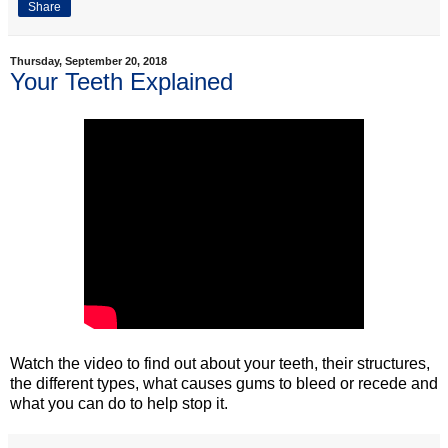
Share
Thursday, September 20, 2018
Your Teeth Explained
Watch the video to find out about your teeth, their structures,
the different types, what causes gums to bleed or recede and
what you can do to help stop it.