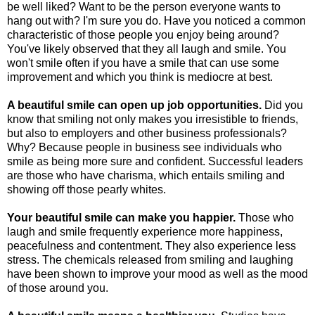
be well liked? Want to be the person everyone wants to
hang out with? I'm sure you do. Have you noticed a common
characteristic of those people you enjoy being around?
You've likely observed that they all laugh and smile. You
won't smile often if you have a smile that can use some
improvement and which you think is mediocre at best.
A beautiful smile can open up job opportunities.
Did you
know that smiling not only makes you irresistible to friends,
but also to employers and other business professionals?
Why? Because people in business see individuals who
smile as being more sure and confident. Successful leaders
are those who have charisma, which entails smiling and
showing off those pearly whites.
Your beautiful smile can make you happier.
Those who
laugh and smile frequently experience more happiness,
peacefulness and contentment. They also experience less
stress. The chemicals released from smiling and laughing
have been shown to improve your mood as well as the mood
of those around you.