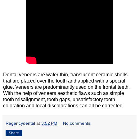
Dental veneers are wafer-thin, translucent ceramic shells
that are placed over the tooth and applied with a special
glue. Veneers are predominantly used on the frontal teeth.
With the help of veneers aesthetic flaws such as simple
tooth misalignment, tooth gaps, unsatisfactory tooth
coloration and local discolorations can all be corrected.
Regencydental
at
3:52 PM
No comments:
Share