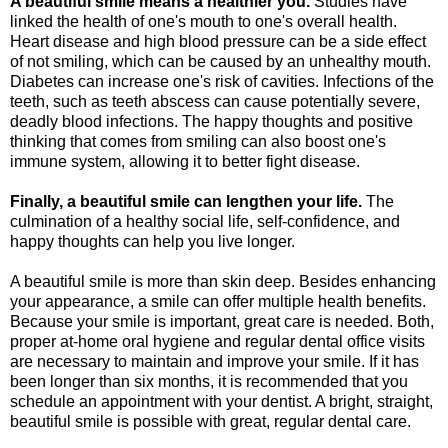
A beautiful smile means a healthier you.
Studies have
linked the health of one's mouth to one's overall health.
Heart disease and high blood pressure can be a side effect
of not smiling, which can be caused by an unhealthy mouth.
Diabetes can increase one's risk of cavities. Infections of the
teeth, such as teeth abscess can cause potentially severe,
deadly blood infections. The happy thoughts and positive
thinking that comes from smiling can also boost one's
immune system, allowing it to better fight disease.
Finally, a beautiful smile can lengthen your life.
The
culmination of a healthy social life, self-confidence, and
happy thoughts can help you live longer.
A beautiful smile is more than skin deep. Besides enhancing
your appearance, a smile can offer multiple health benefits.
Because your smile is important, great care is needed. Both,
proper at-home oral hygiene and regular dental office visits
are necessary to maintain and improve your smile. If it has
been longer than six months, it is recommended that you
schedule an appointment with your dentist. A bright, straight,
beautiful smile is possible with great, regular dental care.