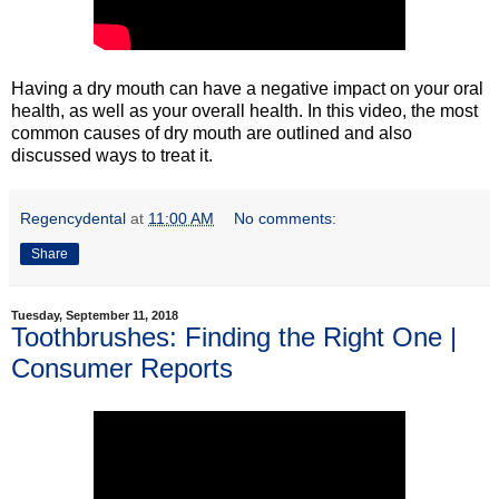
Having a dry mouth can have a negative impact on your oral
health, as well as your overall health. In this video, the most
common causes of dry mouth are outlined and also
discussed ways to treat it.
Regencydental
at
11:00 AM
No comments:
Share
Tuesday, September 11, 2018
Toothbrushes: Finding the Right One |
Consumer Reports