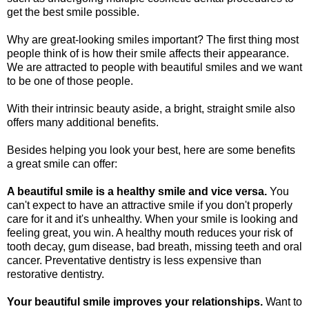
get the best smile possible.
Why are great-looking smiles important? The first thing most
people think of is how their smile affects their appearance.
We are attracted to people with beautiful smiles and we want
to be one of those people.
With their intrinsic beauty aside, a bright, straight smile also
offers many additional benefits.
Besides helping you look your best, here are some benefits
a great smile can offer:
A beautiful smile is a healthy smile and vice versa.
You
can't expect to have an attractive smile if you don't properly
care for it and it's unhealthy. When your smile is looking and
feeling great, you win. A healthy mouth reduces your risk of
tooth decay, gum disease, bad breath, missing teeth and oral
cancer. Preventative dentistry is less expensive than
restorative dentistry.
Your beautiful smile improves your relationships.
Want to