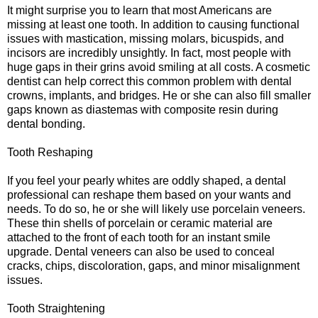
It might surprise you to learn that most Americans are
missing at least one tooth. In addition to causing functional
issues with mastication, missing molars, bicuspids, and
incisors are incredibly unsightly. In fact, most people with
huge gaps in their grins avoid smiling at all costs. A cosmetic
dentist can help correct this common problem with dental
crowns, implants, and bridges. He or she can also fill smaller
gaps known as diastemas with composite resin during
dental bonding.
Tooth Reshaping
If you feel your pearly whites are oddly shaped, a dental
professional can reshape them based on your wants and
needs. To do so, he or she will likely use porcelain veneers.
These thin shells of porcelain or ceramic material are
attached to the front of each tooth for an instant smile
upgrade. Dental veneers can also be used to conceal
cracks, chips, discoloration, gaps, and minor misalignment
issues.
Tooth Straightening