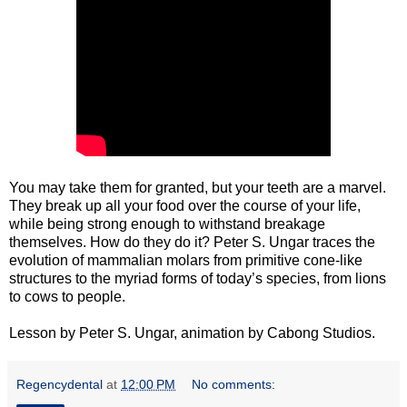
You may take them for granted, but your teeth are a marvel.
They break up all your food over the course of your life,
while being strong enough to withstand breakage
themselves. How do they do it? Peter S. Ungar traces the
evolution of mammalian molars from primitive cone-like
structures to the myriad forms of today’s species, from lions
to cows to people.
Lesson by Peter S. Ungar, animation by Cabong Studios.
Regencydental
at
12:00 PM
No comments: