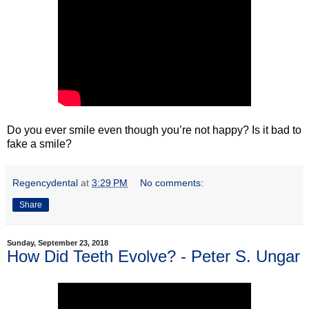
Do you ever smile even though you’re not happy? Is it bad to
fake a smile?
Regencydental
at
3:29 PM
No comments:
Share
Sunday, September 23, 2018
How Did Teeth Evolve? - Peter S. Ungar