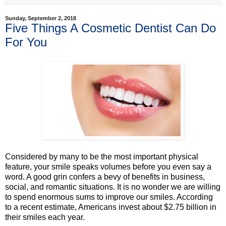
Sunday, September 2, 2018
Five Things A Cosmetic Dentist Can Do
For You
Considered by many to be the most important physical
feature, your smile speaks volumes before you even say a
word. A good grin confers a bevy of benefits in business,
social, and romantic situations. It is no wonder we are willing
to spend enormous sums to improve our smiles. According
to a recent estimate, Americans invest about $2.75 billion in
their smiles each year.