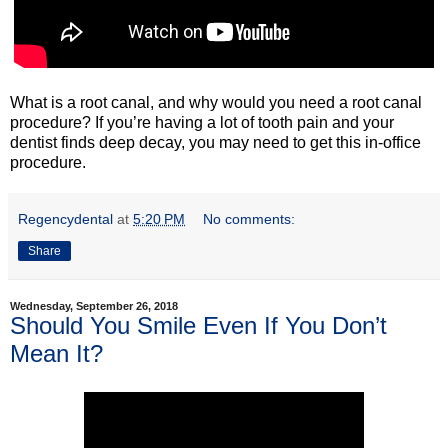
What is a root canal, and why would you need a root canal
procedure? If you’re having a lot of tooth pain and your
dentist finds deep decay, you may need to get this in-office
procedure.
Regencydental
at
5:20 PM
No comments:
Share
Wednesday, September 26, 2018
Should You Smile Even If You Don’t
Mean It?