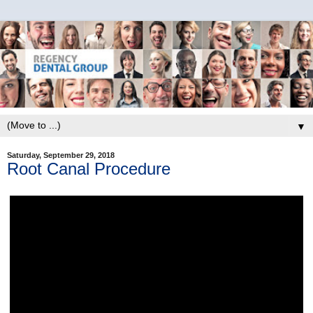
▼
Saturday, September 29, 2018
Root Canal Procedure