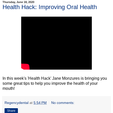
Thursday, June 18, 2020
Health Hack: Improving Oral Health
In this week's 'Health Hack' Jane Monzures is bringing you
some great tips to help you improve the health of your
mouth!
Regencydental
at
5:54 PM
No comments:
Share