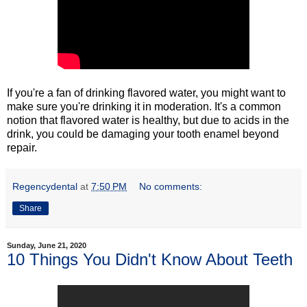
If you're a fan of drinking flavored water, you might want to
make sure you're drinking it in moderation. It's a common
notion that flavored water is healthy, but due to acids in the
drink, you could be damaging your tooth enamel beyond
repair.
Regencydental
at
7:50 PM
No comments:
Share
Sunday, June 21, 2020
10 Things You Didn't Know About Teeth