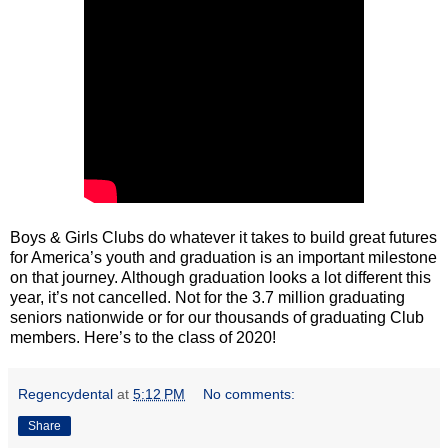
Boys & Girls Clubs do whatever it takes to build great futures
for America’s youth and graduation is an important milestone
on that journey. Although graduation looks a lot different this
year, it’s not cancelled. Not for the 3.7 million graduating
seniors nationwide or for our thousands of graduating Club
members. Here’s to the class of 2020!
Regencydental
at
5:12 PM
No comments:
Share