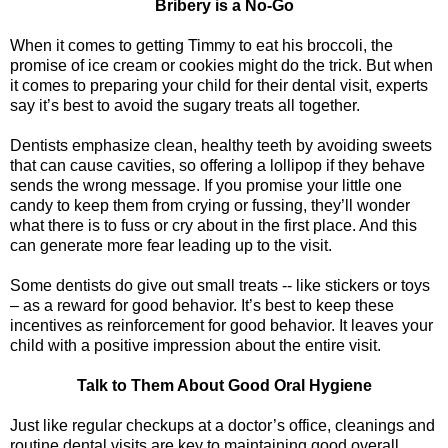
Bribery is a No-Go
When it comes to getting Timmy to eat his broccoli, the
promise of ice cream or cookies might do the trick. But when
it comes to preparing your child for their dental visit, experts
say it’s best to avoid the sugary treats all together.
Dentists emphasize clean, healthy teeth by avoiding sweets
that can cause cavities, so offering a lollipop if they behave
sends the wrong message. If you promise your little one
candy to keep them from crying or fussing, they’ll wonder
what there is to fuss or cry about in the first place. And this
can generate more fear leading up to the visit.
Some dentists do give out small treats -- like stickers or toys
– as a reward for good behavior. It’s best to keep these
incentives as reinforcement for good behavior. It leaves your
child with a positive impression about the entire visit.
Talk to Them About Good Oral Hygiene
Just like regular checkups at a doctor’s office, cleanings and
routine dental visits are key to maintaining good overall