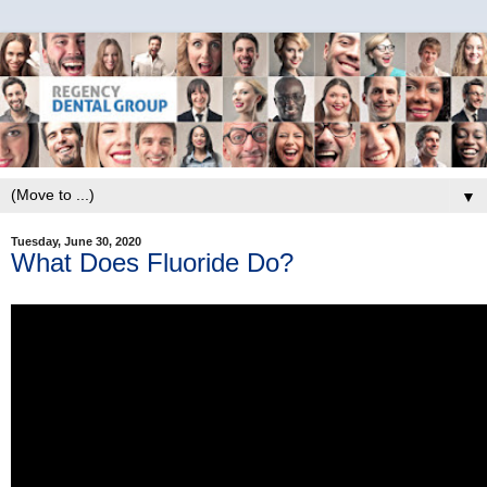
▼
Tuesday, June 30, 2020
What Does Fluoride Do?