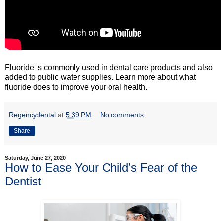
Fluoride is commonly used in dental care products and also
added to public water supplies. Learn more about what
fluoride does to improve your oral health.
Regencydental
at
5:39 PM
No comments:
Share
Saturday, June 27, 2020
How to Ease Your Child’s Fear of the
Dentist