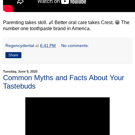
Parenting takes skill. 👶 Better oral care takes Crest. 😁 The
number one toothpaste brand in America.
Regencydental
at
6:41 PM
No comments:
Share
Tuesday, June 9, 2020
Common Myths and Facts About Your
Tastebuds