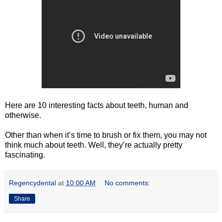
Here are 10 interesting facts about teeth, human and
otherwise.
Other than when it’s time to brush or fix them, you may not
think much about teeth. Well, they’re actually pretty
fascinating.
Regencydental
at
10:00 AM
No comments:
Share