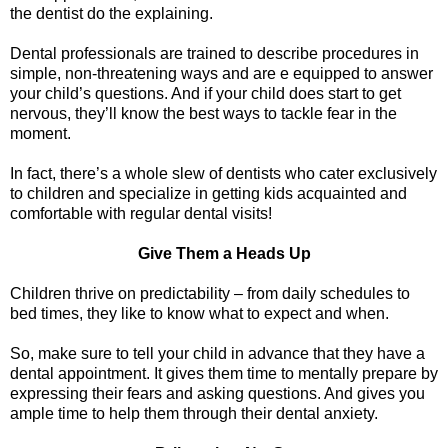
the dentist do the explaining.
Dental professionals are trained to describe procedures in
simple, non-threatening ways and are e equipped to answer
your child’s questions. And if your child does start to get
nervous, they’ll know the best ways to tackle fear in the
moment.
In fact, there’s a whole slew of dentists who cater exclusively
to children and specialize in getting kids acquainted and
comfortable with regular dental visits!
Give Them a Heads Up
Children thrive on predictability – from daily schedules to
bed times, they like to know what to expect and when.
So, make sure to tell your child in advance that they have a
dental appointment. It gives them time to mentally prepare by
expressing their fears and asking questions. And gives you
ample time to help them through their dental anxiety.