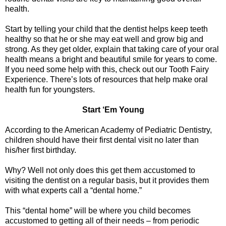
health.
Start by telling your child that the dentist helps keep teeth
healthy so that he or she may eat well and grow big and
strong. As they get older, explain that taking care of your oral
health means a bright and beautiful smile for years to come.
If you need some help with this, check out our Tooth Fairy
Experience. There’s lots of resources that help make oral
health fun for youngsters.
Start ‘Em Young
According to the American Academy of Pediatric Dentistry,
children should have their first dental visit no later than
his/her first birthday.
Why? Well not only does this get them accustomed to
visiting the dentist on a regular basis, but it provides them
with what experts call a “dental home.”
This “dental home” will be where you child becomes
accustomed to getting all of their needs – from periodic