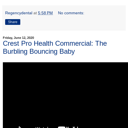
Regencydental
at
5:58 PM
No comments:
Share
Friday, June 12, 2020
Crest Pro Health Commercial: The
Burbling Bouncing Baby