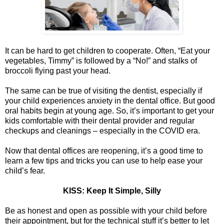
It can be hard to get children to cooperate. Often, “Eat your
vegetables, Timmy” is followed by a “No!” and stalks of
broccoli flying past your head.
The same can be true of visiting the dentist, especially if
your child experiences anxiety in the dental office. But good
oral habits begin at young age. So, it’s important to get your
kids comfortable with their dental provider and regular
checkups and cleanings – especially in the COVID era.
Now that dental offices are reopening, it’s a good time to
learn a few tips and tricks you can use to help ease your
child’s fear.
KISS: Keep It Simple, Silly
Be as honest and open as possible with your child before
their appointment, but for the technical stuff it’s better to let