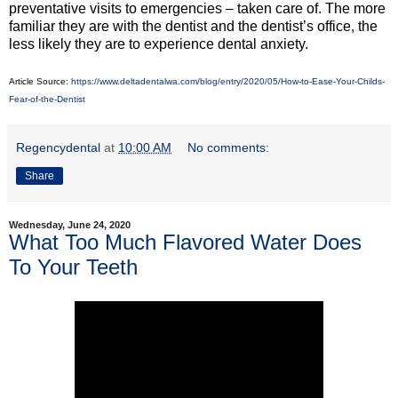
preventative visits to emergencies – taken care of. The more
familiar they are with the dentist and the dentist’s office, the
less likely they are to experience dental anxiety.
Article Source:
https://www.deltadentalwa.com/blog/entry/2020/05/How-to-Ease-Your-Childs-
Fear-of-the-Dentist
Regencydental
at
10:00 AM
No comments:
Share
Wednesday, June 24, 2020
What Too Much Flavored Water Does
To Your Teeth