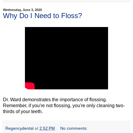
Wednesday, June 3, 2020
Why Do I Need to Floss?
Dr. Ward demonstrates the importance of flossing.
Remember, if you're not flossing, you're only cleaning two-
thirds of your teeth.
Regencydental
at
2:52 PM
No comments: