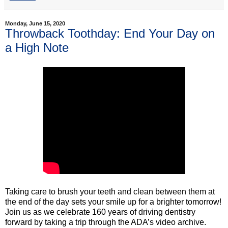
Monday, June 15, 2020
Throwback Toothday: End Your Day on
a High Note
Taking care to brush your teeth and clean between them at
the end of the day sets your smile up for a brighter tomorrow!
Join us as we celebrate 160 years of driving dentistry
forward by taking a trip through the ADA’s video archive.