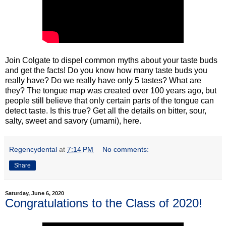
Join Colgate to dispel common myths about your taste buds
and get the facts! Do you know how many taste buds you
really have? Do we really have only 5 tastes? What are
they? The tongue map was created over 100 years ago, but
people still believe that only certain parts of the tongue can
detect taste. Is this true? Get all the details on bitter, sour,
salty, sweet and savory (umami), here.
Regencydental
at
7:14 PM
No comments:
Share
Saturday, June 6, 2020
Congratulations to the Class of 2020!