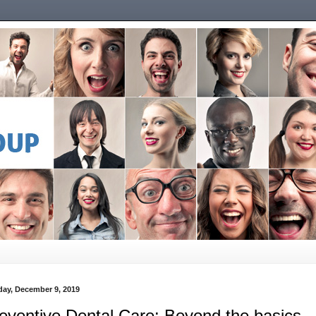
ay, December 9, 2019
eventive Dental Care: Beyond the basics