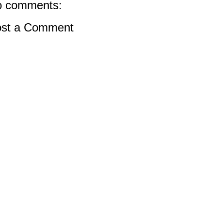
 comments:
st a Comment