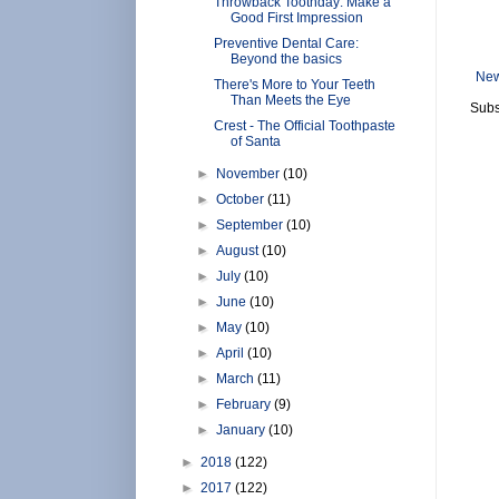
Throwback Toothday: Make a
Good First Impression
Preventive Dental Care:
Beyond the basics
New
There's More to Your Teeth
Than Meets the Eye
Subs
Crest - The Official Toothpaste
of Santa
►
November
(10)
►
October
(11)
►
September
(10)
►
August
(10)
►
July
(10)
►
June
(10)
►
May
(10)
►
April
(10)
►
March
(11)
►
February
(9)
►
January
(10)
►
2018
(122)
►
2017
(122)