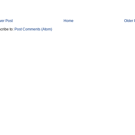
er Post
Home
Older 
cribe to:
Post Comments (Atom)