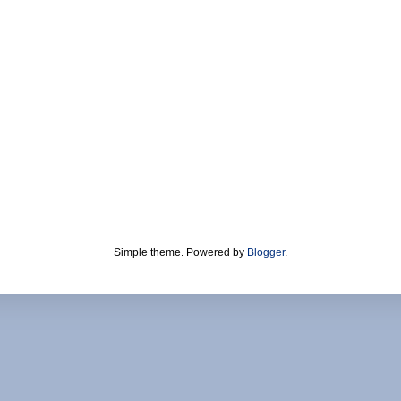
Simple theme. Powered by
Blogger
.