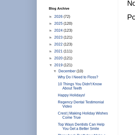
No
Blog Archive
Po
►
2026
(72)
►
2025
(120)
►
2024
(123)
►
2023
(121)
►
2022
(123)
►
2021
(111)
►
2020
(121)
▼
2019
(121)
▼
December
(10)
Why Do I Need to Floss?
10 Things You Didn't Know
About Teeth
Happy Holidays!
Regency Dental Testimonial
Video
Crest | Making Holiday Wishes
Come True
Top Ways Dentists Can Help
You Get a Better Smile