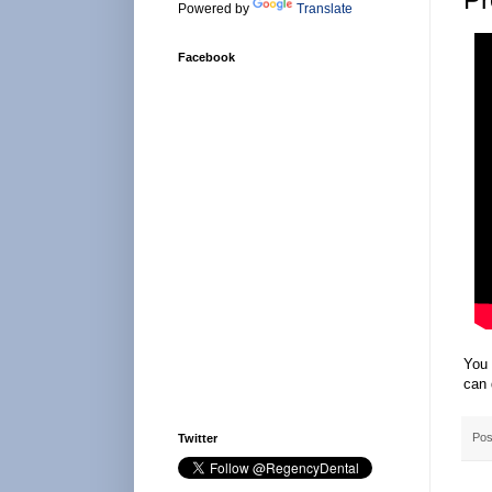
Powered by
Translate
Facebook
You 
can 
Pos
Twitter