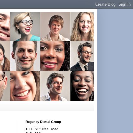
Regency Dental Group
1001 Nut Tree Road