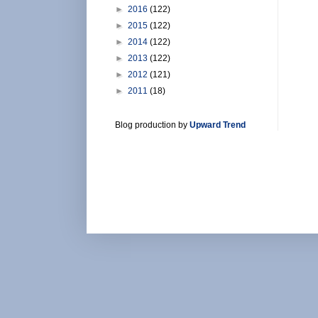
►
2016
(122)
►
2015
(122)
►
2014
(122)
►
2013
(122)
►
2012
(121)
►
2011
(18)
Blog production by
Upward Trend