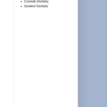
Cosmetic Dentistry
Sedation Dentistry