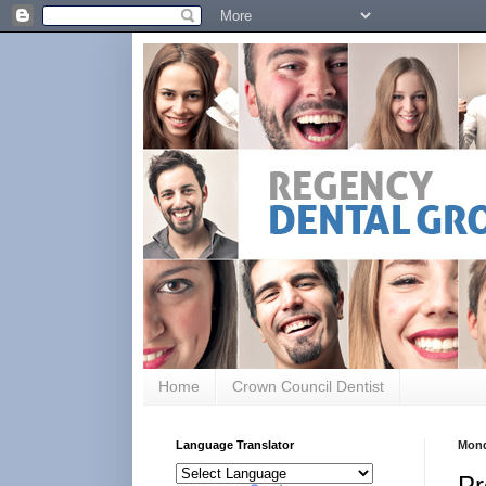
Home
Crown Council Dentist
Language Translator
Mond
Pr