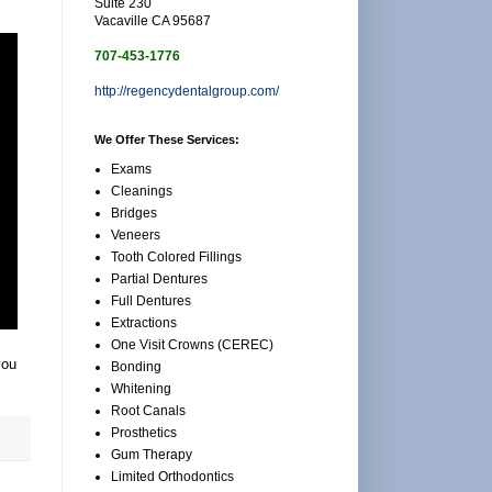
Suite 230
Vacaville CA 95687
707-453-1776
http://regencydentalgroup.com/
We Offer These Services:
Exams
Cleanings
Bridges
Veneers
Tooth Colored Fillings
Partial Dentures
Full Dentures
Extractions
One Visit Crowns (CEREC)
you
Bonding
Whitening
Root Canals
Prosthetics
Gum Therapy
Limited Orthodontics