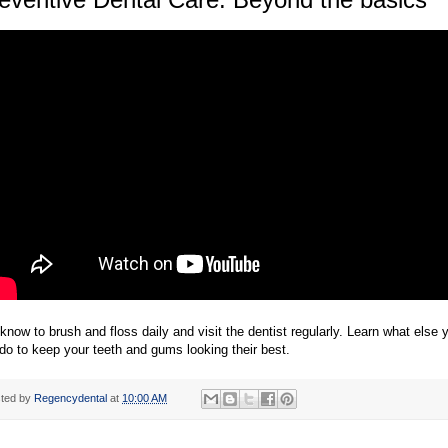
know to brush and floss daily and visit the dentist regularly. Learn what else 
do to keep your teeth and gums looking their best.
ted by
Regencydental
at
10:00 AM