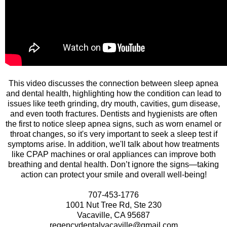
This video discusses the connection between sleep apnea
and dental health, highlighting how the condition can lead to
issues like teeth grinding, dry mouth, cavities, gum disease,
and even tooth fractures. Dentists and hygienists are often
the first to notice sleep apnea signs, such as worn enamel or
throat changes, so it's very important to seek a sleep test if
symptoms arise. In addition, we'll talk about how treatments
like CPAP machines or oral appliances can improve both
breathing and dental health. Don’t ignore the signs—taking
action can protect your smile and overall well-being!
707-453-1776
1001 Nut Tree Rd, Ste 230
Vacaville, CA 95687
regencydentalvacaville@gmail.com