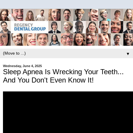
▼
Wednesday, June 4, 2025
Sleep Apnea Is Wrecking Your Teeth...
And You Don't Even Know It!