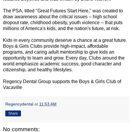
The PSA, titled "Great Futures Start Here," was created to
draw awareness about the critical issues -- high school
dropout rate, childhood obesity, youth violence -- that puts
millions of America's kids, and the nation's future, at risk.
Kids in every community deserve a chance at a great future.
Boys & Girls Clubs provide high-impact, affordable
programs, and caring adult mentorship to give kids an
opportunity to learn and grow. Every day, Clubs around the
world emphasize academic success, good character and
citizenship, and healthy lifestyles.
Regency Dental Group supports the Boys & Girls Club of
Vacaville
Regencydental
at
11:53 AM
Share
No comments: