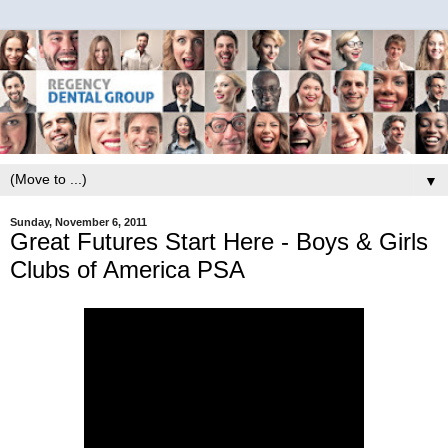
▼
Sunday, November 6, 2011
Great Futures Start Here - Boys & Girls
Clubs of America PSA