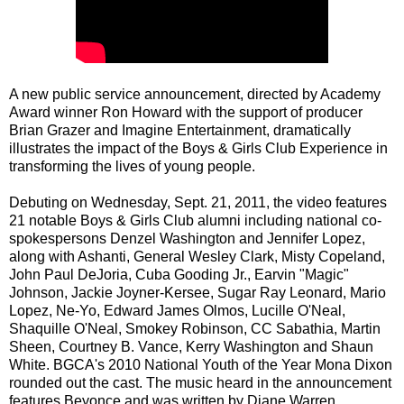
A new public service announcement, directed by Academy
Award winner Ron Howard with the support of producer
Brian Grazer and Imagine Entertainment, dramatically
illustrates the impact of the Boys & Girls Club Experience in
transforming the lives of young people.
Debuting on Wednesday, Sept. 21, 2011, the video features
21 notable Boys & Girls Club alumni including national co-
spokespersons Denzel Washington and Jennifer Lopez,
along with Ashanti, General Wesley Clark, Misty Copeland,
John Paul DeJoria, Cuba Gooding Jr., Earvin "Magic"
Johnson, Jackie Joyner-Kersee, Sugar Ray Leonard, Mario
Lopez, Ne-Yo, Edward James Olmos, Lucille O'Neal,
Shaquille O'Neal, Smokey Robinson, CC Sabathia, Martin
Sheen, Courtney B. Vance, Kerry Washington and Shaun
White. BGCA's 2010 National Youth of the Year Mona Dixon
rounded out the cast. The music heard in the announcement
features Beyonce and was written by Diane Warren.