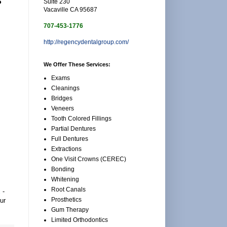
Suite 230
Vacaville CA 95687
707-453-1776
http://regencydentalgroup.com/
We Offer These Services:
Exams
Cleanings
Bridges
Veneers
Tooth Colored Fillings
Partial Dentures
Full Dentures
Extractions
One Visit Crowns (CEREC)
Bonding
Whitening
Root Canals
x
-
Prosthetics
ur
Gum Therapy
Limited Orthodontics