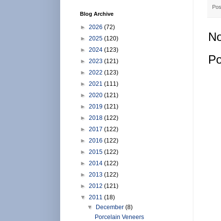
Pos
Blog Archive
►
2026
(72)
No
►
2025
(120)
►
2024
(123)
Po
►
2023
(121)
►
2022
(123)
►
2021
(111)
►
2020
(121)
►
2019
(121)
►
2018
(122)
►
2017
(122)
►
2016
(122)
►
2015
(122)
►
2014
(122)
►
2013
(122)
►
2012
(121)
▼
2011
(18)
▼
December
(8)
Porcelain Veneers