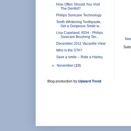
How Often Should You Visit
The Dentist?
Philips Sonicare Technology
Teeth Whitening Toothpaste,
Get a Gorgeous Smile w...
Lisa Copeland, RDH - Philips
Sonicare Brushing Tec...
New
December 2011 Vacaville View
Subs
Who is the STA?
Save a smile -- Ride a Harley
►
November
(10)
Blog production by
Upward Trend