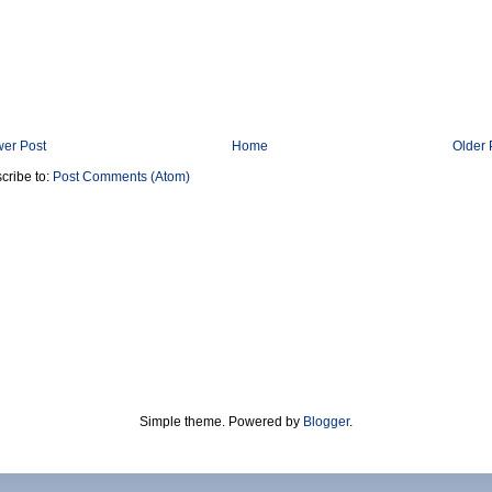
er Post
Home
Older 
cribe to:
Post Comments (Atom)
Simple theme. Powered by
Blogger
.