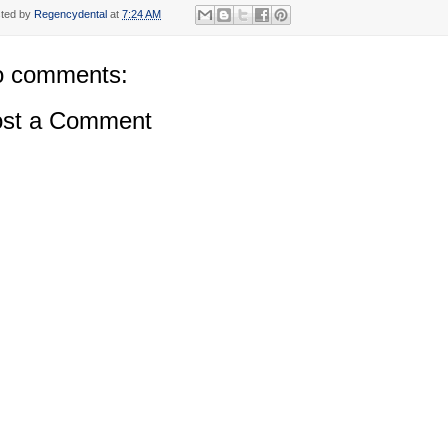
ted by
Regencydental
at
7:24 AM
 comments:
st a Comment