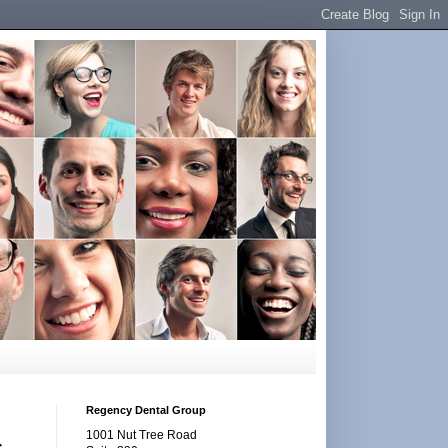
Regency Dental Group
1001 Nut Tree Road
s