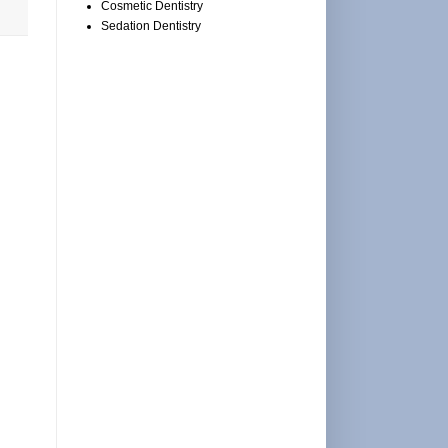
Cosmetic Dentistry
Sedation Dentistry