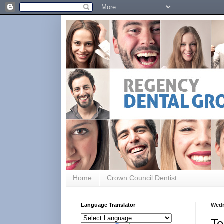
Home
Crown Council Dentist
Language Translator
Wedn
Te