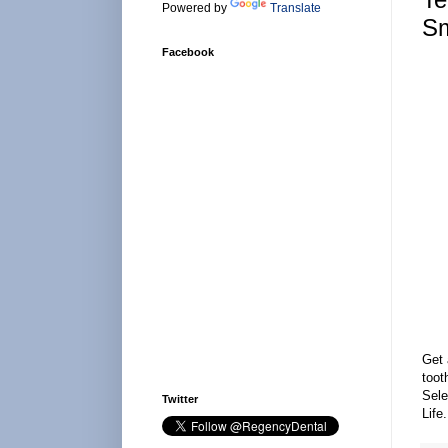
Powered by
Translate
Sm
Facebook
Get 
toot
Sele
Twitter
Life.