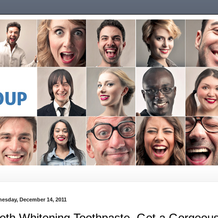
esday, December 14, 2011
eth Whitening Toothpaste, Get a Gorgeou