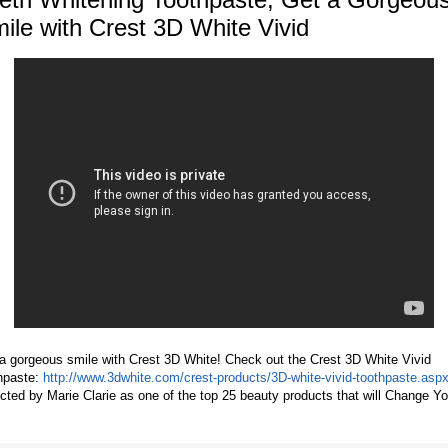
ile with Crest 3D White Vivid
a gorgeous smile with Crest 3D White! Check out the Crest 3D White Vivid
hpaste:
http://www.3dwhite.com/crest-products/3D-white-vivid-toothpaste.asp
cted by Marie Clarie as one of the top 25 beauty products that will Change Yo