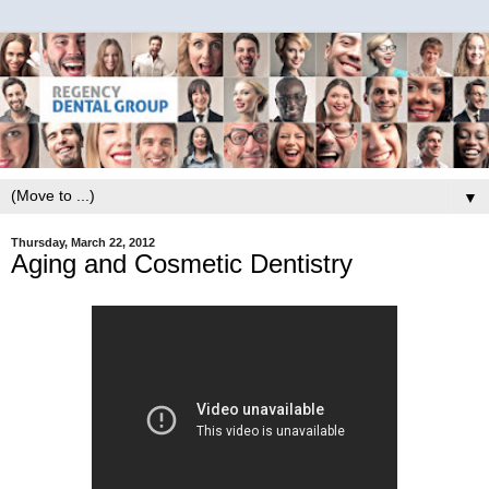
▼
Thursday, March 22, 2012
Aging and Cosmetic Dentistry