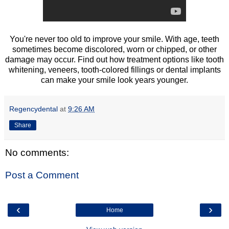
You're never too old to improve your smile. With age, teeth
sometimes become discolored, worn or chipped, or other
damage may occur. Find out how treatment options like tooth
whitening, veneers, tooth-colored fillings or dental implants
can make your smile look years younger.
Regencydental
at
9:26 AM
Share
No comments:
Post a Comment
‹
›
Home