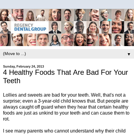
▼
Sunday, February 24, 2013
4 Healthy Foods That Are Bad For Your
Teeth
Lollies and sweets are bad for your teeth. Well, that's not a
surprise; even a 3-year-old child knows that. But people are
always caught off guard when they hear that certain healthy
foods are just as unkind to your teeth and can cause them to
rot.
I see many parents who cannot understand why their child