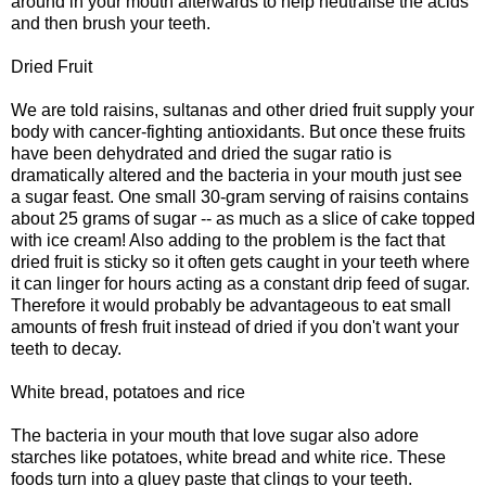
around in your mouth afterwards to help neutralise the acids
and then brush your teeth.
Dried Fruit
We are told raisins, sultanas and other dried fruit supply your
body with cancer-fighting antioxidants. But once these fruits
have been dehydrated and dried the sugar ratio is
dramatically altered and the bacteria in your mouth just see
a sugar feast. One small 30-gram serving of raisins contains
about 25 grams of sugar -- as much as a slice of cake topped
with ice cream! Also adding to the problem is the fact that
dried fruit is sticky so it often gets caught in your teeth where
it can linger for hours acting as a constant drip feed of sugar.
Therefore it would probably be advantageous to eat small
amounts of fresh fruit instead of dried if you don't want your
teeth to decay.
White bread, potatoes and rice
The bacteria in your mouth that love sugar also adore
starches like potatoes, white bread and white rice. These
foods turn into a gluey paste that clings to your teeth.