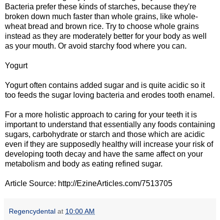
Bacteria prefer these kinds of starches, because they're
broken down much faster than whole grains, like whole-
wheat bread and brown rice. Try to choose whole grains
instead as they are moderately better for your body as well
as your mouth. Or avoid starchy food where you can.
Yogurt
Yogurt often contains added sugar and is quite acidic so it
too feeds the sugar loving bacteria and erodes tooth enamel.
For a more holistic approach to caring for your teeth it is
important to understand that essentially any foods containing
sugars, carbohydrate or starch and those which are acidic
even if they are supposedly healthy will increase your risk of
developing tooth decay and have the same affect on your
metabolism and body as eating refined sugar.
Article Source: http://EzineArticles.com/7513705
Regencydental
at
10:00 AM