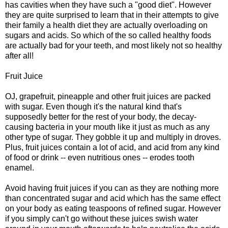
has cavities when they have such a "good diet". However
they are quite surprised to learn that in their attempts to give
their family a health diet they are actually overloading on
sugars and acids. So which of the so called healthy foods
are actually bad for your teeth, and most likely not so healthy
after all!
Fruit Juice
OJ, grapefruit, pineapple and other fruit juices are packed
with sugar. Even though it's the natural kind that's
supposedly better for the rest of your body, the decay-
causing bacteria in your mouth like it just as much as any
other type of sugar. They gobble it up and multiply in droves.
Plus, fruit juices contain a lot of acid, and acid from any kind
of food or drink -- even nutritious ones -- erodes tooth
enamel.
Avoid having fruit juices if you can as they are nothing more
than concentrated sugar and acid which has the same effect
on your body as eating teaspoons of refined sugar. However
if you simply can't go without these juices swish water