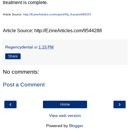
treatment is complete.
Article Source:
http://EzineArticles.com/expert/Aly_Kanani/485257
Article Source: http://EzineArticles.com/9544288
Regencydental
at
1:15 PM
Share
No comments:
Post a Comment
‹
›
Home
View web version
Powered by
Blogger
.