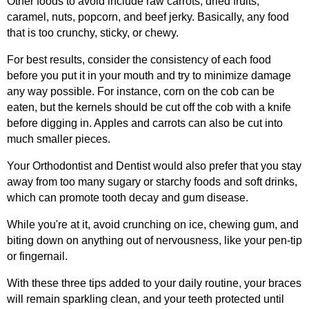
Other foods to avoid include raw carrots, dried fruits,
caramel, nuts, popcorn, and beef jerky. Basically, any food
that is too crunchy, sticky, or chewy.
For best results, consider the consistency of each food
before you put it in your mouth and try to minimize damage
any way possible. For instance, corn on the cob can be
eaten, but the kernels should be cut off the cob with a knife
before digging in. Apples and carrots can also be cut into
much smaller pieces.
Your Orthodontist and Dentist would also prefer that you stay
away from too many sugary or starchy foods and soft drinks,
which can promote tooth decay and gum disease.
While you're at it, avoid crunching on ice, chewing gum, and
biting down on anything out of nervousness, like your pen-tip
or fingernail.
With these three tips added to your daily routine, your braces
will remain sparkling clean, and your teeth protected until