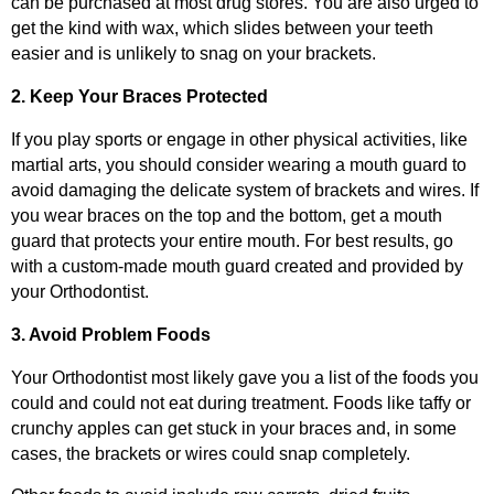
can be purchased at most drug stores. You are also urged to
get the kind with wax, which slides between your teeth
easier and is unlikely to snag on your brackets.
2. Keep Your Braces Protected
If you play sports or engage in other physical activities, like
martial arts, you should consider wearing a mouth guard to
avoid damaging the delicate system of brackets and wires. If
you wear braces on the top and the bottom, get a mouth
guard that protects your entire mouth. For best results, go
with a custom-made mouth guard created and provided by
your Orthodontist.
3. Avoid Problem Foods
Your Orthodontist most likely gave you a list of the foods you
could and could not eat during treatment. Foods like taffy or
crunchy apples can get stuck in your braces and, in some
cases, the brackets or wires could snap completely.