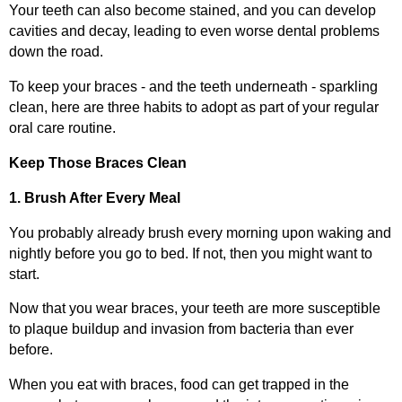
Your teeth can also become stained, and you can develop
cavities and decay, leading to even worse dental problems
down the road.
To keep your braces - and the teeth underneath - sparkling
clean, here are three habits to adopt as part of your regular
oral care routine.
Keep Those Braces Clean
1. Brush After Every Meal
You probably already brush every morning upon waking and
nightly before you go to bed. If not, then you might want to
start.
Now that you wear braces, your teeth are more susceptible
to plaque buildup and invasion from bacteria than ever
before.
When you eat with braces, food can get trapped in the