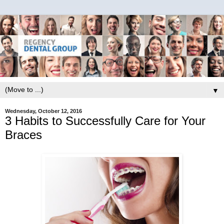
▼
Wednesday, October 12, 2016
3 Habits to Successfully Care for Your
Braces