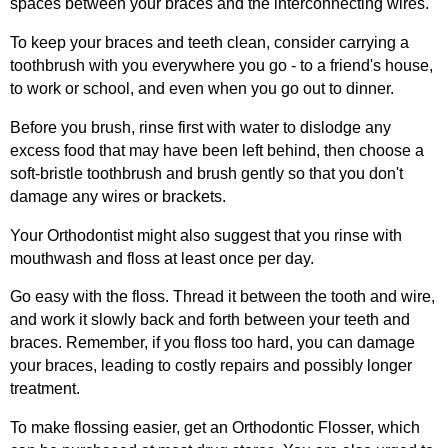
spaces between your braces and the interconnecting wires.
To keep your braces and teeth clean, consider carrying a
toothbrush with you everywhere you go - to a friend's house,
to work or school, and even when you go out to dinner.
Before you brush, rinse first with water to dislodge any
excess food that may have been left behind, then choose a
soft-bristle toothbrush and brush gently so that you don't
damage any wires or brackets.
Your Orthodontist might also suggest that you rinse with
mouthwash and floss at least once per day.
Go easy with the floss. Thread it between the tooth and wire,
and work it slowly back and forth between your teeth and
braces. Remember, if you floss too hard, you can damage
your braces, leading to costly repairs and possibly longer
treatment.
To make flossing easier, get an Orthodontic Flosser, which