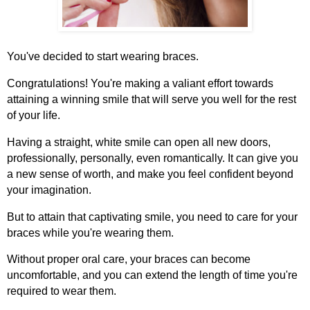
You've decided to start wearing braces.
Congratulations! You're making a valiant effort towards
attaining a winning smile that will serve you well for the rest
of your life.
Having a straight, white smile can open all new doors,
professionally, personally, even romantically. It can give you
a new sense of worth, and make you feel confident beyond
your imagination.
But to attain that captivating smile, you need to care for your
braces while you're wearing them.
Without proper oral care, your braces can become
uncomfortable, and you can extend the length of time you're
required to wear them.