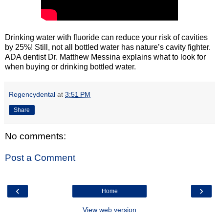
Drinking water with fluoride can reduce your risk of cavities
by 25%! Still, not all bottled water has nature’s cavity fighter.
ADA dentist Dr. Matthew Messina explains what to look for
when buying or drinking bottled water.
Regencydental
at
3:51 PM
Share
No comments:
Post a Comment
‹
›
Home
View web version