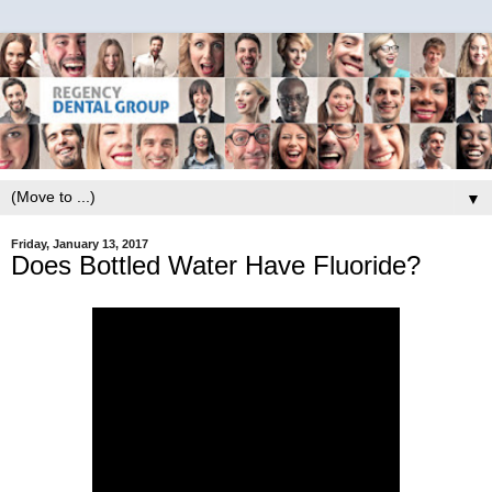
▼
Friday, January 13, 2017
Does Bottled Water Have Fluoride?