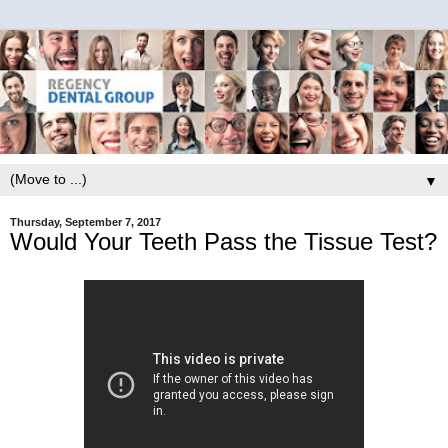
▼
Thursday, September 7, 2017
Would Your Teeth Pass the Tissue Test?