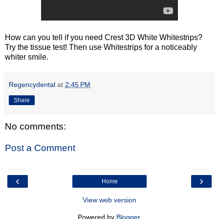
How can you tell if you need Crest 3D White Whitestrips?
Try the tissue test! Then use Whitestrips for a noticeably
whiter smile.
Regencydental
at
2:45 PM
Share
No comments:
Post a Comment
‹
›
Home
View web version
Powered by
Blogger
.