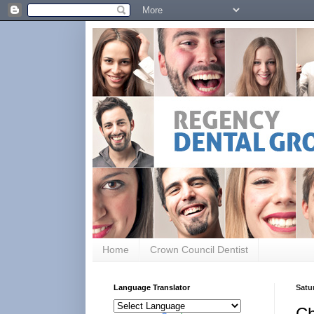
Home
Crown Council Dentist
Language Translator
Satu
Ch