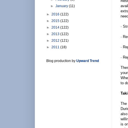
Rest
avai
►
January
(11)
extr
►
2016
(122)
need
►
2015
(122)
· St
►
2014
(122)
►
2013
(122)
· Re
►
2012
(121)
· Re
►
2011
(18)
· Re
Blog production by
Upward Trend
Thes
your
When
to d
Taki
The 
Duri
also
will
is o