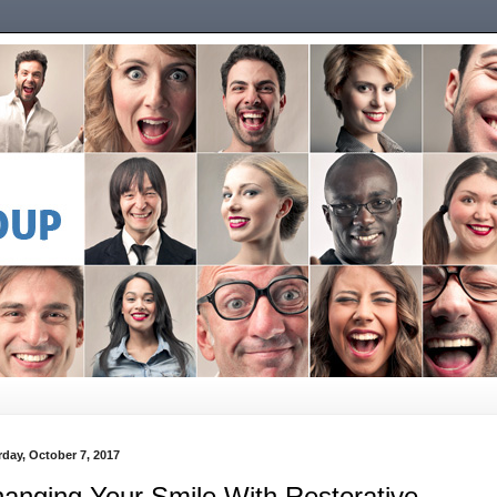
rday, October 7, 2017
anging Your Smile With Restorative