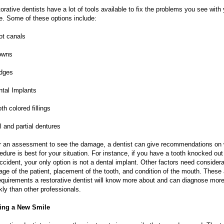
orative dentists have a lot of tools available to fix the problems you see with
e. Some of these options include:
ot canals
owns
idges
ntal Implants
oth colored fillings
ll and partial dentures
r an assessment to see the damage, a dentist can give recommendations on
edure is best for your situation. For instance, if you have a tooth knocked out
ccident, your only option is not a dental implant. Other factors need considera
 age of the patient, placement of the tooth, and condition of the mouth. These 
requirements a restorative dentist will know more about and can diagnose mor
kly than other professionals.
ing a New Smile