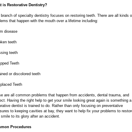
 is Restorative Dentistry?
 branch of specialty dentistry focuses on restoring teeth. There are all kinds o
lems that happen with the mouth over a lifetime including:
um disease
oken teeth
ssing teeth
ipped Teeth
ained or discolored teeth
splaced Teeth
e are all common problems that happen from accidents, dental trauma, and
ect. Having the right help to get your smile looking great again is something a
orative dentist is trained to do. Rather than only focusing on preventative
ures to keeping cavities at bay, they want to help fix your problems to restor
 smile to its glory after an accident.
mon Procedures