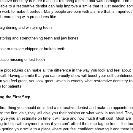
orative dentistry is more than just restoring a smile that was damaged. The t
lable to a restorative dentist can help improve a smile that is just needing so
a work to make it perfect. Many people are born with a smile that is imperfect
s correcting with procedures like:
raightening and whitening teeth
storing and strengthening teeth and jaw bones
pair or replace chipped or broken teeth
place missing or lost teeth
e procedures can make all the difference in the way you look and feel about
self. Having a smile that you can proudly show will boost your self-confidence
 you feel great, you look great, which is exactly what restorative dentistry tr
o for patients.
ng the First Step
first thing you should do is find a restorative dentist and make an appointmen
ng the first visit, they will give you their opinion on what work is required. They
 give you an estimate on time it will take and how much it will cost. Most are
ing to help with payment plans if you can't afford the price tag up front. The fo
n getting your smile to a place where you feel confident showing it and there i