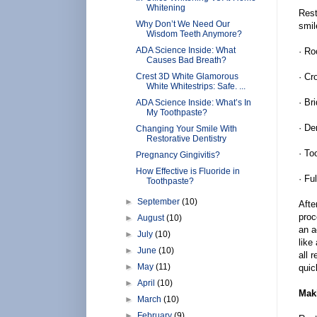
Whitening
Rest
Why Don’t We Need Our
smil
Wisdom Teeth Anymore?
ADA Science Inside: What
· Ro
Causes Bad Breath?
Crest 3D White Glamorous
· Cr
White Whitestrips: Safe. ...
· Br
ADA Science Inside: What’s In
My Toothpaste?
· De
Changing Your Smile With
Restorative Dentistry
· To
Pregnancy Gingivitis?
How Effective is Fluoride in
· Fu
Toothpaste?
►
September
(10)
Afte
proc
►
August
(10)
an a
►
July
(10)
like
►
June
(10)
all 
►
May
(11)
quic
►
April
(10)
Mak
►
March
(10)
►
February
(9)