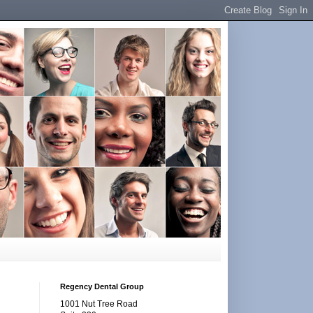
Regency Dental Group
1001 Nut Tree Road