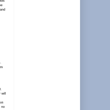
ools
me
 and
.
ies
t.
 will
cus
s no