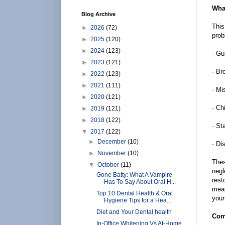
What
Blog Archive
This
►
2026
(72)
prob
►
2025
(120)
►
2024
(123)
· G
►
2023
(121)
· Br
►
2022
(123)
►
2021
(111)
· Mi
►
2020
(121)
· Ch
►
2019
(121)
►
2018
(122)
· St
▼
2017
(122)
►
December
(10)
· Di
►
November
(10)
Thes
▼
October
(11)
negl
Gone Batty: What A Vampire
rest
Has To Say About Oral H...
meas
Top 10 Dental Health & Oral
your
Hygiene Tips for a Hea...
Diet and Your Dental health
Com
In-Office Whitening Vs At-Home