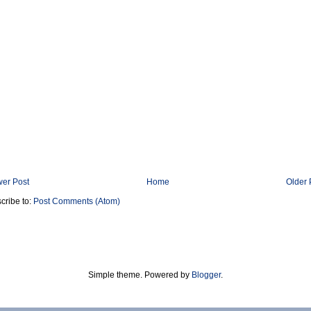
er Post
Home
Older 
cribe to:
Post Comments (Atom)
Simple theme. Powered by
Blogger
.