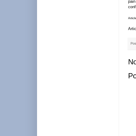
pain
conf
Artic
Arti
Pos
No
Po