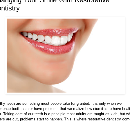
ntistry
thy teeth are something most people take for granted. It is only when we
rience tooth pain or have problems that we realize how nice it is to have heal
h. Taking care of our teeth is a principle most adults are taught as kids, but 
ers are cut, problems start to happen. This is where restorative dentistry co