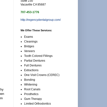
Suite 230
Vacaville CA 95687
707-453-1776
http://regencydentalgroup.com/
We Offer These Services:
Exams
Cleanings
Bridges
Veneers
Tooth Colored Fillings
Partial Dentures
Full Dentures
Extractions
One Visit Crowns (CEREC)
Bonding
Whitening
Root Canals
thy
when
Prosthetics
mes
Gum Therapy
Limited Orthodontics