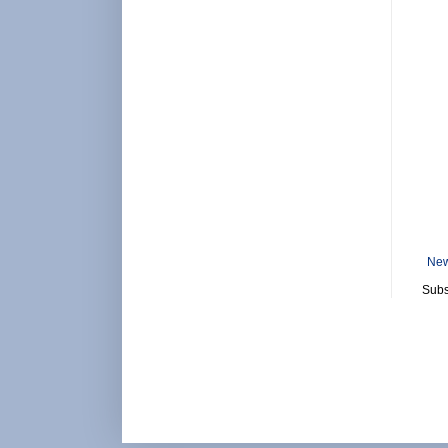
New
Subs