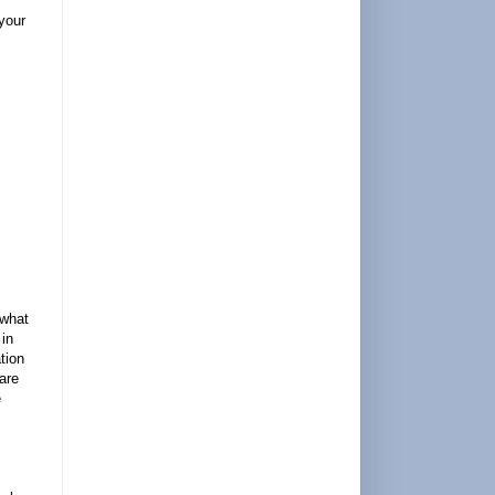
 your
 what
 in
tion
are
e