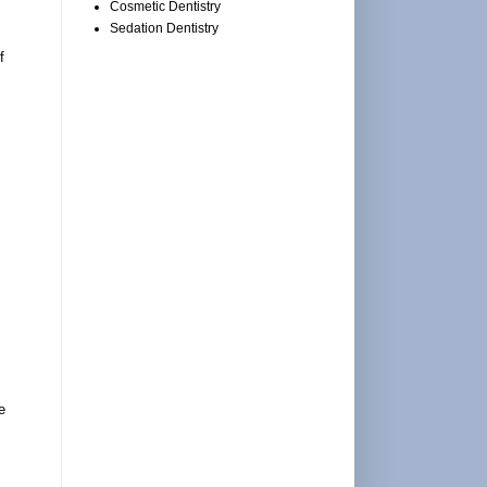
Cosmetic Dentistry
Sedation Dentistry
f
e