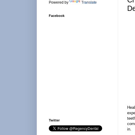
Powered by
Translate
De
Facebook
Heal
expe
teet
Twitter
corn
in.