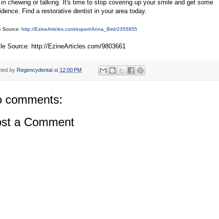
 in chewing or talking. It's time to stop covering up your smile and get some
idence. Find a restorative dentist in your area today.
le Source:
http://EzineArticles.com/expert/Anna_Bird/2355855
cle Source: http://EzineArticles.com/9803661
ted by
Regencydental
at
12:00 PM
 comments:
st a Comment