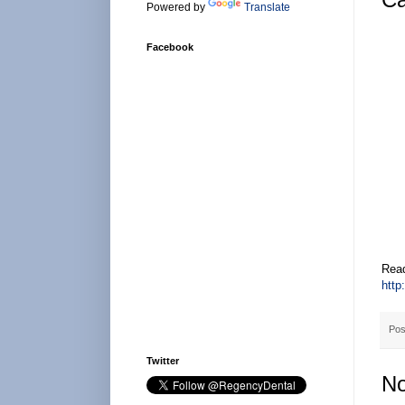
Powered by
Translate
Facebook
Read
http
Pos
Twitter
No