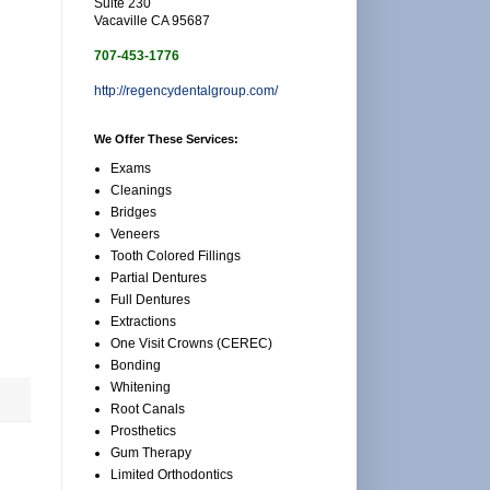
Suite 230
Vacaville CA 95687
707-453-1776
http://regencydentalgroup.com/
We Offer These Services:
Exams
Cleanings
Bridges
Veneers
Tooth Colored Fillings
Partial Dentures
Full Dentures
Extractions
One Visit Crowns (CEREC)
Bonding
Whitening
Root Canals
Prosthetics
Gum Therapy
Limited Orthodontics