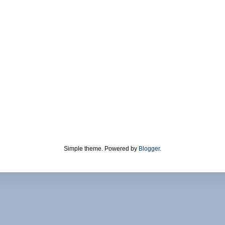
Simple theme. Powered by
Blogger
.