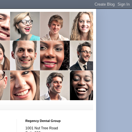
Regency Dental Group
1001 Nut Tree Road