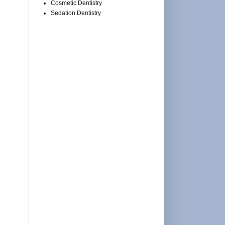
Cosmetic Dentistry
Sedation Dentistry