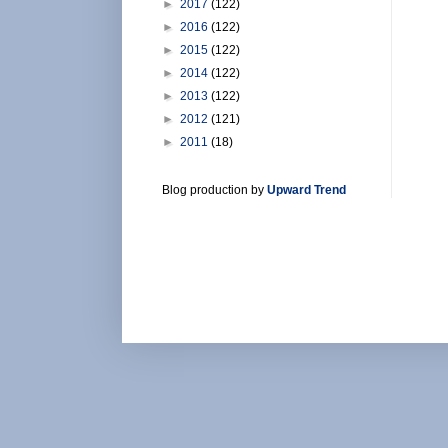
►
2017
(122)
►
2016
(122)
►
2015
(122)
►
2014
(122)
►
2013
(122)
►
2012
(121)
►
2011
(18)
Blog production by
Upward Trend