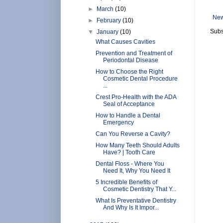
►
March
(10)
New
►
February
(10)
Subs
▼
January
(10)
What Causes Cavities
Prevention and Treatment of
Periodontal Disease
How to Choose the Right
Cosmetic Dental Procedure
...
Crest Pro-Health with the ADA
Seal of Acceptance
How to Handle a Dental
Emergency
Can You Reverse a Cavity?
How Many Teeth Should Adults
Have? | Tooth Care
Dental Floss - Where You
Need It, Why You Need It
5 Incredible Benefits of
Cosmetic Dentistry That Y...
What Is Preventative Dentistry
And Why Is It Impor...