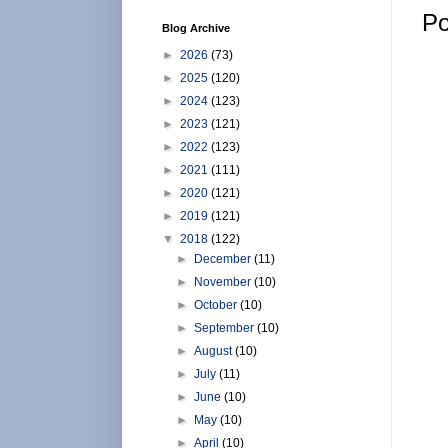
Po
Blog Archive
►
2026
(73)
►
2025
(120)
►
2024
(123)
►
2023
(121)
►
2022
(123)
►
2021
(111)
►
2020
(121)
►
2019
(121)
▼
2018
(122)
►
December
(11)
►
November
(10)
►
October
(10)
►
September
(10)
►
August
(10)
►
July
(11)
►
June
(10)
►
May
(10)
►
April
(10)