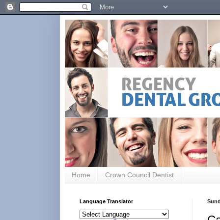
Home
Crown Council Dentist
Language Translator
Sund
Ca