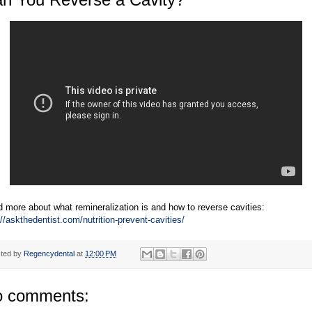
 more about what remineralization is and how to reverse cavities:
://askthedentist.com/nutrition-prevent-cavities/
ted by
Regencydental
at
12:00 PM
 comments: