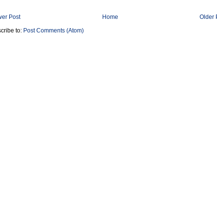
er Post
Home
Older 
cribe to:
Post Comments (Atom)