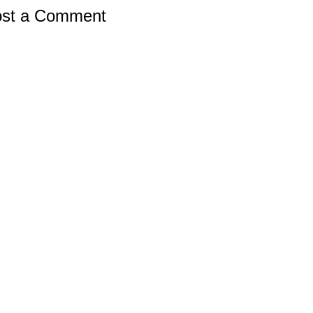
st a Comment