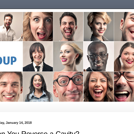
ay, January 14, 2018
n You Reverse a Cavity?