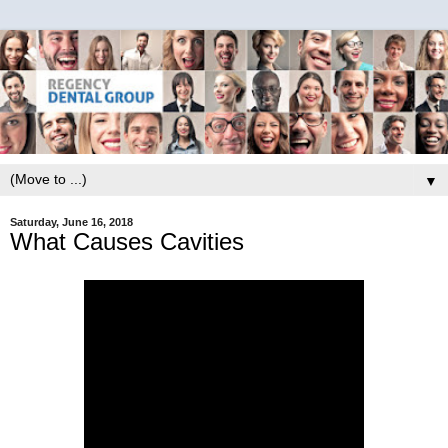
▼
Saturday, June 16, 2018
What Causes Cavities