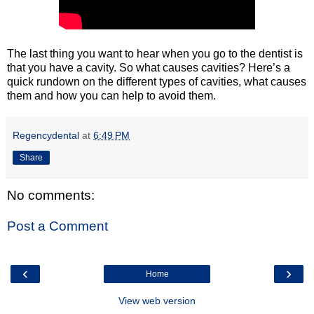
The last thing you want to hear when you go to the dentist is
that you have a cavity. So what causes cavities? Here’s a
quick rundown on the different types of cavities, what causes
them and how you can help to avoid them.
Regencydental
at
6:49 PM
Share
No comments:
Post a Comment
‹
›
Home
View web version