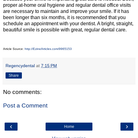
proper at-home oral hygiene and regular dental office visits
are necessary to maintain and improve your smile. If it has
been longer than six months, it is recommended that you
schedule an appointment with your dentist. A bright, straight,
beautiful smile is possible with great, regular dental care.
Article Source:
http://EzineArticles.com/9965153
Regencydental
at
7:15 PM
Share
No comments:
Post a Comment
‹
›
Home