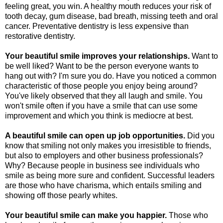
feeling great, you win. A healthy mouth reduces your risk of
tooth decay, gum disease, bad breath, missing teeth and oral
cancer. Preventative dentistry is less expensive than
restorative dentistry.
Your beautiful smile improves your relationships.
Want to
be well liked? Want to be the person everyone wants to
hang out with? I'm sure you do. Have you noticed a common
characteristic of those people you enjoy being around?
You've likely observed that they all laugh and smile. You
won't smile often if you have a smile that can use some
improvement and which you think is mediocre at best.
A beautiful smile can open up job opportunities.
Did you
know that smiling not only makes you irresistible to friends,
but also to employers and other business professionals?
Why? Because people in business see individuals who
smile as being more sure and confident. Successful leaders
are those who have charisma, which entails smiling and
showing off those pearly whites.
Your beautiful smile can make you happier.
Those who