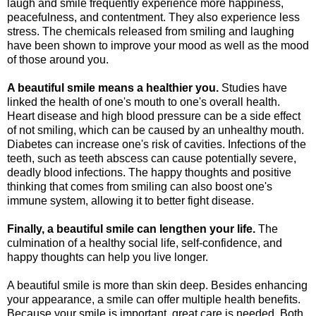
laugh and smile frequently experience more happiness,
peacefulness, and contentment. They also experience less
stress. The chemicals released from smiling and laughing
have been shown to improve your mood as well as the mood
of those around you.
A beautiful smile means a healthier you.
Studies have
linked the health of one's mouth to one's overall health.
Heart disease and high blood pressure can be a side effect
of not smiling, which can be caused by an unhealthy mouth.
Diabetes can increase one's risk of cavities. Infections of the
teeth, such as teeth abscess can cause potentially severe,
deadly blood infections. The happy thoughts and positive
thinking that comes from smiling can also boost one's
immune system, allowing it to better fight disease.
Finally, a beautiful smile can lengthen your life.
The
culmination of a healthy social life, self-confidence, and
happy thoughts can help you live longer.
A beautiful smile is more than skin deep. Besides enhancing
your appearance, a smile can offer multiple health benefits.
Because your smile is important, great care is needed. Both,