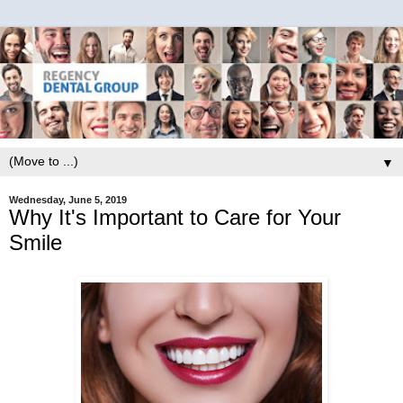
▼
Wednesday, June 5, 2019
Why It's Important to Care for Your
Smile