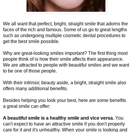
We all want that perfect, bright, straight smile that adorns the
faces of the rich and famous. Some of us go to great lengths
such as undergoing multiple cosmetic dental procedures to
get the best smile possible.
Why are great-looking smiles important? The first thing most
people think of is how their smile affects their appearance.
We are attracted to people with beautiful smiles and we want
to be one of those people.
With their intrinsic beauty aside, a bright, straight smile also
offers many additional benefits.
Besides helping you look your best, here are some benefits
a great smile can offer:
A beautiful smile is a healthy smile and vice versa.
You
can't expect to have an attractive smile if you don't properly
care for it and it's unhealthy. When your smile is looking and