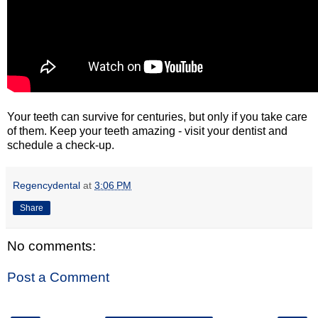
Your teeth can survive for centuries, but only if you take care
of them. Keep your teeth amazing - visit your dentist and
schedule a check-up.
Regencydental
at
3:06 PM
Share
No comments:
Post a Comment