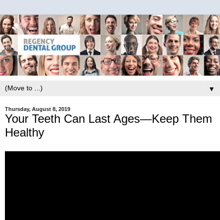
▼
Thursday, August 8, 2019
Your Teeth Can Last Ages—Keep Them
Healthy