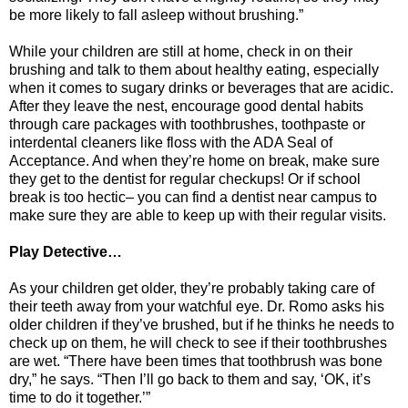
be more likely to fall asleep without brushing.”
While your children are still at home, check in on their
brushing and talk to them about healthy eating, especially
when it comes to sugary drinks or beverages that are acidic.
After they leave the nest, encourage good dental habits
through care packages with toothbrushes, toothpaste or
interdental cleaners like floss with the ADA Seal of
Acceptance. And when they’re home on break, make sure
they get to the dentist for regular checkups! Or if school
break is too hectic– you can find a dentist near campus to
make sure they are able to keep up with their regular visits.
Play Detective…
As your children get older, they’re probably taking care of
their teeth away from your watchful eye. Dr. Romo asks his
older children if they’ve brushed, but if he thinks he needs to
check up on them, he will check to see if their toothbrushes
are wet. “There have been times that toothbrush was bone
dry,” he says. “Then I’ll go back to them and say, ‘OK, it’s
time to do it together.’”