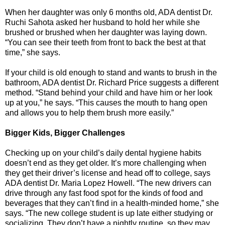
When her daughter was only 6 months old, ADA dentist Dr.
Ruchi Sahota asked her husband to hold her while she
brushed or brushed when her daughter was laying down.
“You can see their teeth from front to back the best at that
time,” she says.
If your child is old enough to stand and wants to brush in the
bathroom, ADA dentist Dr. Richard Price suggests a different
method. “Stand behind your child and have him or her look
up at you,” he says. “This causes the mouth to hang open
and allows you to help them brush more easily.”
Bigger Kids, Bigger Challenges
Checking up on your child’s daily dental hygiene habits
doesn’t end as they get older. It’s more challenging when
they get their driver’s license and head off to college, says
ADA dentist Dr. Maria Lopez Howell. “The new drivers can
drive through any fast food spot for the kinds of food and
beverages that they can’t find in a health-minded home,” she
says. “The new college student is up late either studying or
socializing. They don’t have a nightly routine, so they may