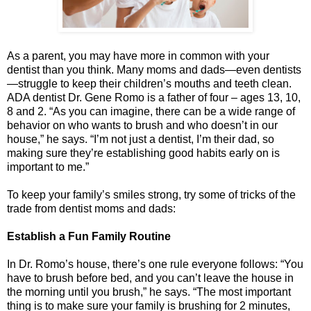
As a parent, you may have more in common with your
dentist than you think. Many moms and dads—even dentists
—struggle to keep their children’s mouths and teeth clean.
ADA dentist Dr. Gene Romo is a father of four – ages 13, 10,
8 and 2. “As you can imagine, there can be a wide range of
behavior on who wants to brush and who doesn’t in our
house,” he says. “I’m not just a dentist, I’m their dad, so
making sure they’re establishing good habits early on is
important to me.”
To keep your family’s smiles strong, try some of tricks of the
trade from dentist moms and dads:
Establish a Fun Family Routine
In Dr. Romo’s house, there’s one rule everyone follows: “You
have to brush before bed, and you can’t leave the house in
the morning until you brush,” he says. “The most important
thing is to make sure your family is brushing for 2 minutes,