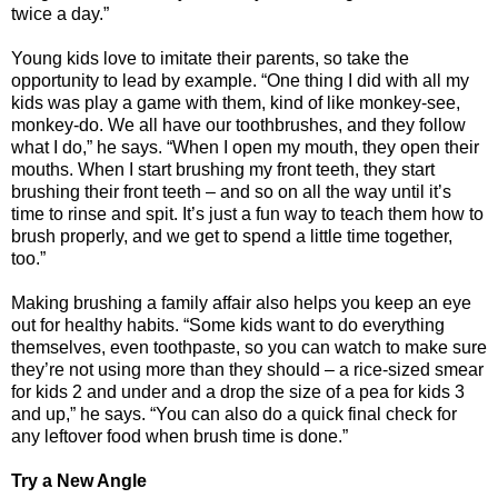
twice a day.”
Young kids love to imitate their parents, so take the
opportunity to lead by example. “One thing I did with all my
kids was play a game with them, kind of like monkey-see,
monkey-do. We all have our toothbrushes, and they follow
what I do,” he says. “When I open my mouth, they open their
mouths. When I start brushing my front teeth, they start
brushing their front teeth – and so on all the way until it’s
time to rinse and spit. It’s just a fun way to teach them how to
brush properly, and we get to spend a little time together,
too.”
Making brushing a family affair also helps you keep an eye
out for healthy habits. “Some kids want to do everything
themselves, even toothpaste, so you can watch to make sure
they’re not using more than they should – a rice-sized smear
for kids 2 and under and a drop the size of a pea for kids 3
and up,” he says. “You can also do a quick final check for
any leftover food when brush time is done.”
Try a New Angle