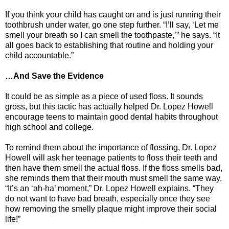
If you think your child has caught on and is just running their
toothbrush under water, go one step further. “I’ll say, ‘Let me
smell your breath so I can smell the toothpaste,’” he says. “It
all goes back to establishing that routine and holding your
child accountable.”
…And Save the Evidence
It could be as simple as a piece of used floss. It sounds
gross, but this tactic has actually helped Dr. Lopez Howell
encourage teens to maintain good dental habits throughout
high school and college.
To remind them about the importance of flossing, Dr. Lopez
Howell will ask her teenage patients to floss their teeth and
then have them smell the actual floss. If the floss smells bad,
she reminds them that their mouth must smell the same way.
“It’s an ‘ah-ha’ moment,” Dr. Lopez Howell explains. “They
do not want to have bad breath, especially once they see
how removing the smelly plaque might improve their social
life!”