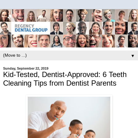
▼
Sunday, September 22, 2019
Kid-Tested, Dentist-Approved: 6 Teeth
Cleaning Tips from Dentist Parents