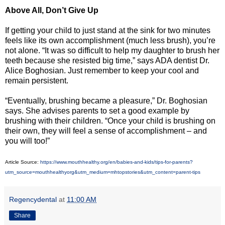
Above All, Don’t Give Up
If getting your child to just stand at the sink for two minutes
feels like its own accomplishment (much less brush), you’re
not alone. “It was so difficult to help my daughter to brush her
teeth because she resisted big time,” says ADA dentist Dr.
Alice Boghosian. Just remember to keep your cool and
remain persistent.
“Eventually, brushing became a pleasure,” Dr. Boghosian
says. She advises parents to set a good example by
brushing with their children. “Once your child is brushing on
their own, they will feel a sense of accomplishment – and
you will too!”
Article Source:
https://www.mouthhealthy.org/en/babies-and-kids/tips-for-parents?
utm_source=mouthhealthyorg&utm_medium=mhtopstories&utm_content=parent-tips
Regencydental
at
11:00 AM
Share