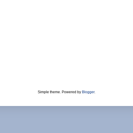
Simple theme. Powered by
Blogger
.