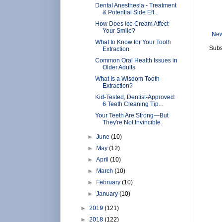
Dental Anesthesia - Treatment
& Potential Side Eff...
How Does Ice Cream Affect
Your Smile?
New
What to Know for Your Tooth
Subs
Extraction
Common Oral Health Issues in
Older Adults
What Is a Wisdom Tooth
Extraction?
Kid-Tested, Dentist-Approved:
6 Teeth Cleaning Tip...
Your Teeth Are Strong—But
They're Not Invincible
►
June
(10)
►
May
(12)
►
April
(10)
►
March
(10)
►
February
(10)
►
January
(10)
►
2019
(121)
►
2018
(122)