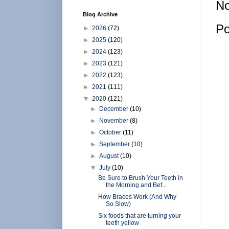
No
Blog Archive
Po
►
2026
(72)
►
2025
(120)
►
2024
(123)
►
2023
(121)
►
2022
(123)
►
2021
(111)
▼
2020
(121)
►
December
(10)
►
November
(8)
►
October
(11)
►
September
(10)
►
August
(10)
▼
July
(10)
Be Sure to Brush Your Teeth in
the Morning and Bef...
How Braces Work (And Why
So Slow)
Six foods that are turning your
teeth yellow