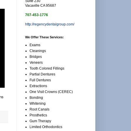
Suite 230
Vacaville CA 95687
707-453-1776
http://regencydentalgroup.com/
We Offer These Services:
Exams
Cleanings
Bridges
Veneers
Tooth Colored Fillings
Partial Dentures
Full Dentures
Extractions
One Visit Crowns (CEREC)
ons
Bonding
Whitening
Root Canals
Prosthetics
Gum Therapy
Limited Orthodontics