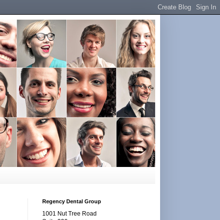
Regency Dental Group
1001 Nut Tree Road