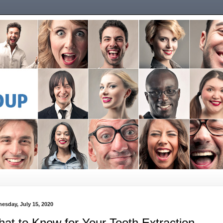
esday, July 15, 2020
at to Know for Your Tooth Extraction