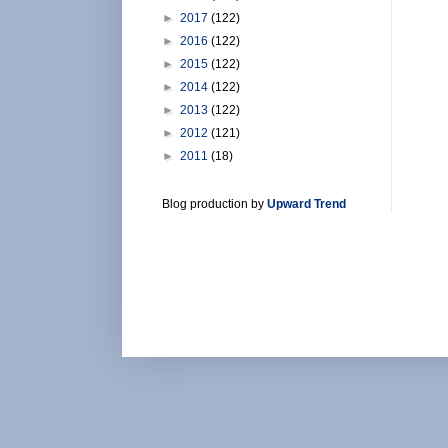
►
2017
(122)
►
2016
(122)
►
2015
(122)
►
2014
(122)
►
2013
(122)
►
2012
(121)
►
2011
(18)
Blog production by
Upward Trend