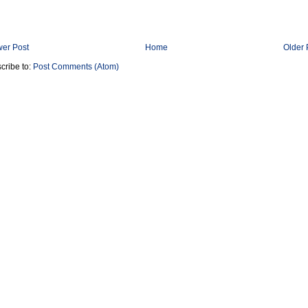
er Post
Home
Older 
cribe to:
Post Comments (Atom)