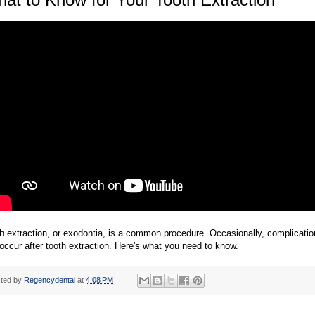
h extraction, or exodontia, is a common procedure. Occasionally, complicati
occur after tooth extraction. Here's what you need to know.
ted by
Regencydental
at
4:08 PM