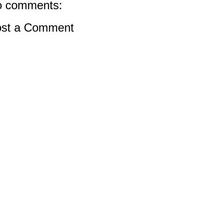
 comments:
st a Comment