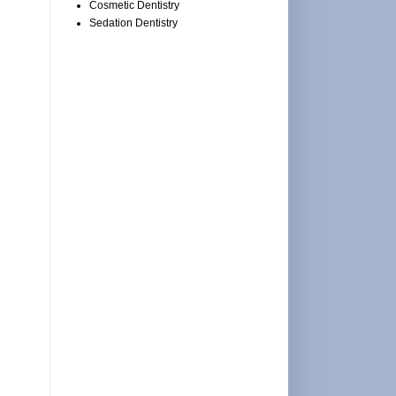
Cosmetic Dentistry
Sedation Dentistry