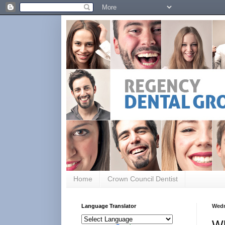
Home
Crown Council Dentist
Language Translator
Wedn
Wh