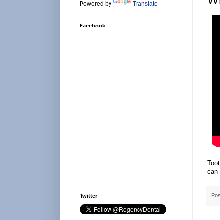
Powered by
Translate
Facebook
Toot
can 
Pos
Twitter