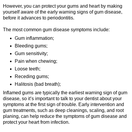
However, you can protect your gums and heart by making
yourself aware of the early warning signs of gum disease,
before it advances to periodontitis.
The most common gum disease symptoms include:
Gum inflammation;
Bleeding gums;
Gum sensitivity;
Pain when chewing;
Loose teeth;
Receding gums;
Halitosis (bad breath);
Inflamed gums are typically the earliest warning sign of gum
disease, so it’s important to talk to your dentist about your
symptoms at the first sign of trouble. Early intervention and
gum treatments, such as deep cleanings, scaling, and root
planing, can help reduce the symptoms of gum disease and
protect your heart from infection.