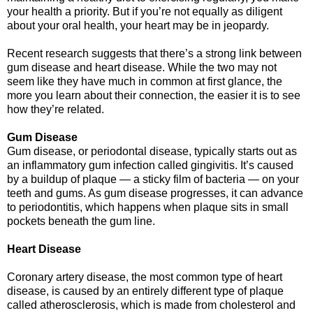
your health a priority. But if you’re not equally as diligent
about your oral health, your heart may be in jeopardy.
Recent research suggests that there’s a strong link between
gum disease and heart disease. While the two may not
seem like they have much in common at first glance, the
more you learn about their connection, the easier it is to see
how they’re related.
Gum Disease
Gum disease, or periodontal disease, typically starts out as
an inflammatory gum infection called gingivitis. It’s caused
by a buildup of plaque — a sticky film of bacteria — on your
teeth and gums. As gum disease progresses, it can advance
to periodontitis, which happens when plaque sits in small
pockets beneath the gum line.
Heart Disease
Coronary artery disease, the most common type of heart
disease, is caused by an entirely different type of plaque
called atherosclerosis, which is made from cholesterol and