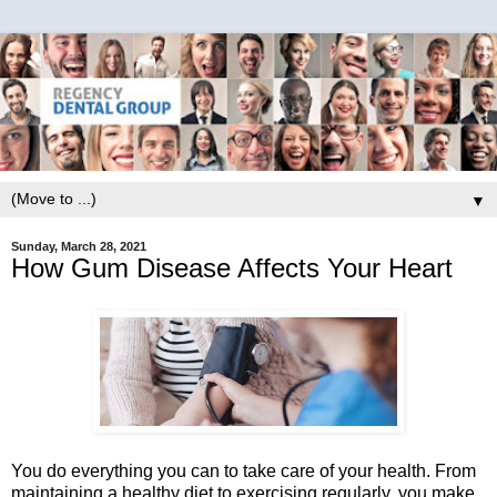
▼
Sunday, March 28, 2021
How Gum Disease Affects Your Heart
You do everything you can to take care of your health. From
maintaining a healthy diet to exercising regularly, you make