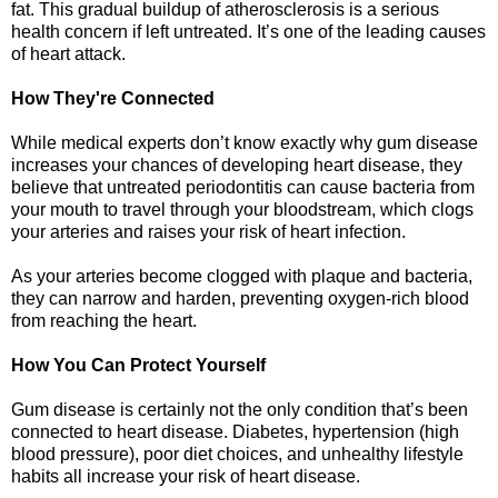
fat. This gradual buildup of atherosclerosis is a serious
health concern if left untreated. It’s one of the leading causes
of heart attack.
How They're Connected
While medical experts don’t know exactly why gum disease
increases your chances of developing heart disease, they
believe that untreated periodontitis can cause bacteria from
your mouth to travel through your bloodstream, which clogs
your arteries and raises your risk of heart infection.
As your arteries become clogged with plaque and bacteria,
they can narrow and harden, preventing oxygen-rich blood
from reaching the heart.
How You Can Protect Yourself
Gum disease is certainly not the only condition that’s been
connected to heart disease. Diabetes, hypertension (high
blood pressure), poor diet choices, and unhealthy lifestyle
habits all increase your risk of heart disease.