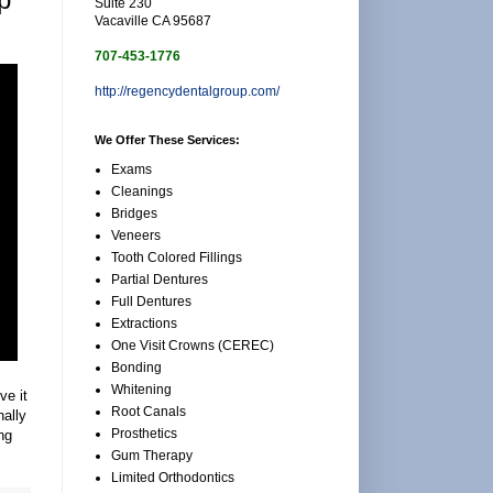
Suite 230
Vacaville CA 95687
707-453-1776
http://regencydentalgroup.com/
We Offer These Services:
Exams
Cleanings
Bridges
Veneers
Tooth Colored Fillings
Partial Dentures
Full Dentures
Extractions
One Visit Crowns (CEREC)
Bonding
Whitening
ve it
Root Canals
nally
Prosthetics
ng
Gum Therapy
Limited Orthodontics