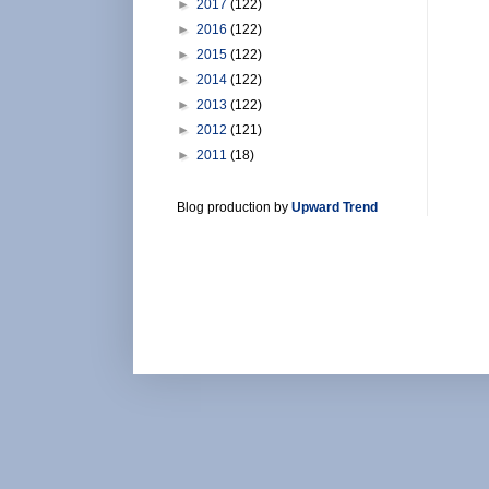
►
2017
(122)
►
2016
(122)
►
2015
(122)
►
2014
(122)
►
2013
(122)
►
2012
(121)
►
2011
(18)
Blog production by
Upward Trend