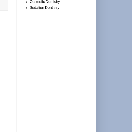
Cosmetic Dentistry
Sedation Dentistry