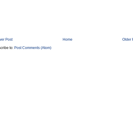
er Post
Home
Older 
cribe to:
Post Comments (Atom)