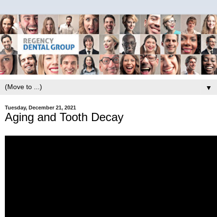
▼
Tuesday, December 21, 2021
Aging and Tooth Decay