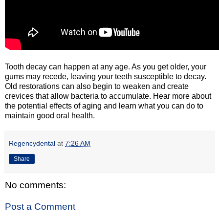
Tooth decay can happen at any age. As you get older, your
gums may recede, leaving your teeth susceptible to decay.
Old restorations can also begin to weaken and create
crevices that allow bacteria to accumulate. Hear more about
the potential effects of aging and learn what you can do to
maintain good oral health.
Regencydental
at
7:26 AM
Share
No comments:
Post a Comment