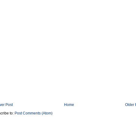
er Post
Home
Older 
cribe to:
Post Comments (Atom)