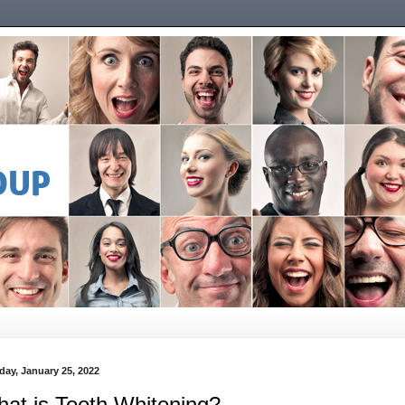
day, January 25, 2022
at is Tooth Whitening?