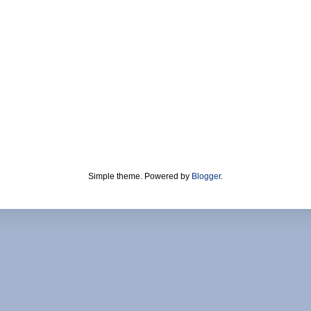
Simple theme. Powered by
Blogger
.