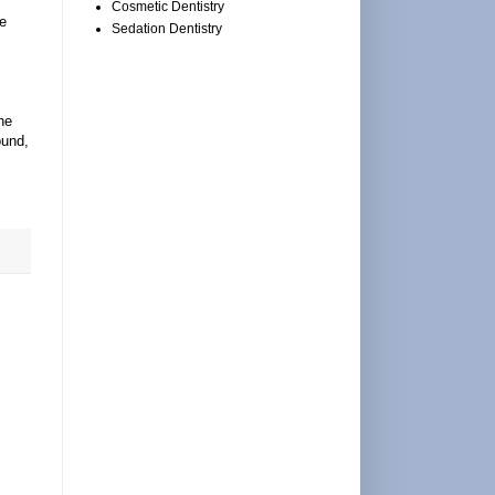
Cosmetic Dentistry
le
Sedation Dentistry
he
ound,