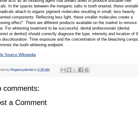
xide acts as an oxidising agent that breaks down to produce unstable free
cals. In the spaces between the inorganic salts in tooth enamel, these unstab
 radicals attach to organic pigment molecules resulting in small, less heavily
ented components. Reflecting less light, these smaller molecules create a
tening effect". There are different products available on the market to remove
ns. For whitening treatment to be successful, dental professionals (dental
enist or dentist) should correctly diagnose the type, intensity and location of t
h discolouration. Time exposure and the concentration of the bleaching comp
rmines the tooth whitening endpoint.
cle Source Wikipedia
ted by
Regencydental
at
6:30 AM
 comments:
st a Comment