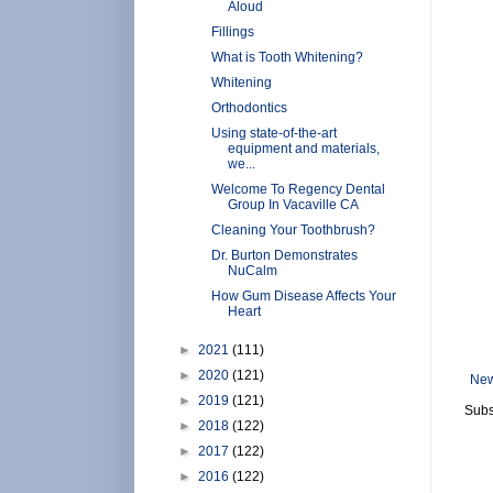
Aloud
Fillings
What is Tooth Whitening?
Whitening
Orthodontics
Using state-of-the-art
equipment and materials,
we...
Welcome To Regency Dental
Group In Vacaville CA
Cleaning Your Toothbrush?
Dr. Burton Demonstrates
NuCalm
How Gum Disease Affects Your
Heart
►
2021
(111)
►
2020
(121)
New
►
2019
(121)
Subs
►
2018
(122)
►
2017
(122)
►
2016
(122)