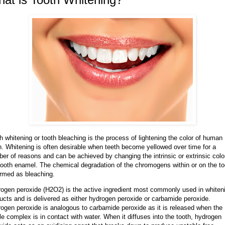
h whitening or tooth bleaching is the process of lightening the color of human
h. Whitening is often desirable when teeth become yellowed over time for a
er of reasons and can be achieved by changing the intrinsic or extrinsic colo
tooth enamel. The chemical degradation of the chromogens within or on the to
ermed as bleaching.
ogen peroxide (H2O2) is the active ingredient most commonly used in whiten
ucts and is delivered as either hydrogen peroxide or carbamide peroxide.
ogen peroxide is analogous to carbamide peroxide as it is released when the
le complex is in contact with water. When it diffuses into the tooth, hydrogen