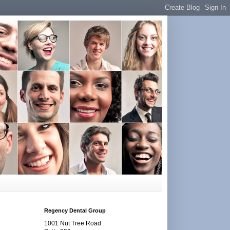
Regency Dental Group
1001 Nut Tree Road