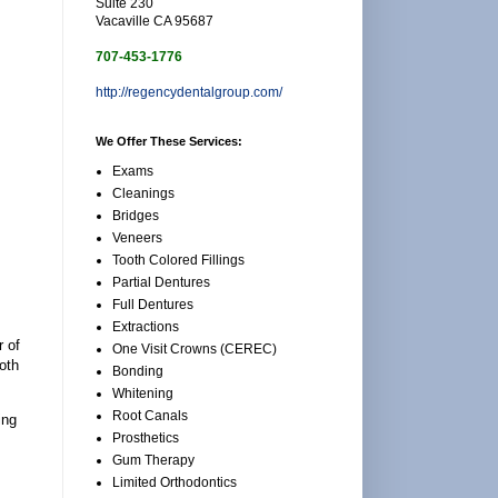
Suite 230
Vacaville CA 95687
707-453-1776
http://regencydentalgroup.com/
We Offer These Services:
Exams
Cleanings
Bridges
Veneers
Tooth Colored Fillings
Partial Dentures
Full Dentures
Extractions
r of
One Visit Crowns (CEREC)
oth
Bonding
Whitening
Root Canals
ing
Prosthetics
Gum Therapy
Limited Orthodontics