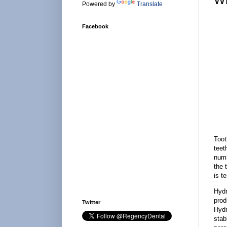
Powered by
Translate
Facebook
Toot
teet
numb
the 
is t
Hydr
prod
Twitter
Hydr
stab