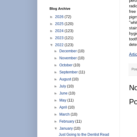
pero
radi
Blog Archive
free
►
2026
(72)
pigm
"whi
►
2025
(120)
stai
►
2024
(123)
hygi
►
2023
(121)
toot
dete
▼
2022
(123)
►
December
(10)
Arti
►
November
(10)
►
October
(10)
Pos
►
September
(11)
►
August
(10)
No
►
July
(10)
►
June
(10)
Po
►
May
(11)
►
April
(10)
►
March
(10)
►
February
(11)
▼
January
(10)
Just Going to the Dentist Read