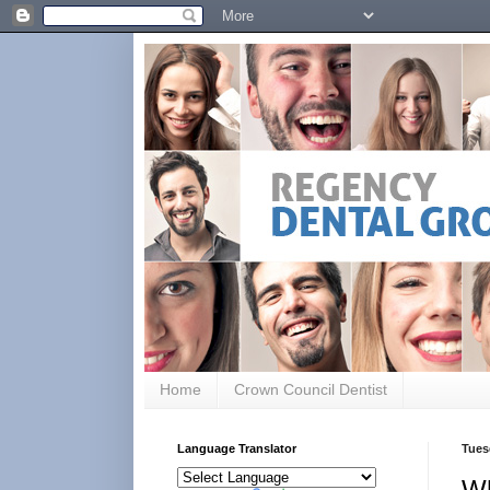
Home
Crown Council Dentist
Language Translator
Tues
Wh