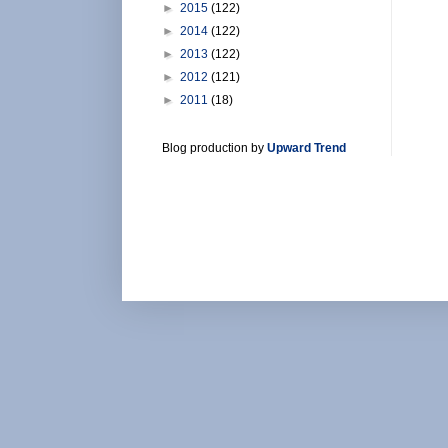
►
2015
(122)
►
2014
(122)
►
2013
(122)
►
2012
(121)
►
2011
(18)
Blog production by
Upward Trend