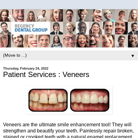
▼
Thursday, February 24, 2022
Patient Services : Veneers
Veneers are the ultimate smile enhancement tool! They will
strengthen and beautify your teeth. Painlessly repair broken,
stained or crooked teeth with a natural enamel replacement.