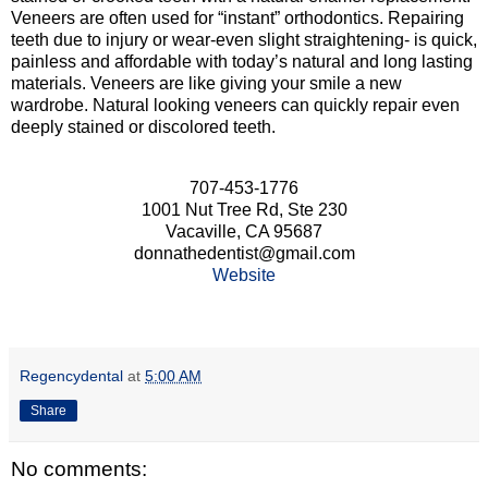
Veneers are often used for “instant” orthodontics. Repairing
teeth due to injury or wear-even slight straightening- is quick,
painless and affordable with today’s natural and long lasting
materials. Veneers are like giving your smile a new
wardrobe. Natural looking veneers can quickly repair even
deeply stained or discolored teeth.
707-453-1776
1001 Nut Tree Rd, Ste 230
Vacaville, CA 95687
donnathedentist@gmail.com
Website
Regencydental
at
5:00 AM
Share
No comments: