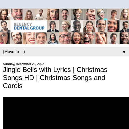
▼
Sunday, December 25, 2022
Jingle Bells with Lyrics | Christmas
Songs HD | Christmas Songs and
Carols