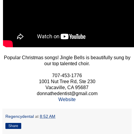
Popular Christmas songs! Jingle Bells is beautifully sung by
our top talented choir.
707-453-1776
1001 Nut Tree Rd, Ste 230
Vacaville, CA 95687
donnathedentist@gmail.com
Website
Regencydental
at
8:52 AM
Share