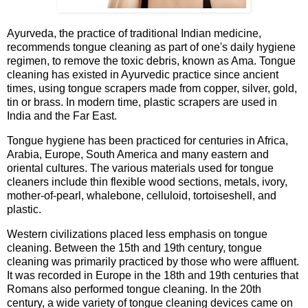
Ayurveda, the practice of traditional Indian medicine,
recommends tongue cleaning as part of one's daily hygiene
regimen, to remove the toxic debris, known as Ama. Tongue
cleaning has existed in Ayurvedic practice since ancient
times, using tongue scrapers made from copper, silver, gold,
tin or brass. In modern time, plastic scrapers are used in
India and the Far East.
Tongue hygiene has been practiced for centuries in Africa,
Arabia, Europe, South America and many eastern and
oriental cultures. The various materials used for tongue
cleaners include thin flexible wood sections, metals, ivory,
mother-of-pearl, whalebone, celluloid, tortoiseshell, and
plastic.
Western civilizations placed less emphasis on tongue
cleaning. Between the 15th and 19th century, tongue
cleaning was primarily practiced by those who were affluent.
It was recorded in Europe in the 18th and 19th centuries that
Romans also performed tongue cleaning. In the 20th
century, a wide variety of tongue cleaning devices came on