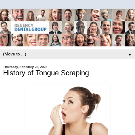
▼
Thursday, February 23, 2023
History of Tongue Scraping