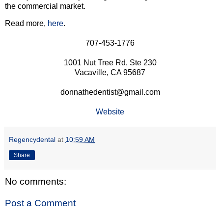
the commercial market.
Read more,
here
.
707-453-1776
1001 Nut Tree Rd, Ste 230
Vacaville, CA 95687
donnathedentist@gmail.com
Website
Regencydental
at
10:59 AM
Share
No comments:
Post a Comment