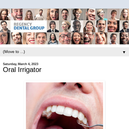
▼
Saturday, March 4, 2023
Oral Irrigator