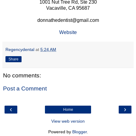
1001 Nut Tree Rd, Ste 230
Vacaville, CA 95687
donnathedentist@gmail.com
Website
Regencydental
at
5:24 AM
Share
No comments:
Post a Comment
‹
›
Home
View web version
Powered by
Blogger
.