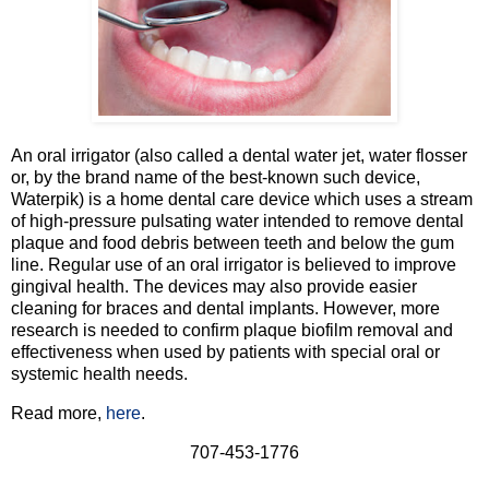
An oral irrigator (also called a dental water jet, water flosser
or, by the brand name of the best-known such device,
Waterpik) is a home dental care device which uses a stream
of high-pressure pulsating water intended to remove dental
plaque and food debris between teeth and below the gum
line. Regular use of an oral irrigator is believed to improve
gingival health. The devices may also provide easier
cleaning for braces and dental implants. However, more
research is needed to confirm plaque biofilm removal and
effectiveness when used by patients with special oral or
systemic health needs.
Read more,
here
.
707-453-1776