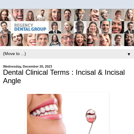
▼
Wednesday, December 20, 2023
Dental Clinical Terms : Incisal & Incisal
Angle