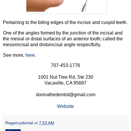
Pertaining to the biting edges of the incisor and cuspid teeth.
One of the angles formed by the junction of the incisal and
the mesial or distal surfaces of an anterior tooth; called the
mesioincisal and distoincisal angle respectfully.
See more,
here
.
707-453-1776
1001 Nut Tree Rd, Ste 230
Vacaville, CA 95687
donnathedentist@gmail.com
Website
Regencydental
at
7:53 AM