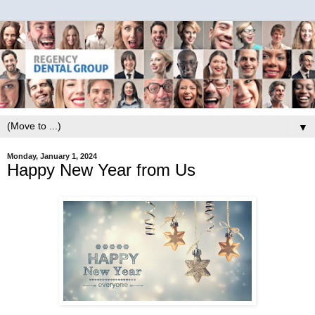
▼
Monday, January 1, 2024
Happy New Year from Us