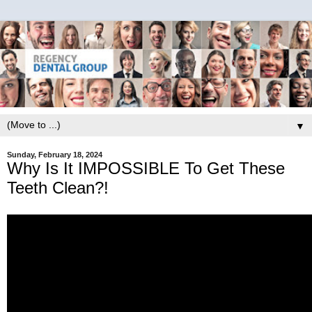
▼
Sunday, February 18, 2024
Why Is It IMPOSSIBLE To Get These
Teeth Clean?!