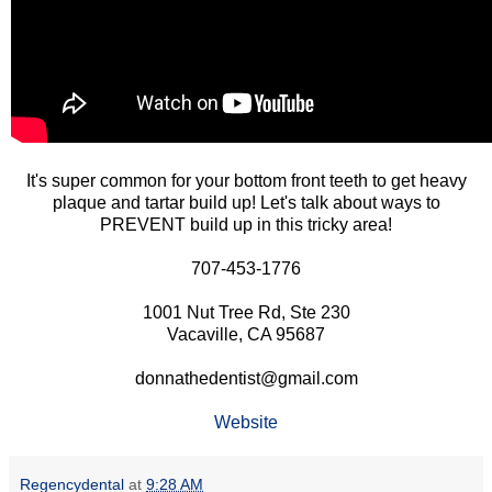
It's super common for your bottom front teeth to get heavy
plaque and tartar build up! Let's talk about ways to
PREVENT build up in this tricky area!
707-453-1776
1001 Nut Tree Rd, Ste 230
Vacaville, CA 95687
donnathedentist@gmail.com
Website
Regencydental
at
9:28 AM