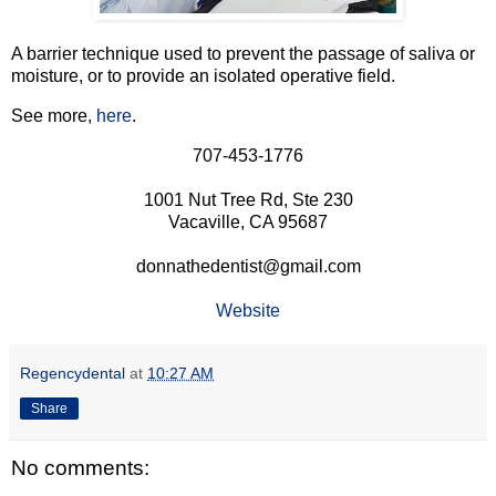
A barrier technique used to prevent the passage of saliva or
moisture, or to provide an isolated operative field.
See more,
here
.
707-453-1776
1001 Nut Tree Rd, Ste 230
Vacaville, CA 95687
donnathedentist@gmail.com
Website
Regencydental
at
10:27 AM
Share
No comments: