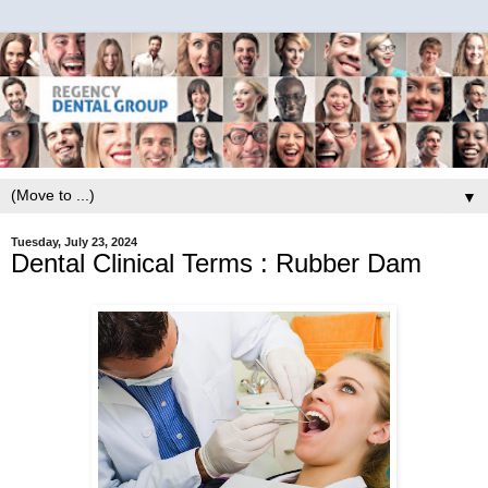
▼
Tuesday, July 23, 2024
Dental Clinical Terms : Rubber Dam