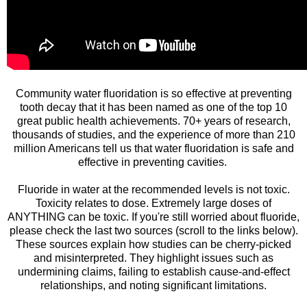
Community water fluoridation is so effective at preventing
tooth decay that it has been named as one of the top 10
great public health achievements. 70+ years of research,
thousands of studies, and the experience of more than 210
million Americans tell us that water fluoridation is safe and
effective in preventing cavities.
Fluoride in water at the recommended levels is not toxic.
Toxicity relates to dose. Extremely large doses of
ANYTHING can be toxic. If you're still worried about fluoride,
please check the last two sources (scroll to the links below).
These sources explain how studies can be cherry-picked
and misinterpreted. They highlight issues such as
undermining claims, failing to establish cause-and-effect
relationships, and noting significant limitations.