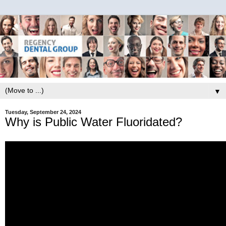
▼
Tuesday, September 24, 2024
Why is Public Water Fluoridated?