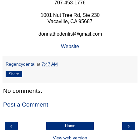
707-453-1776
1001 Nut Tree Rd, Ste 230
Vacaville, CA 95687
donnathedentist@gmail.com
Website
Regencydental
at
7:47 AM
Share
No comments:
Post a Comment
‹
›
Home
View web version