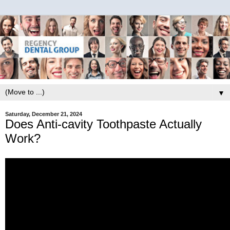
▼
Saturday, December 21, 2024
Does Anti-cavity Toothpaste Actually
Work?