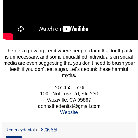
There’s a growing trend where people claim that toothpaste
is unnecessary, and some unqualified individuals on social
media are even suggesting that you don’t need to brush your
teeth if you don’t eat sugar. Let’s debunk these harmful
myths.
707-453-1776
1001 Nut Tree Rd, Ste 230
Vacaville, CA 95687
donnathedentist@gmail.com
Website
Regencydental
at
8:06 AM