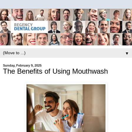
▼
Sunday, February 9, 2025
The Benefits of Using Mouthwash