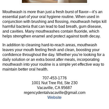
Mouthwash is more than just a fresh burst of flavor—it’s an
essential part of your oral hygiene routine. When used in
conjunction with brushing and flossing, mouthwash helps kill
harmful bacteria that can lead to bad breath, gum disease,
and cavities. Many mouthwashes contain fluoride, which
helps strengthen enamel and protect against tooth decay.
In addition to cleaning hard-to-reach areas, mouthwash
leaves your mouth feeling fresh and clean, boosting your
confidence throughout the day. Whether you’re looking for a
daily solution or an extra boost after meals, incorporating
mouthwash into your routine is a simple yet effective way to
maintain better oral health.
707-453-1776
1001 Nut Tree Rd, Ste 230
Vacaville, CA 95687
regencydentalvacaville@gmail.com
Website