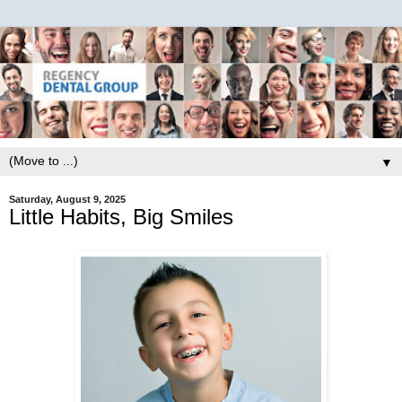
▼
Saturday, August 9, 2025
Little Habits, Big Smiles