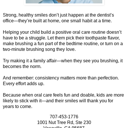
Strong, healthy smiles don’t just happen at the dentist’s
office—they’re built at home, one small habit at a time.
Helping your child build a positive oral care routine doesn’t
have to be a struggle. Let them pick their toothpaste flavor,
make brushing a fun part of the bedtime routine, or turn on a
two-minute brushing song they love.
Try making it a family affair—when they see you brushing, it
becomes the norm.
And remember: consistency matters more than perfection.
Every effort adds up.
Because when oral care feels fun and doable, kids are more
likely to stick with it—and their smiles will thank you for
years to come.
707-453-1776
1001 Nut Tree Rd, Ste 230