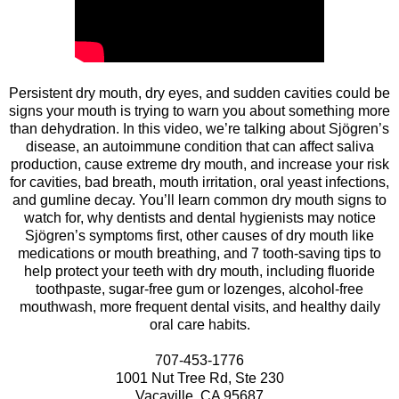
Persistent dry mouth, dry eyes, and sudden cavities could be
signs your mouth is trying to warn you about something more
than dehydration. In this video, we’re talking about Sjögren’s
disease, an autoimmune condition that can affect saliva
production, cause extreme dry mouth, and increase your risk
for cavities, bad breath, mouth irritation, oral yeast infections,
and gumline decay. You’ll learn common dry mouth signs to
watch for, why dentists and dental hygienists may notice
Sjögren’s symptoms first, other causes of dry mouth like
medications or mouth breathing, and 7 tooth-saving tips to
help protect your teeth with dry mouth, including fluoride
toothpaste, sugar-free gum or lozenges, alcohol-free
mouthwash, more frequent dental visits, and healthy daily
oral care habits.
707-453-1776
1001 Nut Tree Rd, Ste 230
Vacaville, CA 95687