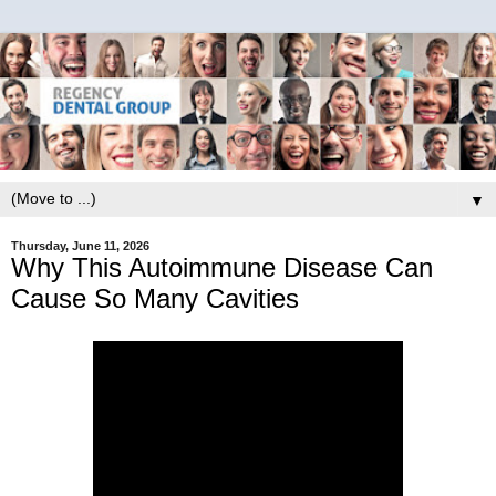
▼
Thursday, June 11, 2026
Why This Autoimmune Disease Can
Cause So Many Cavities