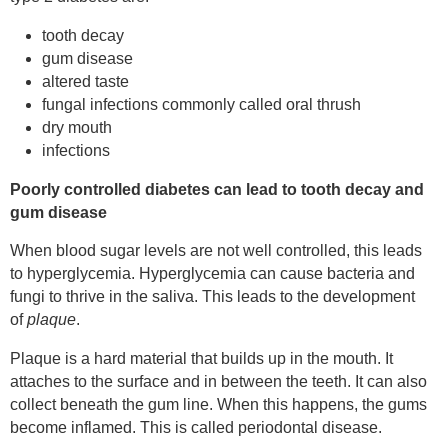
tooth decay
gum disease
altered taste
fungal infections commonly called oral thrush
dry mouth
infections
Poorly controlled diabetes can lead to tooth decay and
gum disease
When blood sugar levels are not well controlled, this leads
to hyperglycemia. Hyperglycemia can cause bacteria and
fungi to thrive in the saliva. This leads to the development
of
plaque
.
Plaque is a hard material that builds up in the mouth. It
attaches to the surface and in between the teeth. It can also
collect beneath the gum line. When this happens, the gums
become inflamed. This is called periodontal disease.