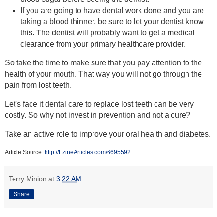
If you are going to have dental work done and you are
taking a blood thinner, be sure to let your dentist know
this. The dentist will probably want to get a medical
clearance from your primary healthcare provider.
So take the time to make sure that you pay attention to the
health of your mouth. That way you will not go through the
pain from lost teeth.
Let's face it dental care to replace lost teeth can be very
costly. So why not invest in prevention and not a cure?
Take an active role to improve your oral health and diabetes.
Article Source:
http://EzineArticles.com/6695592
Terry Minion
at
3:22 AM
Share