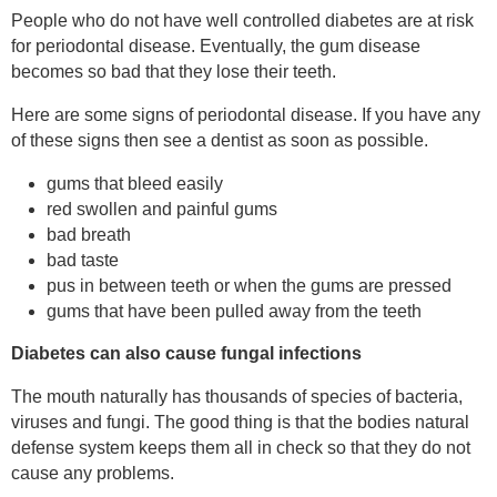
People who do not have well controlled diabetes are at risk
for periodontal disease. Eventually, the gum disease
becomes so bad that they lose their teeth.
Here are some signs of periodontal disease. If you have any
of these signs then see a dentist as soon as possible.
gums that bleed easily
red swollen and painful gums
bad breath
bad taste
pus in between teeth or when the gums are pressed
gums that have been pulled away from the teeth
Diabetes can also cause fungal infections
The mouth naturally has thousands of species of bacteria,
viruses and fungi. The good thing is that the bodies natural
defense system keeps them all in check so that they do not
cause any problems.