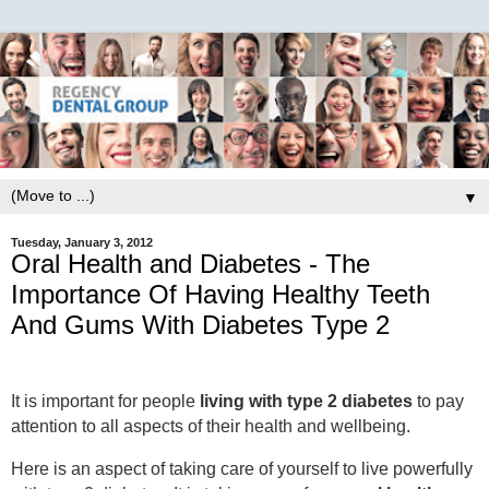
▼
Tuesday, January 3, 2012
Oral Health and Diabetes - The
Importance Of Having Healthy Teeth
And Gums With Diabetes Type 2
It is important for people
living with type 2 diabetes
to pay
attention to all aspects of their health and wellbeing.
Here is an aspect of taking care of yourself to live powerfully