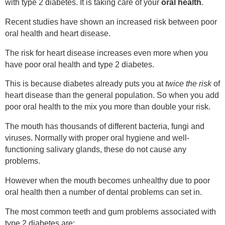
with type 2 diabetes. It is taking care of your
oral health
.
Recent studies have shown an increased risk between poor
oral health and heart disease.
The risk for heart disease increases even more when you
have poor oral health and type 2 diabetes.
This is because diabetes already puts you at
twice the risk
of
heart disease than the general population. So when you add
poor oral health to the mix you more than double your risk.
The mouth has thousands of different bacteria, fungi and
viruses. Normally with proper oral hygiene and well-
functioning salivary glands, these do not cause any
problems.
However when the mouth becomes unhealthy due to poor
oral health then a number of dental problems can set in.
The most common teeth and gum problems associated with
type 2 diabetes are: