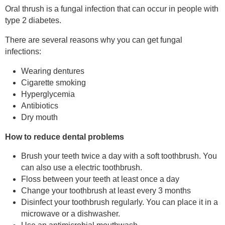
Oral thrush is a fungal infection that can occur in people with
type 2 diabetes.
There are several reasons why you can get fungal
infections:
Wearing dentures
Cigarette smoking
Hyperglycemia
Antibiotics
Dry mouth
How to reduce dental problems
Brush your teeth twice a day with a soft toothbrush. You
can also use a electric toothbrush.
Floss between your teeth at least once a day
Change your toothbrush at least every 3 months
Disinfect your toothbrush regularly. You can place it in a
microwave or a dishwasher.