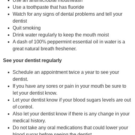
Use an antimicrobial mouthwash
Use a toothpaste that has fluoride
Watch for any signs of dental problems and tell your
dentist
Quit smoking
Drink water regularly to keep the mouth moist
A dash of 100% peppermint essential oil in water is a
great natural breath freshener.
See your dentist regularly
Schedule an appointment twice a year to see your
dentist.
If you have any sores or pain in your mouth be sure to
let your dentist know.
Let your dentist know if your blood sugars levels are out
of control.
Also let your dentist know if there is any change in your
medical history.
Do not take any oral medications that could lower your
blood sugar before seeing the dentist.