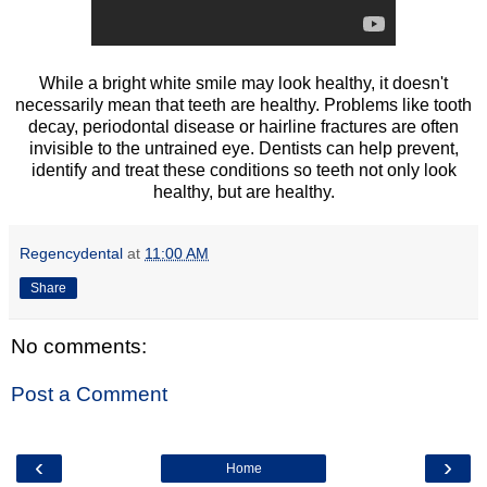
While a bright white smile may look healthy, it doesn't
necessarily mean that teeth are healthy. Problems like tooth
decay, periodontal disease or hairline fractures are often
invisible to the untrained eye. Dentists can help prevent,
identify and treat these conditions so teeth not only look
healthy, but are healthy.
Regencydental
at
11:00 AM
Share
No comments:
Post a Comment
‹
›
Home