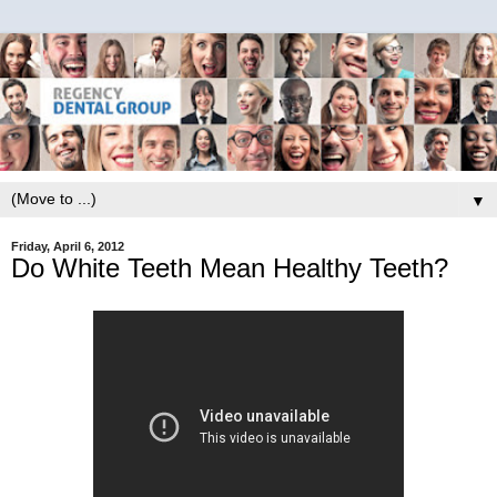
▼
Friday, April 6, 2012
Do White Teeth Mean Healthy Teeth?