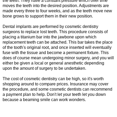
the teeth. They have a constant pressure which over time
moves the teeth into the desired position. Adjustments are
made every three to four weeks, and as the teeth move new
bone grows to support them in their new position.
Dental implants are performed by cosmetic dentistry
surgeons to replace lost teeth. This procedure consists of
placing a titanium bar into the jawbone upon which
replacement teeth can be attached. This bar takes the place
of the tooth's original root, and once inserted will eventually
fuse with the tissue and become a permanent fixture. This
does of course mean undergoing minor surgery, and you will
either be given a local or general anesthetic depending
upon the amount of surgery to be undertaken.
The cost of cosmetic dentistry can be high, so it's worth
shopping around to compare prices. Insurance may cover
the procedure, and some cosmetic dentists can recommend
a payment plan to help. Don't let your teeth let you down
because a beaming smile can work wonders.