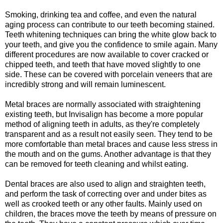
Smoking, drinking tea and coffee, and even the natural
aging process can contribute to our teeth becoming stained.
Teeth whitening techniques can bring the white glow back to
your teeth, and give you the confidence to smile again. Many
different procedures are now available to cover cracked or
chipped teeth, and teeth that have moved slightly to one
side. These can be covered with porcelain veneers that are
incredibly strong and will remain luminescent.
Metal braces are normally associated with straightening
existing teeth, but Invisalign has become a more popular
method of aligning teeth in adults, as they're completely
transparent and as a result not easily seen. They tend to be
more comfortable than metal braces and cause less stress in
the mouth and on the gums. Another advantage is that they
can be removed for teeth cleaning and whilst eating.
Dental braces are also used to align and straighten teeth,
and perform the task of correcting over and under bites as
well as crooked teeth or any other faults. Mainly used on
children, the braces move the teeth by means of pressure on