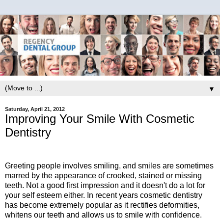
▼
Saturday, April 21, 2012
Improving Your Smile With Cosmetic
Dentistry
Greeting people involves smiling, and smiles are sometimes
marred by the appearance of crooked, stained or missing
teeth. Not a good first impression and it doesn't do a lot for
your self esteem either. In recent years cosmetic dentistry
has become extremely popular as it rectifies deformities,
whitens our teeth and allows us to smile with confidence.